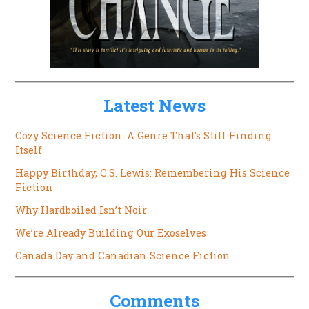
Latest News
Cozy Science Fiction: A Genre That’s Still Finding
Itself
Happy Birthday, C.S. Lewis: Remembering His Science
Fiction
Why Hardboiled Isn’t Noir
We’re Already Building Our Exoselves
Canada Day and Canadian Science Fiction
Comments