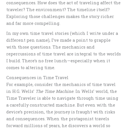
consequences. How does the act of traveling affect the
traveler? The environment? The timeline itself?
Exploring those challenges makes the story richer
and far more compelling.
In my own time travel stories (which I write under a
different pen name), I’ve made a point to grapple
with those questions. The mechanics and
repercussions of time travel are integral to the worlds
I build. There’s no free lunch—especially when it
comes to altering time.
Consequences in Time Travel
For example, consider the mechanics of time travel
in H.G. Wells’
The Time Machine
. In Wells’ world, the
Time Traveler is able to navigate through time using
a carefully constructed machine. But even with the
device’s precision, the journey is fraught with risks
and consequences. When the protagonist travels
forward millions of years, he discovers a world so