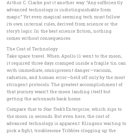
Arthur C. Clarke put it another way: “Any sufficiently
advanced technology is indistinguishable from
magic.” Yet even magical-seeming tech must follow
its own internal rules, derived from science or the
story’s logic. In the best science fiction, nothing
comes without consequences.
The Cost of Technology
Take space travel. When Apollo 11 went to the moon,
it required three days cramped inside a fragile tin can
with immediate, omnipresent danger—vacuum,
radiation, and human error—held off only by the most
stringent protocols. The greatest accomplishment of
that journey wasn’t the moon landing itself but
getting the astronauts back home.
Compare that to
Star Trek’s
Enterprise, which zips to
the moon in seconds. But even here, the cost of
advanced technology is apparent: Klingons waiting to
pick a fight, troublesome Tribbles clogging up the