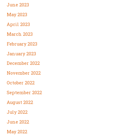
June 2023
May 2023
April 2023
March 2023
February 2023
January 2023
December 2022
November 2022
October 2022
September 2022
August 2022
July 2022
June 2022
May 2022