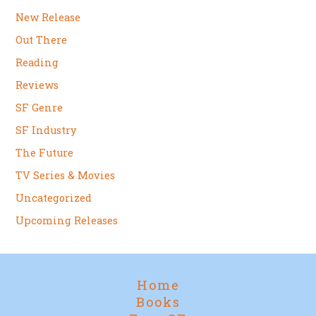
New Release
Out There
Reading
Reviews
SF Genre
SF Industry
The Future
TV Series & Movies
Uncategorized
Upcoming Releases
Home
Books