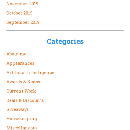
November 2019
October 2019
September 2019
Categories
About me
Appearances
Artificial Intelligence
Awards & Kudos
Current Work
Deals & Discounts
Giveaways
Housekeeping
Miscellaneous