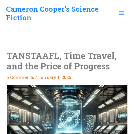
Skip
Cameron Cooper's Science
to
Fiction
content
TANSTAAFL, Time Travel,
and the Price of Progress
5 Comments
/
January 1, 2025