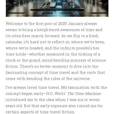
Welcome to the first post of 2025! January always
seems to bring a heightened awareness of time and
its relentless march forward. As we flip to a fresh
calendar, it’s hard not to reflect on where we’ve been,
where we’re headed, and the infinite possibilities
time holds—whether measured in the ticking of a
clock or the grand, mind-bending journeys of science
fiction. There’s no better moment to dive into the
fascinating concept of time travel and the costs that
come with bending the rules of the universe.
I’ve always loved time travel. My fascination with the
concept began early—H.G. Wells’
The Time Machine
introduced me to the idea when I was six or seven
years old. But that early exposure also ruined me for
certain aspects of time travel fiction.