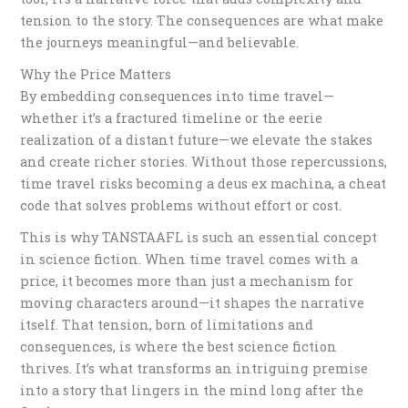
tension to the story. The consequences are what make
the journeys meaningful—and believable.
Why the Price Matters
By embedding consequences into time travel—
whether it’s a fractured timeline or the eerie
realization of a distant future—we elevate the stakes
and create richer stories. Without those repercussions,
time travel risks becoming a deus ex machina, a cheat
code that solves problems without effort or cost.
This is why TANSTAAFL is such an essential concept
in science fiction. When time travel comes with a
price, it becomes more than just a mechanism for
moving characters around—it shapes the narrative
itself. That tension, born of limitations and
consequences, is where the best science fiction
thrives. It’s what transforms an intriguing premise
into a story that lingers in the mind long after the