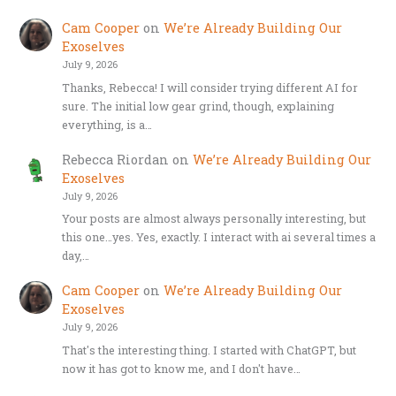
Cam Cooper
on
We’re Already Building Our
Exoselves
July 9, 2026
Thanks, Rebecca! I will consider trying different AI for
sure. The initial low gear grind, though, explaining
everything, is a…
Rebecca Riordan
on
We’re Already Building Our
Exoselves
July 9, 2026
Your posts are almost always personally interesting, but
this one…yes. Yes, exactly. I interact with ai several times a
day,…
Cam Cooper
on
We’re Already Building Our
Exoselves
July 9, 2026
That's the interesting thing. I started with ChatGPT, but
now it has got to know me, and I don't have…