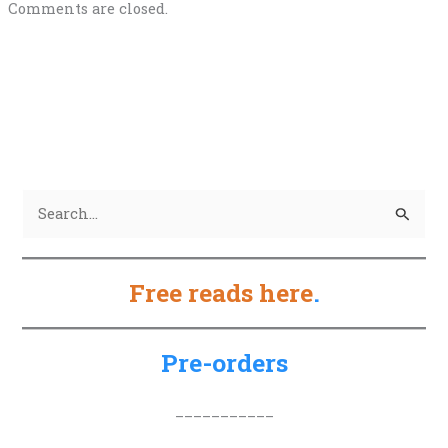
Comments are closed.
S
e
a
Free reads here
.
r
c
h
Pre-orders
f
o
___________
r