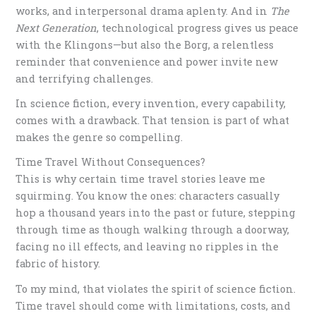
works, and interpersonal drama aplenty. And in
The
Next Generation
, technological progress gives us peace
with the Klingons—but also the Borg, a relentless
reminder that convenience and power invite new
and terrifying challenges.
In science fiction, every invention, every capability,
comes with a drawback. That tension is part of what
makes the genre so compelling.
Time Travel Without Consequences?
This is why certain time travel stories leave me
squirming. You know the ones: characters casually
hop a thousand years into the past or future, stepping
through time as though walking through a doorway,
facing no ill effects, and leaving no ripples in the
fabric of history.
To my mind, that violates the spirit of science fiction.
Time travel should come with limitations, costs, and