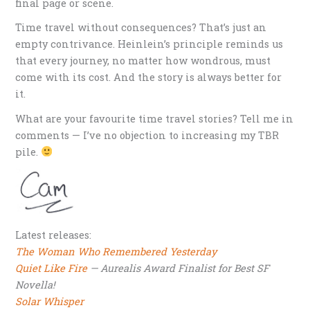
final page or scene.
Time travel without consequences? That’s just an
empty contrivance. Heinlein’s principle reminds us
that every journey, no matter how wondrous, must
come with its cost. And the story is always better for
it.
What are your favourite time travel stories? Tell me in
comments — I’ve no objection to increasing my TBR
pile.
Latest releases:
The Woman Who Remembered Yesterday
Quiet Like Fire
— Aurealis Award Finalist for Best SF
Novella!
Solar Whisper