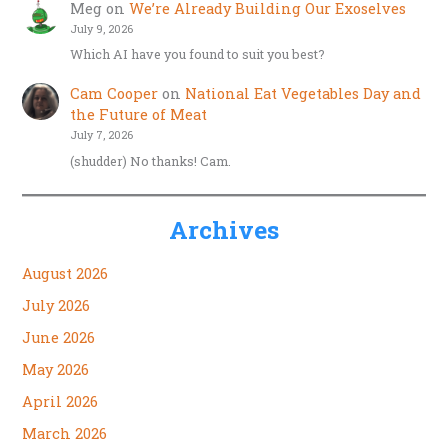
Meg
on
We’re Already Building Our Exoselves
July 9, 2026
Which AI have you found to suit you best?
Cam Cooper
on
National Eat Vegetables Day and
the Future of Meat
July 7, 2026
(shudder) No thanks! Cam.
Archives
August 2026
July 2026
June 2026
May 2026
April 2026
March 2026