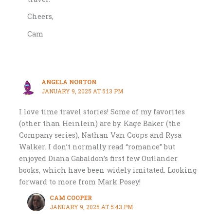
Cheers,
Cam
ANGELA NORTON
JANUARY 9, 2025 AT 5:13 PM
I love time travel stories! Some of my favorites
(other than Heinlein) are by. Kage Baker (the
Company series), Nathan Van Coops and Rysa
Walker. I don’t normally read “romance” but
enjoyed Diana Gabaldon’s first few Outlander
books, which have been widely imitated. Looking
forward to more from Mark Posey!
CAM COOPER
JANUARY 9, 2025 AT 5:43 PM