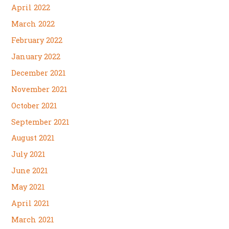
April 2022
March 2022
February 2022
January 2022
December 2021
November 2021
October 2021
September 2021
August 2021
July 2021
June 2021
May 2021
April 2021
March 2021