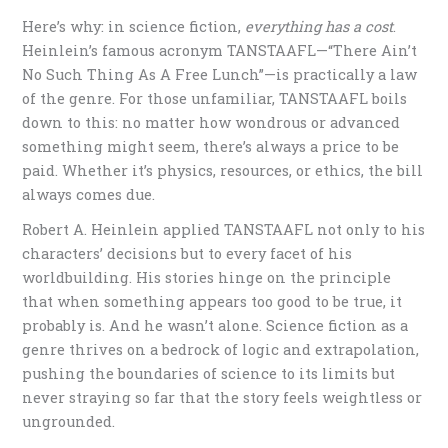
Here’s why: in science fiction,
everything has a cost
.
Heinlein’s famous acronym TANSTAAFL—“There Ain’t
No Such Thing As A Free Lunch”—is practically a law
of the genre. For those unfamiliar, TANSTAAFL boils
down to this: no matter how wondrous or advanced
something might seem, there’s always a price to be
paid. Whether it’s physics, resources, or ethics, the bill
always comes due.
Robert A. Heinlein applied TANSTAAFL not only to his
characters’ decisions but to every facet of his
worldbuilding. His stories hinge on the principle
that when something appears too good to be true, it
probably is. And he wasn’t alone. Science fiction as a
genre thrives on a bedrock of logic and extrapolation,
pushing the boundaries of science to its limits but
never straying so far that the story feels weightless or
ungrounded.