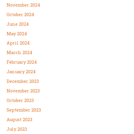
November 2024
October 2024
June 2024
May 2024
April 2024
March 2024
February 2024
January 2024
December 2023
November 2023
October 2023
September 2023
August 2023
July 2023