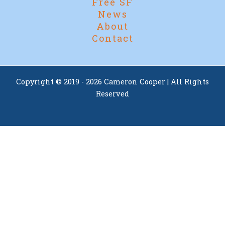
Free SF
News
About
Contact
Copyright © 2019 - 2026 Cameron Cooper | All Rights
Reserved