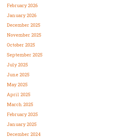
February 2026
January 2026
December 2025
November 2025
October 2025
September 2025
July 2025
June 2025
May 2025
April 2025
March 2025
February 2025
January 2025
December 2024