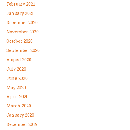
February 2021
January 2021
December 2020
November 2020
October 2020
September 2020
August 2020
July 2020
June 2020
May 2020
April 2020
March 2020
January 2020
December 2019