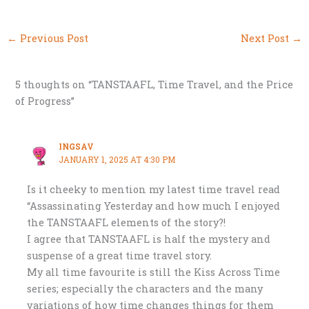
←
Previous Post
Next Post
→
5 thoughts on “TANSTAAFL, Time Travel, and the Price
of Progress”
INGSAV
JANUARY 1, 2025 AT 4:30 PM
Is it cheeky to mention my latest time travel read
“Assassinating Yesterday and how much I enjoyed
the TANSTAAFL elements of the story?!
I agree that TANSTAAFL is half the mystery and
suspense of a great time travel story.
My all time favourite is still the Kiss Across Time
series; especially the characters and the many
variations of how time changes things for them