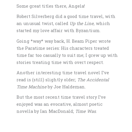
Some great titles there, Angela!
Robert Silverberg did a good time travel, with
an unusual twist, called
Up the Line
, which
started my love affair with Byzantium.
Going *way* way back, H. Beam Piper wrote
the Paratime series: His characters treated
time far too casually to suit me; I grew up with
stories treating time with overt respect.
Another interesting time travel novel I’ve
read is (still) slightly older;
The Accidental
Time Machine
by Joe Haldeman.
But the most recent time travel story I’ve
enjoyed was an evocative, almost poetic
novella by Ian MacDonald;
Time Was
.