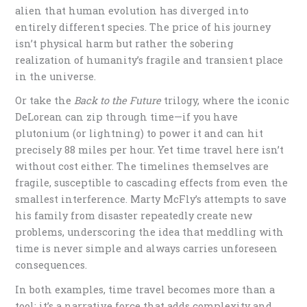
alien that human evolution has diverged into
entirely different species. The price of his journey
isn’t physical harm but rather the sobering
realization of humanity’s fragile and transient place
in the universe.
Or take the
Back to the Future
trilogy, where the iconic
DeLorean can zip through time—if you have
plutonium (or lightning) to power it and can hit
precisely 88 miles per hour. Yet time travel here isn’t
without cost either. The timelines themselves are
fragile, susceptible to cascading effects from even the
smallest interference. Marty McFly’s attempts to save
his family from disaster repeatedly create new
problems, underscoring the idea that meddling with
time is never simple and always carries unforeseen
consequences.
In both examples, time travel becomes more than a
tool; it’s a narrative force that adds complexity and