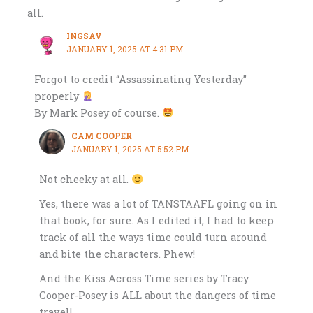
all.
INGSAV
JANUARY 1, 2025 AT 4:31 PM
Forgot to credit “Assassinating Yesterday”
properly
By Mark Posey of course.
CAM COOPER
JANUARY 1, 2025 AT 5:52 PM
Not cheeky at all.
Yes, there was a lot of TANSTAAFL going on in
that book, for sure. As I edited it, I had to keep
track of all the ways time could turn around
and bite the characters. Phew!
And the Kiss Across Time series by Tracy
Cooper-Posey is ALL about the dangers of time
travel!