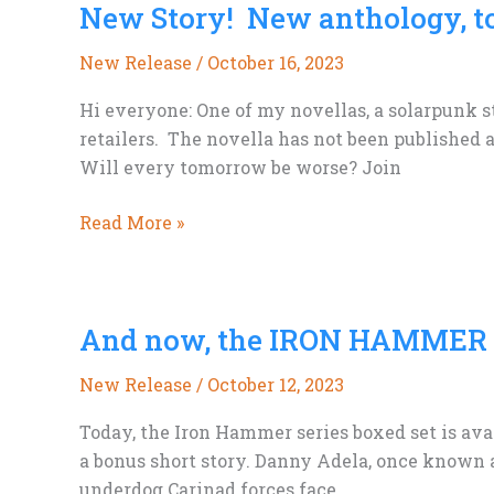
New Story! New anthology, t
Art
Wouldn’t
New Release
/
October 16, 2023
Be
On
Hi everyone: One of my novellas, a solarpunk s
Book
retailers. The novella has not been published a
Covers
Will every tomorrow be worse? Join
Soon….
New
Read More »
Story!
New
anthology,
And now, the IRON HAMMER S
too
New Release
/
October 12, 2023
Today, the Iron Hammer series boxed set is avai
a bonus short story. Danny Adela, once known 
underdog Carinad forces face