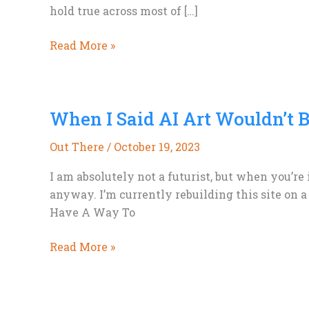
hold true across most of […]
Add
Read More »
a
Bit
of
When I Said AI Art Wouldn’t 
Crime
&
Out There
/
October 19, 2023
Mystery
to
I am absolutely not a futurist, but when you’re
Your
anyway. I’m currently rebuilding this site on a
Science
Have A Way To
Fiction
When
Read More »
I
Said
AI