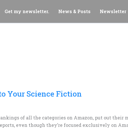
Get my newsletter.
News & Posts
Newsletter
to Your Science Fiction
rankings of all the categories on Amazon, put out their 
c reports, even though they’re focused exclusively on Am