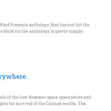
 Ward Presents anthology that has just hit the
e blurb for the anthology is pretty simple:
rywhere.
ovels of the Iron Hammer space opera series and
hts for survival of the Carinad worlds. The