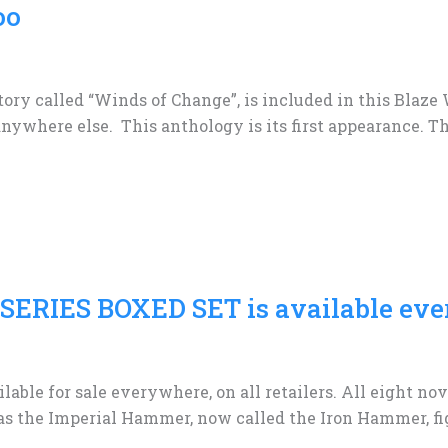
oo
tory called “Winds of Change”, is included in this Blaze
nywhere else. This anthology is its first appearance. Th
ERIES BOXED SET is available eve
lable for sale everywhere, on all retailers. All eight n
as the Imperial Hammer, now called the Iron Hammer, fig