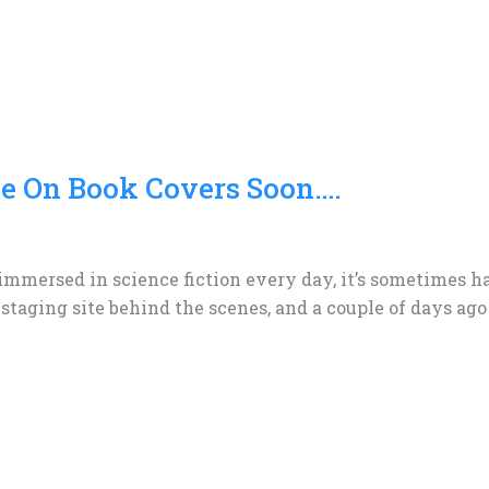
Be On Book Covers Soon….
 immersed in science fiction every day, it’s sometimes h
 staging site behind the scenes, and a couple of days ago