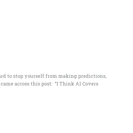
ard to stop yourself from making predictions,
 came across this post: “I Think AI Covers