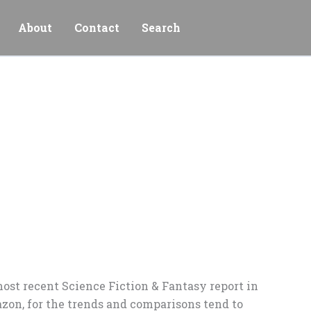
About
Contact
Search
most recent Science Fiction & Fantasy report in
azon, for the trends and comparisons tend to