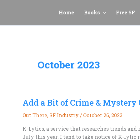
Skip
to
Home
Books
Free SF
content
October 2023
Add a Bit of Crime & Mystery 
Out There
,
SF Industry
/
October 26, 2023
K-Lytics, a service that researches trends and 
July this year. I tend to take notice of K-lyti