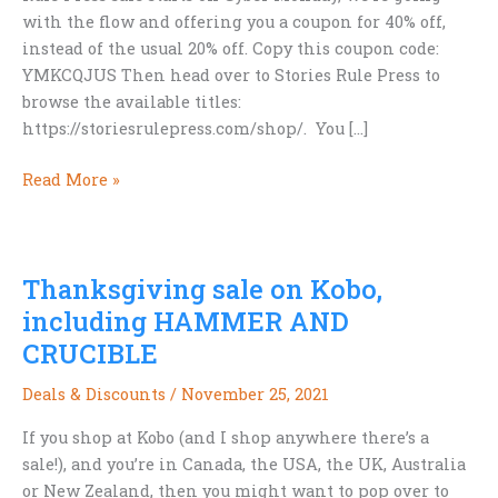
with the flow and offering you a coupon for 40% off,
instead of the usual 20% off. Copy this coupon code:
YMKCQJUS Then head over to Stories Rule Press to
browse the available titles:
https://storiesrulepress.com/shop/. You […]
Cyber
Read More »
Monday
SRP
Sale
Thanksgiving sale on Kobo,
—
**40%
including HAMMER AND
Off
CRUCIBLE
Everything**
Deals & Discounts
/
November 25, 2021
If you shop at Kobo (and I shop anywhere there’s a
sale!), and you’re in Canada, the USA, the UK, Australia
or New Zealand, then you might want to pop over to