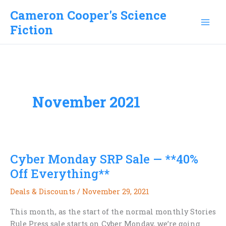
Skip
Cameron Cooper's Science
to
Fiction
content
November 2021
Cyber Monday SRP Sale — **40%
Off Everything**
Deals & Discounts
/
November 29, 2021
This month, as the start of the normal monthly Stories
Rule Press sale starts on Cyber Monday, we’re going