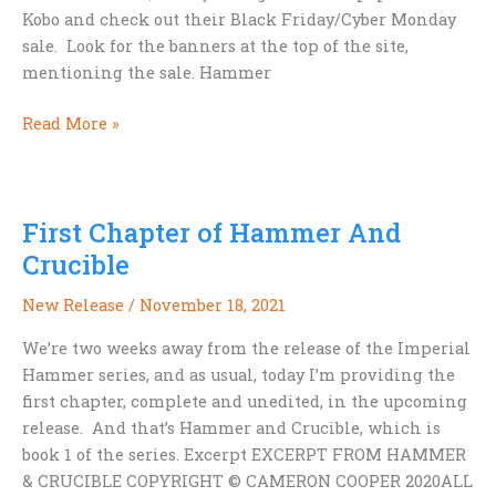
Kobo and check out their Black Friday/Cyber Monday
sale. Look for the banners at the top of the site,
mentioning the sale. Hammer
Thanksgiving
Read More »
sale
on
Kobo,
First Chapter of Hammer And
including
HAMMER
Crucible
AND
New Release
/
November 18, 2021
CRUCIBLE
We’re two weeks away from the release of the Imperial
Hammer series, and as usual, today I’m providing the
first chapter, complete and unedited, in the upcoming
release. And that’s Hammer and Crucible, which is
book 1 of the series. Excerpt EXCERPT FROM HAMMER
& CRUCIBLE COPYRIGHT © CAMERON COOPER 2020ALL