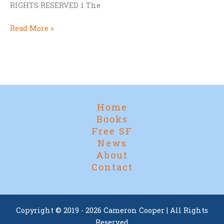
RIGHTS RESERVED 1 The
First
Read More »
Chapter
of
Hammer
And
Crucible
Home
Books
Free SF
News
About
Contact
Copyright © 2019 - 2026 Cameron Cooper | All Rights
Reserved