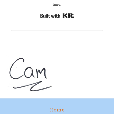
time.
Built with Kit
Home