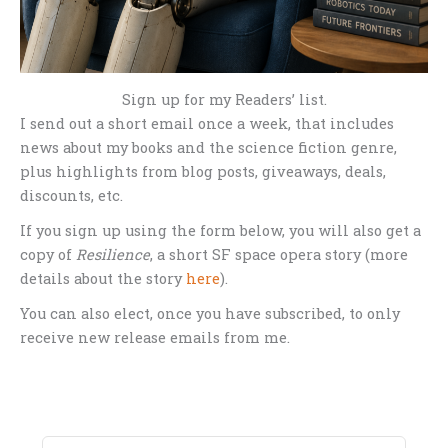
Sign up for my Readers’ list.
I send out a short email once a week, that includes
news about my books and the science fiction genre,
plus highlights from blog posts, giveaways, deals,
discounts, etc.
If you sign up using the form below, you will also get a
copy of
Resilience
, a short SF space opera story (more
details about the story
here
).
You can also elect, once you have subscribed, to only
receive new release emails from me.