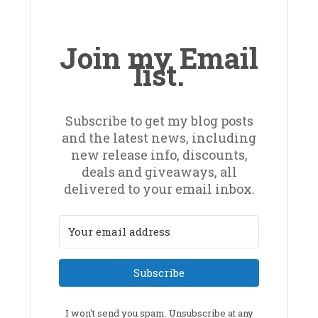
Join my Email
list.
Subscribe to get my blog posts
and the latest news, including
new release info, discounts,
deals and giveaways, all
delivered to your email inbox.
Subscribe
I won't send you spam. Unsubscribe at any