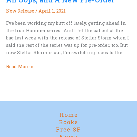
whole
New Release
/
April 1, 2021
and
complete.
I’ve been working my butt off lately, getting ahead in
the Iron Hammer series. And I let the cat out of the
bag last week with the release of Stellar Storm when I
said the rest of the series was up for pre-order, too. But
now Stellar Storm is out, I’m switching focus to the
An
Read More »
Oops,
and
A
New
Pre-
Order
Home
Books
Free SF
News