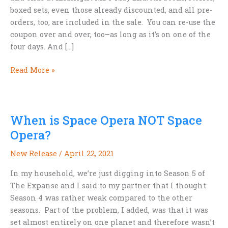
boxed sets, even those already discounted, and all pre-
orders, too, are included in the sale. You can re-use the
coupon over and over, too–as long as it’s on one of the
four days. And […]
20%
Read More »
off
everything,
next
When is Space Opera NOT Space
4
days
Opera?
only
New Release
/
April 22, 2021
In my household, we’re just digging into Season 5 of
The Expanse and I said to my partner that I thought
Season 4 was rather weak compared to the other
seasons. Part of the problem, I added, was that it was
set almost entirely on one planet and therefore wasn’t