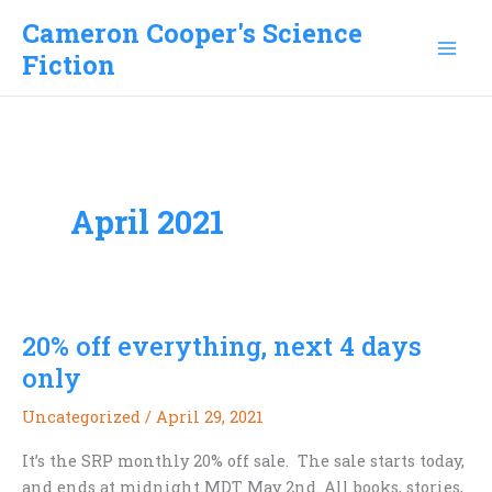
Skip
Cameron Cooper's Science
to
Fiction
content
April 2021
20% off everything, next 4 days
only
Uncategorized
/
April 29, 2021
It’s the SRP monthly 20% off sale. The sale starts today,
and ends at midnight MDT May 2nd. All books, stories,