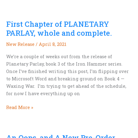
Release
from
T.S.
First Chapter of PLANETARY
Valmond
–
PARLAY, whole and complete.
Space
New Release
/
April 8, 2021
Opera
Awesomeness!
We’re a couple of weeks out from the release of
Planetary Parlay, book 3 of the Iron Hammer series.
Once I’ve finished writing this post, I’m flipping over
to Microsoft Word and breaking ground on Book 4 —
Waxing War. I’m trying to get ahead of the schedule,
for now I have everything up on
First
Read More »
Chapter
of
PLANETARY
An Oops, and A New Pre-Order
PARLAY,