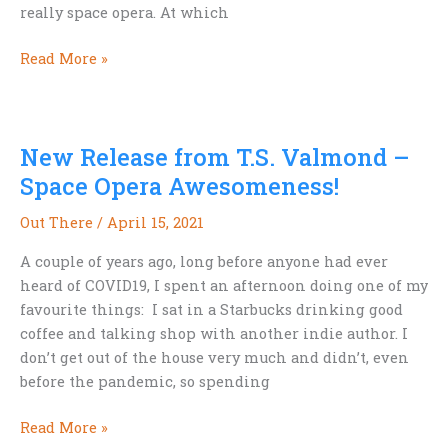
really space opera. At which
When
Read More »
is
Space
Opera
New Release from T.S. Valmond –
NOT
Space
Space Opera Awesomeness!
Opera?
Out There
/
April 15, 2021
A couple of years ago, long before anyone had ever
heard of COVID19, I spent an afternoon doing one of my
favourite things: I sat in a Starbucks drinking good
coffee and talking shop with another indie author. I
don’t get out of the house very much and didn’t, even
before the pandemic, so spending
New
Read More »