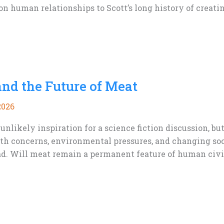
n human relationships to Scott’s long history of creatin
and the Future of Meat
2026
nlikely inspiration for a science fiction discussion, b
lth concerns, environmental pressures, and changing soc
d. Will meat remain a permanent feature of human civili