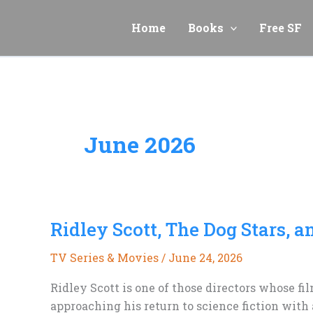
Skip
to
Home
Books
Free SF
content
June 2026
Ridley Scott, The Dog Stars, 
TV Series & Movies
/
June 24, 2026
Ridley Scott is one of those directors whose fi
approaching his return to science fiction with a