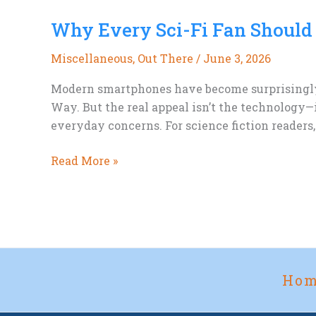
Day
Why Every Sci-Fi Fan Should
and
the
Miscellaneous
,
Out There
/
June 3, 2026
Future
of
Modern smartphones have become surprisingly c
Meat
Way. But the real appeal isn’t the technology—
everyday concerns. For science fiction readers
Why
Read More »
Every
Sci-
Fi
Fan
Should
Try
Ho
Photographing
the