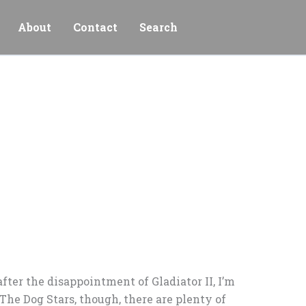
About
Contact
Search
fter the disappointment of Gladiator II, I’m
 The Dog Stars, though, there are plenty of