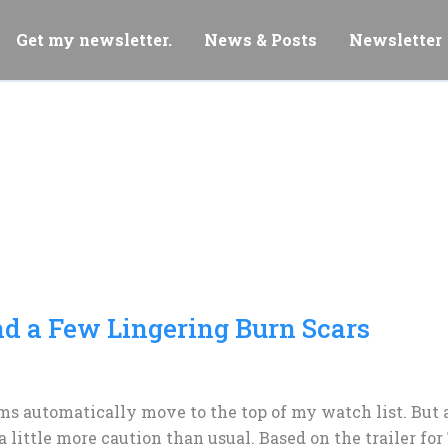
Get my newsletter.
News & Posts
Newsletter
and a Few Lingering Burn Scars
lms automatically move to the top of my watch list. But a
 little more caution than usual. Based on the trailer for