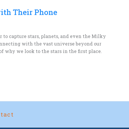
ith Their Phone
to capture stars, planets, and even the Milky
connecting with the vast universe beyond our
 why we look to the stars in the first place.
tact