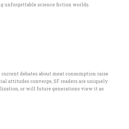
g unforgettable science fiction worlds.
ut current debates about meat consumption raise
ial attitudes converge, SF readers are uniquely
zation, or will future generations view it as