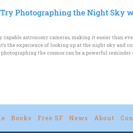
 Try Photographing the Night Sky w
apable astronomy cameras, making it easier than ever 
it’s the experience of looking up at the night sky and 
, photographing the cosmos can be a powerful reminder of
me
Books
Free SF
News
About
Con