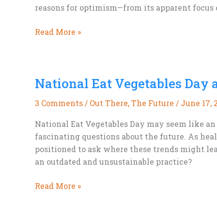
reasons for optimism—from its apparent focus o
Ridley
Read More »
Scott,
The
Dog
National Eat Vegetables Day 
Stars,
and
3 Comments
/
Out There
,
The Future
/
June 17, 
a
Few
National Eat Vegetables Day may seem like an u
Lingering
fascinating questions about the future. As hea
Burn
positioned to ask where these trends might lea
Scars
an outdated and unsustainable practice?
National
Read More »
Eat
Vegetables