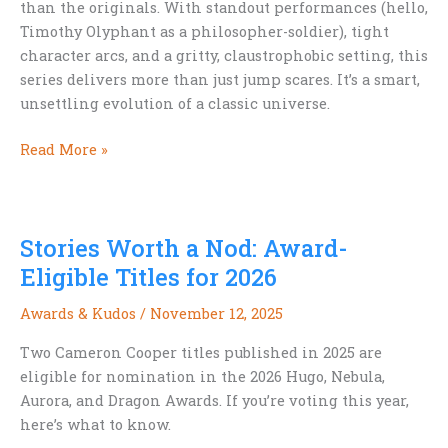
than the originals. With standout performances (hello,
Timothy Olyphant as a philosopher-soldier), tight
character arcs, and a gritty, claustrophobic setting, this
series delivers more than just jump scares. It’s a smart,
unsettling evolution of a classic universe.
TV
Read More »
Review:
Alien:
Earth
Stories Worth a Nod: Award-
Eligible Titles for 2026
Awards & Kudos
/
November 12, 2025
Two Cameron Cooper titles published in 2025 are
eligible for nomination in the 2026 Hugo, Nebula,
Aurora, and Dragon Awards. If you’re voting this year,
here’s what to know.