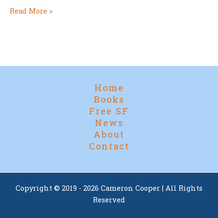
Stories
Read More »
Worth
a
Nod:
Award-
Eligible
Titles
Home
for
Books
2026
Free SF
News
About
Contact
Copyright © 2019 - 2026 Cameron Cooper | All Rights
Reserved