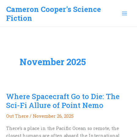
Skip
Cameron Cooper's Science
to
Fiction
content
November 2025
Where Spacecraft Go to Die: The
Sci-Fi Allure of Point Nemo
Out There
/
November 26, 2025
There’s a place in the Pacific Ocean so remote, the
closest humans are often aboard the International