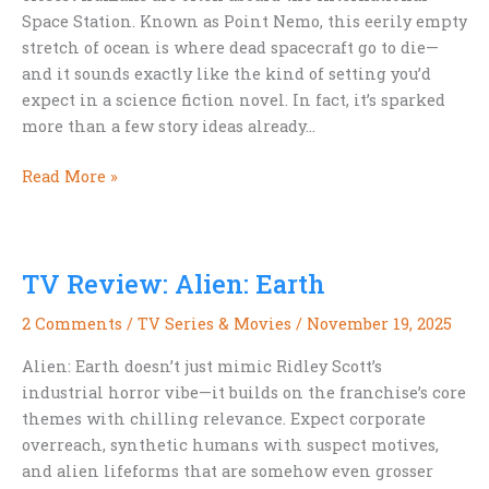
Space Station. Known as Point Nemo, this eerily empty
stretch of ocean is where dead spacecraft go to die—
and it sounds exactly like the kind of setting you’d
expect in a science fiction novel. In fact, it’s sparked
more than a few story ideas already…
Where
Read More »
Spacecraft
Go
to
TV Review: Alien: Earth
Die:
The
2 Comments
/
TV Series & Movies
/
November 19, 2025
Sci-
Fi
Alien: Earth doesn’t just mimic Ridley Scott’s
Allure
industrial horror vibe—it builds on the franchise’s core
of
themes with chilling relevance. Expect corporate
Point
overreach, synthetic humans with suspect motives,
Nemo
and alien lifeforms that are somehow even grosser