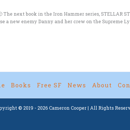
 The next book in the Iron Hammer series, STELLAR STORM
se a new enemy Danny and her crew on the Supreme Lythi
me
Books
Free SF
News
About
Con
pyright © 2019 - 2026 Cameron Cooper | All Rights Reser