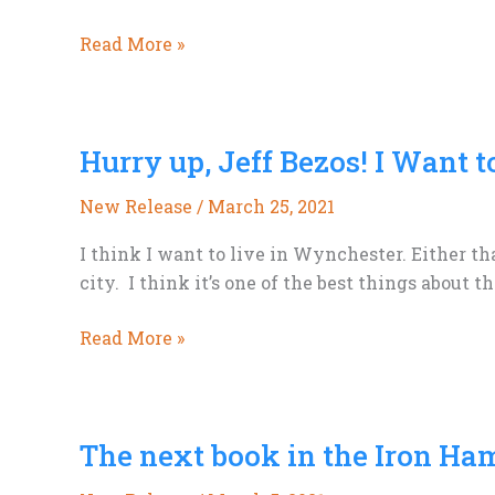
20%
Read More »
off
Everything
Sale,
Hurry up, Jeff Bezos! I Want t
4
days
New Release
/
March 25, 2021
only.
I think I want to live in Wynchester. Either th
city. I think it’s one of the best things about t
Hurry
Read More »
up,
Jeff
Bezos!
The next book in the Iron Ha
I
Want