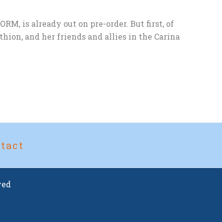
, is already out on pre-order. But first, of
on, and her friends and allies in the Carina
tact
ved