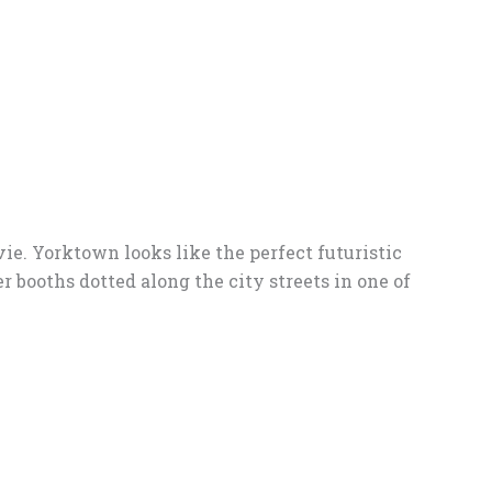
ie. Yorktown looks like the perfect futuristic
ter booths dotted along the city streets in one of