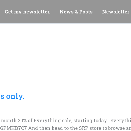
Get my newsletter.
News & Posts
Newsletter
s only.
 month 20% of Everything sale, starting today. Everythin
 GPMHB7C7 And then head to the SRP store to browse an