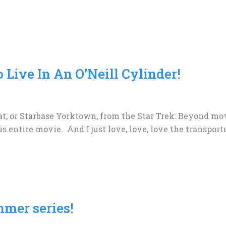
o Live In An O’Neill Cylinder!
at, or Starbase Yorktown, from the Star Trek: Beyond mov
his entire movie. And I just love, love, love the transpor
mmer series!