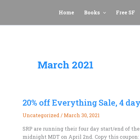
Skip
to
Home
Books
Free SF
content
March 2021
20% off Everything Sale, 4 day
Uncategorized
/
March 30, 2021
SRP are running their four day start/end of the
midnight MDT on April 2nd. Copy this coupon: