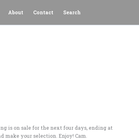
About
Contact
Search
g is on sale for the next four days, ending at
d make your selection. Enjoy! Cam.