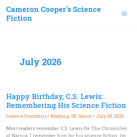
Skip
Cameron Cooper's Science
to
Fiction
content
July 2026
Happy Birthday, C.S. Lewis:
Remembering His Science Fiction
Leave a Comment
/
Reading
,
SF Genre
/
July 29, 2026
Most readers remember C.S. Lewis for The Chronicles
of Narnia. I remember him for his science fiction. On