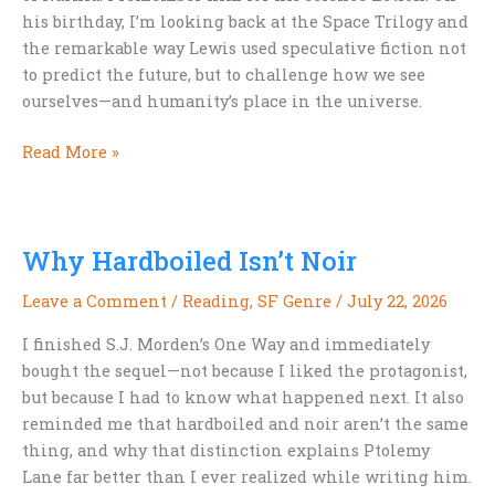
his birthday, I’m looking back at the Space Trilogy and
the remarkable way Lewis used speculative fiction not
to predict the future, but to challenge how we see
ourselves—and humanity’s place in the universe.
Happy
Read More »
Birthday,
C.S.
Lewis:
Why Hardboiled Isn’t Noir
Remembering
His
Leave a Comment
/
Reading
,
SF Genre
/
July 22, 2026
Science
Fiction
I finished S.J. Morden’s One Way and immediately
bought the sequel—not because I liked the protagonist,
but because I had to know what happened next. It also
reminded me that hardboiled and noir aren’t the same
thing, and why that distinction explains Ptolemy
Lane far better than I ever realized while writing him.