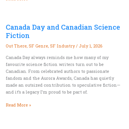
Already
Building
Our
Canada Day and Canadian Science
Exoselves
Fiction
Out There
,
SF Genre
,
SF Industry
/
July 1, 2026
Canada Day always reminds me how many of my
favourite science fiction writers turn out to be
Canadian. From celebrated authors to passionate
fandom and the Aurora Awards, Canada has quietly
made an outsized contribution to speculative fiction—
and it’s a legacy I’m proud to be part of.
Canada
Read More »
Day
and
Canadian