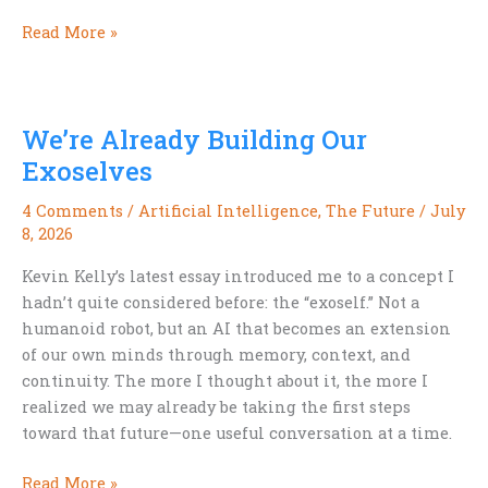
Why
Read More »
Hardboiled
Isn’t
Noir
We’re Already Building Our
Exoselves
4 Comments
/
Artificial Intelligence
,
The Future
/
July
8, 2026
Kevin Kelly’s latest essay introduced me to a concept I
hadn’t quite considered before: the “exoself.” Not a
humanoid robot, but an AI that becomes an extension
of our own minds through memory, context, and
continuity. The more I thought about it, the more I
realized we may already be taking the first steps
toward that future—one useful conversation at a time.
We’re
Read More »