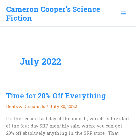
Skip
Cameron Cooper's Science
to
Fiction
content
July 2022
Time for 20% Off Everything
Deals & Discounts
/
July 30, 2022
It’s the second last day of the month, which is the start
of the four day SRP monthly sale, where you can get
20% off absolutely anything in the SRP store. That