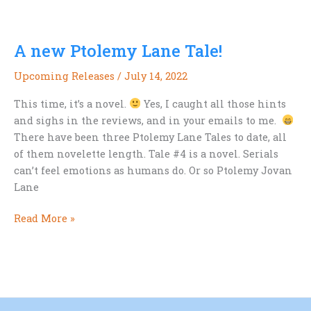
from
the
A new Ptolemy Lane Tale!
new
Ptolemy
Upcoming Releases
/
July 14, 2022
Lane
Tale
This time, it’s a novel.
Yes, I caught all those hints
and sighs in the reviews, and in your emails to me.
There have been three Ptolemy Lane Tales to date, all
of them novelette length. Tale #4 is a novel. Serials
can’t feel emotions as humans do. Or so Ptolemy Jovan
Lane
A
Read More »
new
Ptolemy
Lane
Tale!