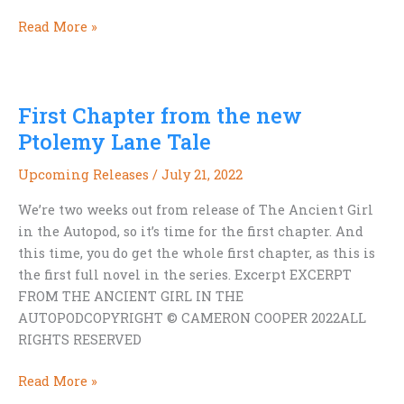
9
Read More »
Ways
to
Organize
First Chapter from the new
Your
Ebook
Ptolemy Lane Tale
Collection
Upcoming Releases
/
July 21, 2022
We’re two weeks out from release of The Ancient Girl
in the Autopod, so it’s time for the first chapter. And
this time, you do get the whole first chapter, as this is
the first full novel in the series. Excerpt EXCERPT
FROM THE ANCIENT GIRL IN THE
AUTOPODCOPYRIGHT © CAMERON COOPER 2022ALL
RIGHTS RESERVED
First
Read More »
Chapter