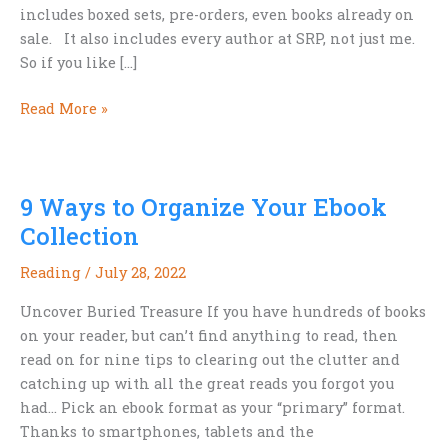
includes boxed sets, pre-orders, even books already on
sale. It also includes every author at SRP, not just me.
So if you like […]
Time
Read More »
for
20%
Off
9 Ways to Organize Your Ebook
Everything
Collection
Reading
/
July 28, 2022
Uncover Buried Treasure If you have hundreds of books
on your reader, but can’t find anything to read, then
read on for nine tips to clearing out the clutter and
catching up with all the great reads you forgot you
had… Pick an ebook format as your “primary” format.
Thanks to smartphones, tablets and the