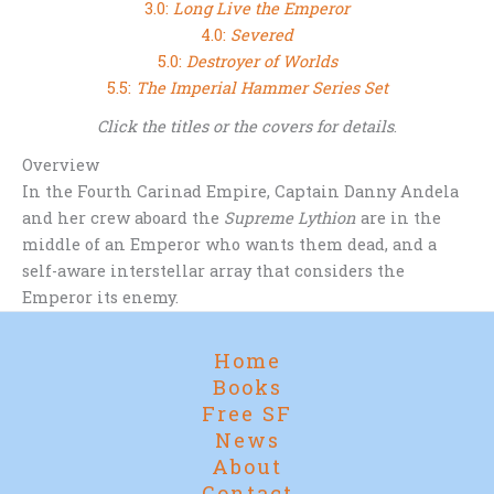
3.0:
Long Live the Emperor
4.0:
Severed
5.0:
Destroyer of Worlds
5.5:
The Imperial Hammer Series Set
Click the titles or the covers for details
.
Overview
In the Fourth Carinad Empire, Captain Danny Andela
and her crew aboard the
Supreme Lythion
are in the
middle of an Emperor who wants them dead, and a
self-aware interstellar array that considers the
Emperor its enemy.
Home
Books
Free SF
News
About
Contact