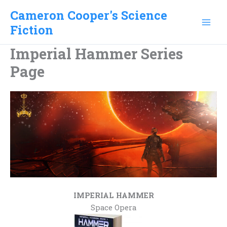
Skip
Cameron Cooper's Science
to
Fiction
content
Imperial Hammer Series
Page
.
IMPERIAL HAMMER
Space Opera