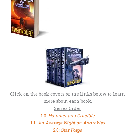
Click on the book covers or the links below to learn
more about each book.
Series Order
1.0:
Hammer and Crucible
1.1:
An Average Night on Androkles
2.0:
Star Forge