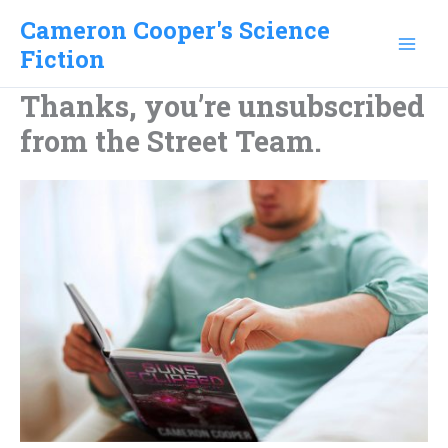
Skip
Cameron Cooper's Science
to
Fiction
content
Thanks, you’re unsubscribed
from the Street Team.