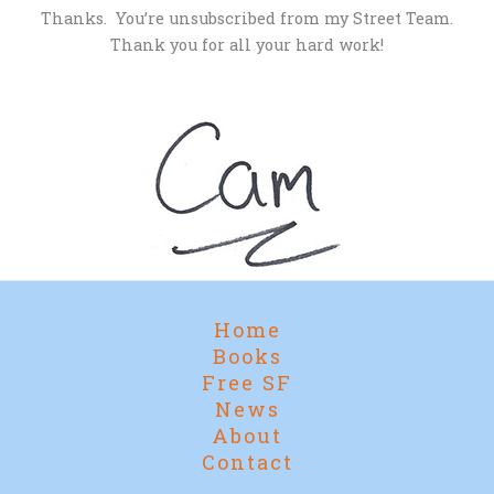
Thanks. You’re unsubscribed from my Street Team.
Thank you for all your hard work!
Home
Books
Free SF
News
About
Contact