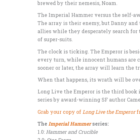
brewed by their nemesis, Noam.
The Imperial Hammer versus the self-awa
The array is their enemy, but Danny and
allies while they desperately search for
of super-suits.
The clock is ticking. The Emperor is bes
every turn, while innocent humans are cu
sooner or later, the array will learn the 
When that happens, its wrath will be o
Long Live the Emperor is the third book 
series by award-winning SF author Came
Grab your copy of
Long Live the Emperor
f
The
Imperial Hammer
series:
1.0:
Hammer and Crucible
2.0:
Star Forge