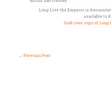
author has created.”
Long Live the Emperor is discounted f
available to 
Grab your copy of
Long 
←
Previous Post