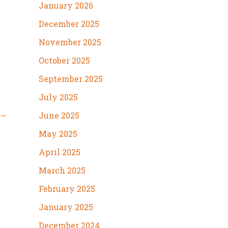
January 2026
December 2025
November 2025
October 2025
September 2025
July 2025
→
June 2025
May 2025
April 2025
March 2025
February 2025
January 2025
December 2024