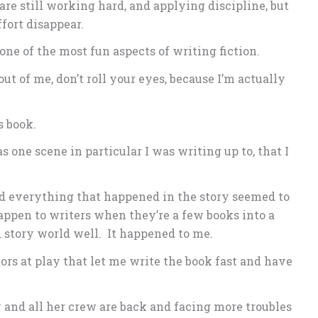
 are still working hard, and applying discipline, but
fort disappear.
 one of the most fun aspects of writing fiction.
out of me, don’t roll your eyes, because I’m actually
s book.
s one scene in particular I was writing up to, that I
nd everything that happened in the story seemed to
happen to writers when they’re a few books into a
 story world well. It happened to me.
ors at play that let me write the book fast and have
 and all her crew are back and facing more troubles