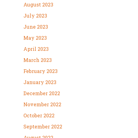
August 2023
July 2023
June 2023
May 2023
April 2023
March 2023
February 2023
January 2023
December 2022
November 2022
October 2022
September 2022
August 2022