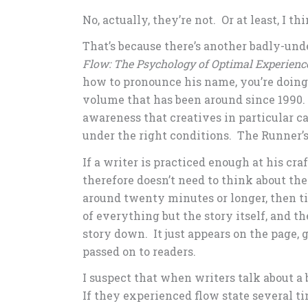
No, actually, they’re not. Or at least, I th
That’s because there’s another badly-unde
Flow: The Psychology of Optimal Experienc
how to pronounce his name, you’re doing 
volume that has been around since 1990.
awareness that creatives in particular 
under the right conditions. The Runner’s 
If a writer is practiced enough at his c
therefore doesn’t need to think about th
around twenty minutes or longer, then ti
of everything but the story itself, and th
story down. It just appears on the page, 
passed on to readers.
I suspect that when writers talk about a 
If they experienced flow state several ti