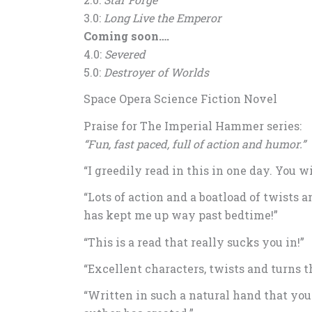
3.0:
Long Live the Emperor
Coming soon….
4.0:
Severed
5.0:
Destroyer of Worlds
Space Opera Science Fiction Novel
Praise for The Imperial Hammer series:
“Fun, fast paced, full of action and humor.”
“I greedily read in this in one day. You wi
“Lots of action and a boatload of twists a
has kept me up way past bedtime!”
“This is a read that really sucks you in!”
“Excellent characters, twists and turns t
“Written in such a natural hand that you