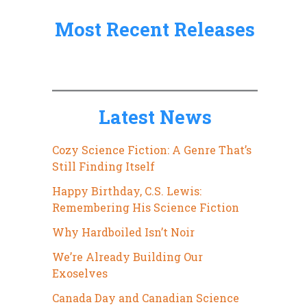
:
Most Recent Releases
Latest News
Cozy Science Fiction: A Genre That’s
Still Finding Itself
Happy Birthday, C.S. Lewis:
Remembering His Science Fiction
Why Hardboiled Isn’t Noir
We’re Already Building Our
Exoselves
Canada Day and Canadian Science