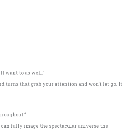
ll want to as well.”
nd turns that grab your attention and won’t let go. It
hroughout.”
 can fully image the spectacular universe the