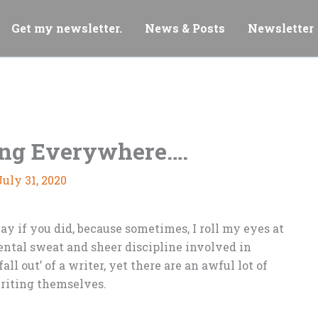
Get my newsletter.
News & Posts
Newsletter
ing Everywhere….
July 31, 2020
kay if you did, because sometimes, I roll my eyes at
ental sweat and sheer discipline involved in
fall out’ of a writer, yet there are an awful lot of
writing themselves.