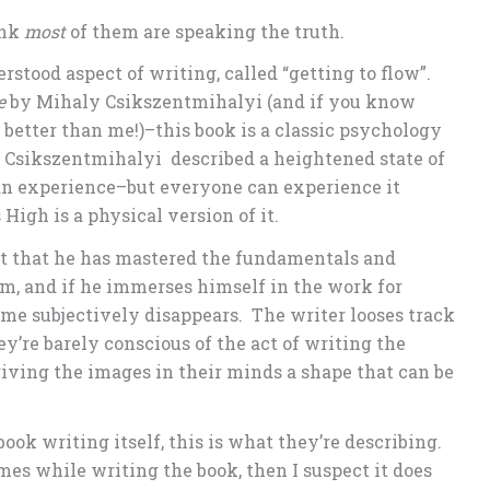
ink
most
of them are speaking the truth.
rstood aspect of writing, called “getting to flow”.
e
by Mihaly Csikszentmihalyi (and if you know
better than me!)–this book is a classic psychology
 Csikszentmihalyi described a heightened state of
can experience–but everyone can experience it
High is a physical version of it.
raft that he has mastered the fundamentals and
em, and if he immerses himself in the work for
me subjectively disappears. The writer looses track
ey’re barely conscious of the act of writing the
giving the images in their minds a shape that can be
book writing itself, this is what they’re describing.
mes while writing the book, then I suspect it does