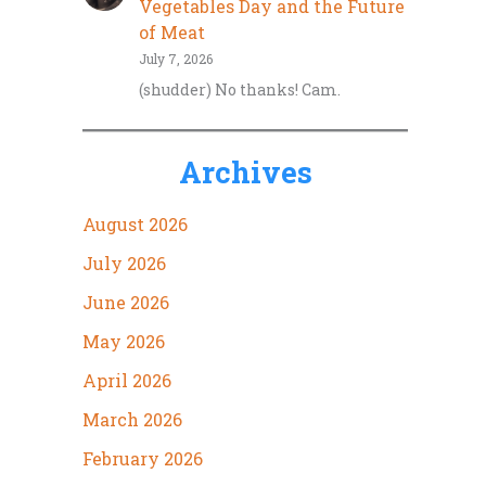
Vegetables Day and the Future
of Meat
July 7, 2026
(shudder) No thanks! Cam.
Archives
August 2026
July 2026
June 2026
May 2026
April 2026
March 2026
February 2026