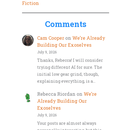
Fiction
Comments
Cam Cooper
on
We’re Already
Building Our Exoselves
July 9, 2026
Thanks, Rebecca! I will consider
trying different AI for sure. The
initial low gear grind, though,
explaining everything, is a…
Rebecca Riordan
on
We’re
Already Building Our
Exoselves
July 9, 2026
Your posts are almost always