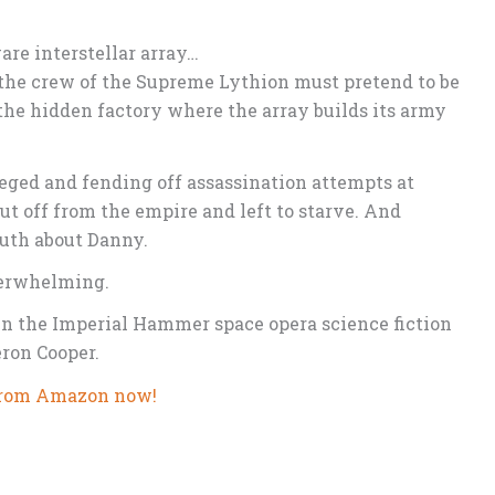
re interstellar array…
 the crew of the Supreme Lythion must pretend to be
 the hidden factory where the array builds its army
ieged and fending off assassination attempts at
t off from the empire and left to starve. And
truth about Danny.
verwhelming.
in the Imperial Hammer space opera science fiction
ron Cooper.
rom Amazon now!