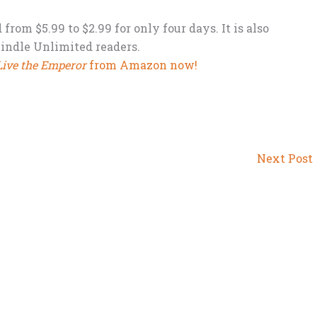
rom $5.99 to $2.99 for only four days. It is also
Kindle Unlimited readers.
Live the Emperor
from Amazon now!
Next Post