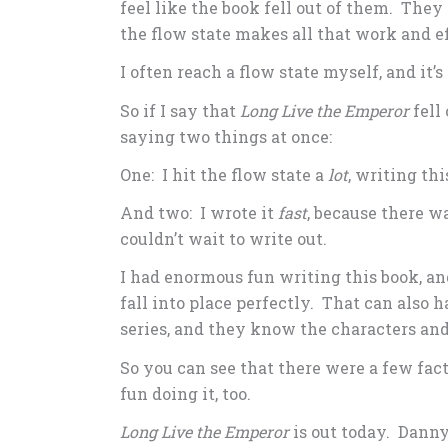
feel like the book fell out of them. They
the flow state makes all that work and ef
I often reach a flow state myself, and it’s
So if I say that
Long Live the Emperor
fell 
saying two things at once:
One: I hit the flow state a
lot
, writing thi
And two: I wrote it
fast
, because there wa
couldn’t wait to write out.
I had enormous fun writing this book, a
fall into place perfectly. That can also 
series, and they know the characters and
So you can see that there were a few fact
fun doing it, too.
Long Live the Emperor
is out today. Danny