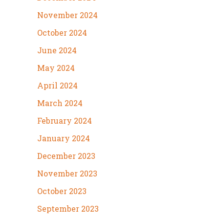
November 2024
October 2024
June 2024
May 2024
April 2024
March 2024
February 2024
January 2024
December 2023
November 2023
October 2023
September 2023