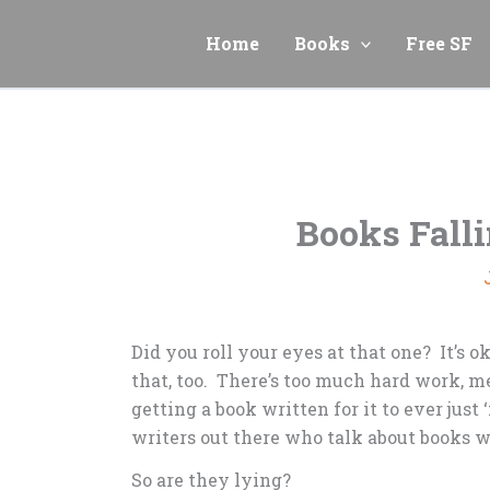
Skip
to
Home
Books
Free SF
content
Books Fall
Did you roll your eyes at that one? It’s o
that, too. There’s too much hard work, m
getting a book written for it to ever just ‘
writers out there who talk about books 
So are they lying?