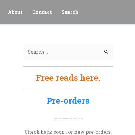
About
Contact
Search
S
e
a
Free reads here
.
r
c
h
Pre-orders
f
o
___________
r
Check back soon for new pre-orders.