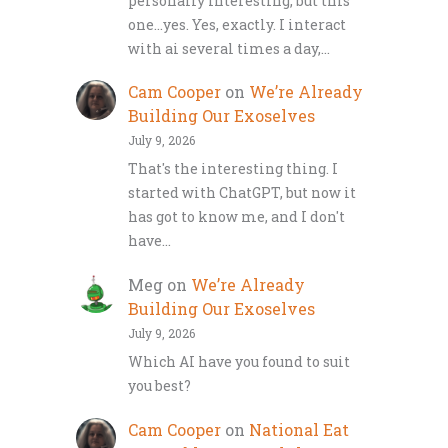
personally interesting, but this
one…yes. Yes, exactly. I interact
with ai several times a day,…
Cam Cooper
on
We’re Already
Building Our Exoselves
July 9, 2026
That's the interesting thing. I
started with ChatGPT, but now it
has got to know me, and I don't
have…
Meg
on
We’re Already
Building Our Exoselves
July 9, 2026
Which AI have you found to suit
you best?
Cam Cooper
on
National Eat