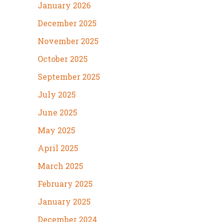
January 2026
December 2025
November 2025
October 2025
September 2025
July 2025
June 2025
May 2025
April 2025
March 2025
February 2025
January 2025
December 2024