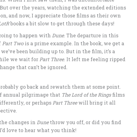
But over the years, watching the extended editions
on, and now, I appreciate those films as their own
LotR
books a bit slow to get through these days!
s going to happen with
Dune
. The departure in this
f
Part Two
is a prime example. In the book, we get a
we’ve been building up to. But in the film, it’s a
hile we wait for
Part Three
. It left me feeling ripped
change that can’t be ignored.
l probably go back and rewatch them at some point.
of annual pilgrimage that
The Lord of the Rings
films
fferently, or perhaps
Part Three
will bring it all
ective.
 the changes in
Dune
throw you off, or did you find
’d love to hear what you think!