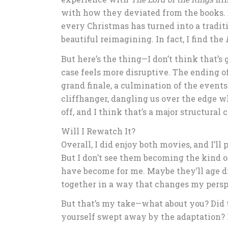
with how they deviated from the books. 
every Christmas has turned into a traditi
beautiful reimagining. In fact, I find the
But here’s the thing—I don’t think that’
case feels more disruptive. The ending o
grand finale, a culmination of the events 
cliffhanger, dangling us over the edge w
off, and I think that’s a major structural 
Will I Rewatch It?
Overall, I did enjoy both movies, and I’l
But I don’t see them becoming the kind 
have become for me. Maybe they’ll age di
together in a way that changes my persp
But that’s my take—what about you? Did
yourself swept away by the adaptation? I