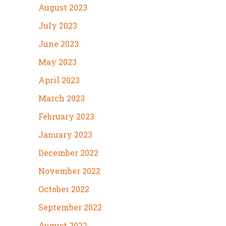
August 2023
July 2023
June 2023
May 2023
April 2023
March 2023
February 2023
January 2023
December 2022
November 2022
October 2022
September 2022
August 2022