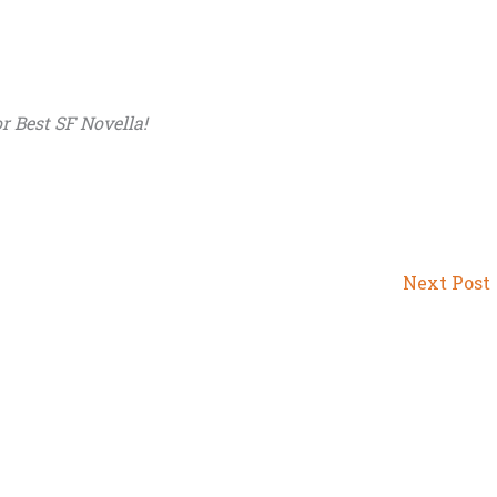
r Best SF Novella!
Next Post