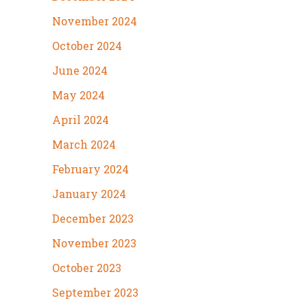
November 2024
October 2024
June 2024
May 2024
April 2024
March 2024
February 2024
January 2024
December 2023
November 2023
October 2023
September 2023