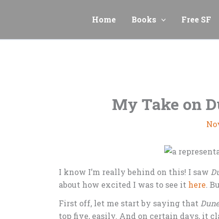
Skip
to
Home
Books
Free SF
content
My Take on D
No
I know I’m really behind on this! I saw
Du
about how excited I was to see it
here
. B
First off, let me start by saying that
Dun
top five, easily. And on certain days, it 