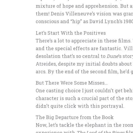
mixture of hope and apprehension. But af
them! Denis Villeneuve’s vision was gran
conscious and “hip” as David Lynch’s 1980
Let’s Start With the Positives
There’s a lot to appreciate in these films.
and the special effects are fantastic. Vi
desolation that’s so central to
Dune
‘s sto
Atreides, despite my initial doubts about 
arcs. By the end of the second film, he’d
But There Were Some Misses…
One casting choice I just couldn’t get beh
character is such a crucial part of the st
didn’t quite click with this portrayal.
The Big Departure from the Book
Now, let’s tackle the elephant in the roo
experience with
The Lord of the Rings
fil