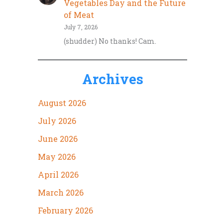
Vegetables Day and the Future
of Meat
July 7, 2026
(shudder) No thanks! Cam.
Archives
August 2026
July 2026
June 2026
May 2026
April 2026
March 2026
February 2026