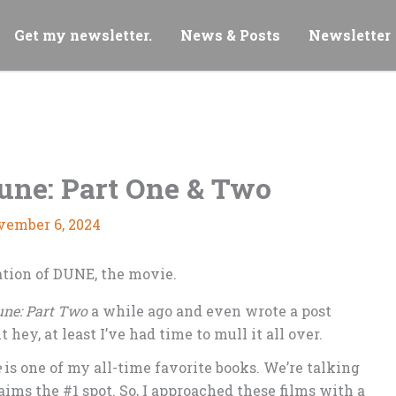
Get my newsletter.
News & Posts
Newsletter
une: Part One & Two
vember 6, 2024
ne: Part Two
a while ago and even wrote a post
ut hey, at least I’ve had time to mull it all over.
e
is one of my all-time favorite books. We’re talking
claims the #1 spot. So, I approached these films with a