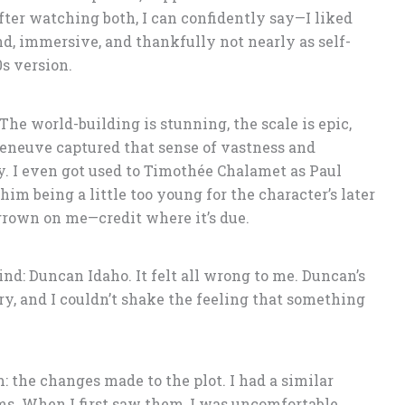
ter watching both, I can confidently say—I liked
d, immersive, and thankfully not nearly as self-
s version.
 The world-building is stunning, the scale is epic,
lleneuve captured that sense of vastness and
ry. I even got used to Timothée Chalamet as Paul
him being a little too young for the character’s later
 grown on me—credit where it’s due.
ind: Duncan Idaho. It felt all wrong to me. Duncan’s
ory, and I couldn’t shake the feeling that something
m: the changes made to the plot. I had a similar
ms. When I first saw them, I was uncomfortable