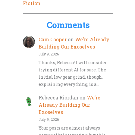
Fiction
Comments
Cam Cooper
on
We’re Already
Building Our Exoselves
July 9, 2026
Thanks, Rebecca! I will consider
trying different AI for sure. The
initial low gear grind, though,
explaining everything, is a…
Rebecca Riordan
on
We’re
Already Building Our
Exoselves
July 9, 2026
Your posts are almost always