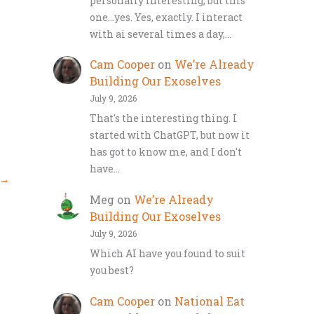
personally interesting, but this
one…yes. Yes, exactly. I interact
with ai several times a day,…
Cam Cooper
on
We’re Already
Building Our Exoselves
July 9, 2026
That's the interesting thing. I
started with ChatGPT, but now it
has got to know me, and I don't
have…
→
Meg
on
We’re Already
Building Our Exoselves
July 9, 2026
Which AI have you found to suit
you best?
Cam Cooper
on
National Eat