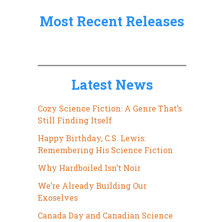
:
Most Recent Releases
Latest News
Cozy Science Fiction: A Genre That’s
Still Finding Itself
Happy Birthday, C.S. Lewis:
Remembering His Science Fiction
Why Hardboiled Isn’t Noir
We’re Already Building Our
Exoselves
Canada Day and Canadian Science