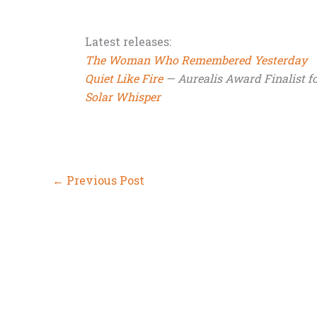
Latest releases:
The Woman Who Remembered Yesterday
Quiet Like Fire
— Aurealis Award Finalist fo
Solar Whisper
←
Previous Post