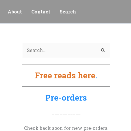
About
Contact
Search
S
e
a
Free reads here
.
r
c
h
Pre-orders
f
o
___________
r
Check back soon for new pre-orders.