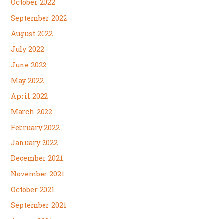
October 2022
September 2022
August 2022
July 2022
June 2022
May 2022
April 2022
March 2022
February 2022
January 2022
December 2021
November 2021
October 2021
September 2021