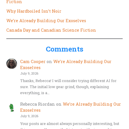
Fiction
Why Hardboiled Isn’t Noir
We’re Already Building Our Exoselves
Canada Day and Canadian Science Fiction
Comments
Cam Cooper
on
We’re Already Building Our
Exoselves
July 9, 2026
Thanks, Rebecca! I will consider trying different AI for
sure. The initial low gear grind, though, explaining
everything, is a…
Rebecca Riordan
on
We’re Already Building Our
Exoselves
July 9, 2026
Your posts are almost always personally interesting, but