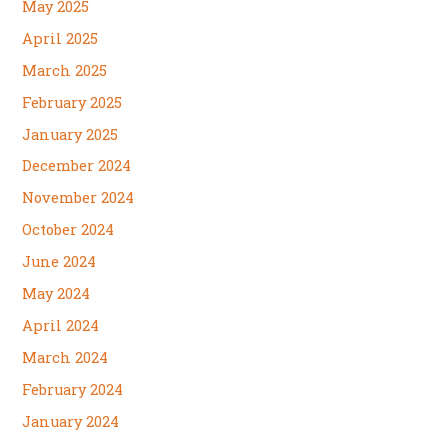
May 2025
April 2025
March 2025
February 2025
January 2025
December 2024
November 2024
October 2024
June 2024
May 2024
April 2024
March 2024
February 2024
January 2024