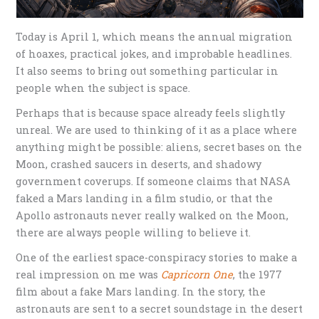
Today is April 1, which means the annual migration
of hoaxes, practical jokes, and improbable headlines.
It also seems to bring out something particular in
people when the subject is space.
Perhaps that is because space already feels slightly
unreal. We are used to thinking of it as a place where
anything might be possible: aliens, secret bases on the
Moon, crashed saucers in deserts, and shadowy
government coverups. If someone claims that NASA
faked a Mars landing in a film studio, or that the
Apollo astronauts never really walked on the Moon,
there are always people willing to believe it.
One of the earliest space-conspiracy stories to make a
real impression on me was
Capricorn One
, the 1977
film about a fake Mars landing. In the story, the
astronauts are sent to a secret soundstage in the desert