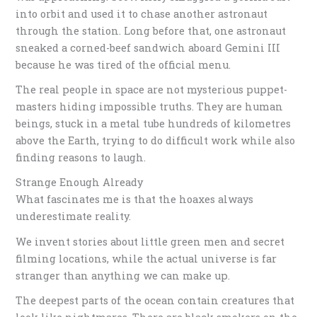
into orbit and used it to chase another astronaut
through the station. Long before that, one astronaut
sneaked a corned-beef sandwich aboard Gemini III
because he was tired of the official menu.
The real people in space are not mysterious puppet-
masters hiding impossible truths. They are human
beings, stuck in a metal tube hundreds of kilometres
above the Earth, trying to do difficult work while also
finding reasons to laugh.
Strange Enough Already
What fascinates me is that the hoaxes always
underestimate reality.
We invent stories about little green men and secret
filming locations, while the actual universe is far
stranger than anything we can make up.
The deepest parts of the ocean contain creatures that