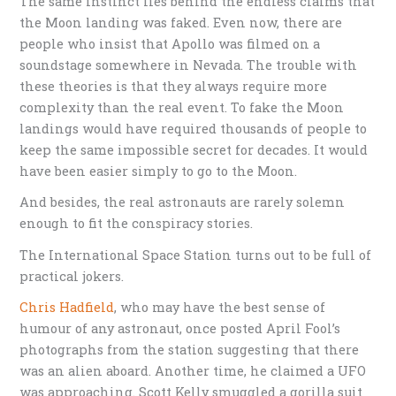
The same instinct lies behind the endless claims that
the Moon landing was faked. Even now, there are
people who insist that Apollo was filmed on a
soundstage somewhere in Nevada. The trouble with
these theories is that they always require more
complexity than the real event. To fake the Moon
landings would have required thousands of people to
keep the same impossible secret for decades. It would
have been easier simply to go to the Moon.
And besides, the real astronauts are rarely solemn
enough to fit the conspiracy stories.
The International Space Station turns out to be full of
practical jokers.
Chris Hadfield
, who may have the best sense of
humour of any astronaut, once posted April Fool’s
photographs from the station suggesting that there
was an alien aboard. Another time, he claimed a UFO
was approaching. Scott Kelly smuggled a gorilla suit