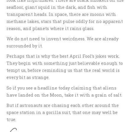
look like nightmares. There are black smokers on the
seafloor, giant squid in the dark, and fish with
transparent heads. In space, there are moons with
methane lakes, stars that pulse oddly for no apparent
reason, and planets where it rains glass.
We do not need to invent weirdness. We are already
surrounded by it.
Perhaps that is why the best April Fool’s jokes work.
They begin with something just believable enough to
tempt us, before reminding us that the real world is
every bit as strange.
So if you see a headline today claiming that aliens
have landed on the Moon, take it with a grain of salt.
But if astronauts are chasing each other around the
space station in a gorilla suit, that one may well be
true.