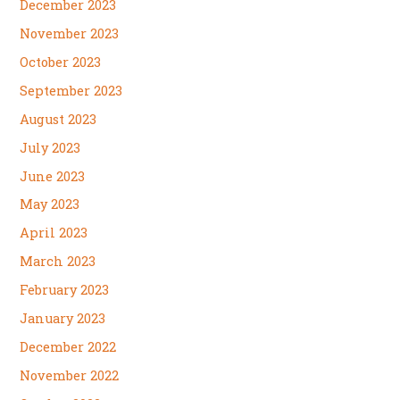
December 2023
November 2023
October 2023
September 2023
August 2023
July 2023
June 2023
May 2023
April 2023
March 2023
February 2023
January 2023
December 2022
November 2022