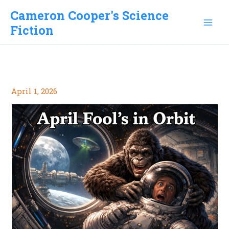
Skip
Cameron Cooper's Science
to
Fiction
content
April 1, 2026