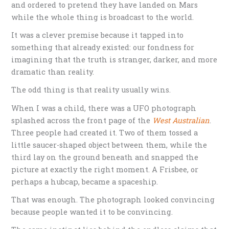
and ordered to pretend they have landed on Mars
while the whole thing is broadcast to the world.
It was a clever premise because it tapped into
something that already existed: our fondness for
imagining that the truth is stranger, darker, and more
dramatic than reality.
The odd thing is that reality usually wins.
When I was a child, there was a UFO photograph
splashed across the front page of the
West Australian
.
Three people had created it. Two of them tossed a
little saucer-shaped object between them, while the
third lay on the ground beneath and snapped the
picture at exactly the right moment. A Frisbee, or
perhaps a hubcap, became a spaceship.
That was enough. The photograph looked convincing
because people wanted it to be convincing.