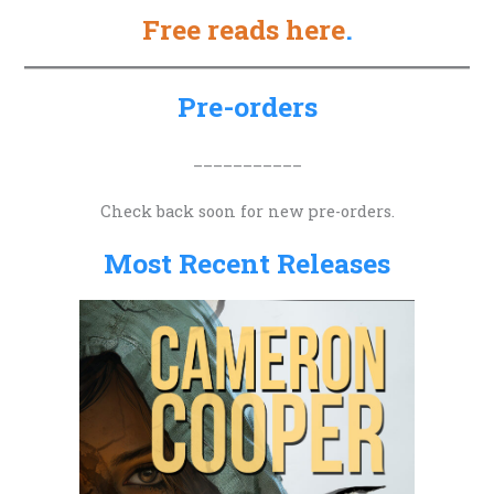
Free reads here
.
r
c
h
Pre-orders
f
o
___________
r
Check back soon for new pre-orders.
:
Most Recent Releases