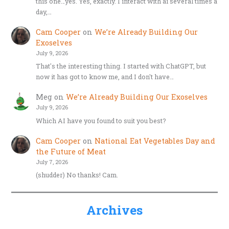
this one…yes. Yes, exactly. I interact with ai several times a
day,…
Cam Cooper
on
We’re Already Building Our
Exoselves
July 9, 2026
That's the interesting thing. I started with ChatGPT, but
now it has got to know me, and I don't have…
Meg
on
We’re Already Building Our Exoselves
July 9, 2026
Which AI have you found to suit you best?
Cam Cooper
on
National Eat Vegetables Day and
the Future of Meat
July 7, 2026
(shudder) No thanks! Cam.
Archives