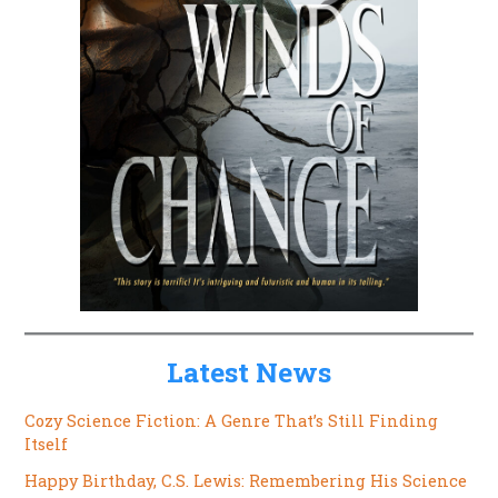
Latest News
Cozy Science Fiction: A Genre That’s Still Finding
Itself
Happy Birthday, C.S. Lewis: Remembering His Science