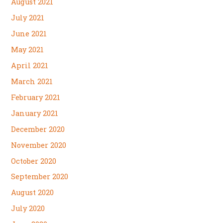
August 2021
July 2021
June 2021
May 2021
April 2021
March 2021
February 2021
January 2021
December 2020
November 2020
October 2020
September 2020
August 2020
July 2020