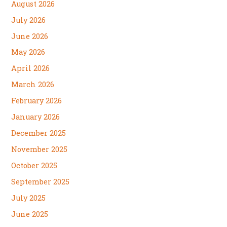
August 2026
July 2026
June 2026
May 2026
April 2026
March 2026
February 2026
January 2026
December 2025
November 2025
October 2025
September 2025
July 2025
June 2025