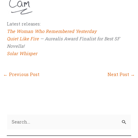
Latest releases:
The Woman Who Remembered Yesterday
Quiet Like Fire
— Aurealis Award Finalist for Best SF
Novella!
Solar Whisper
←
Previous Post
Next Post
→
S
e
a