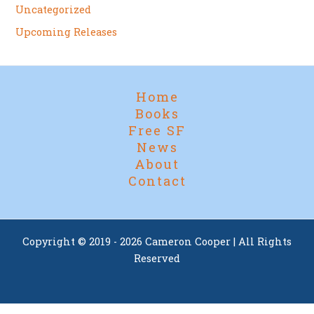
Uncategorized
Upcoming Releases
Home
Books
Free SF
News
About
Contact
Copyright © 2019 - 2026 Cameron Cooper | All Rights
Reserved