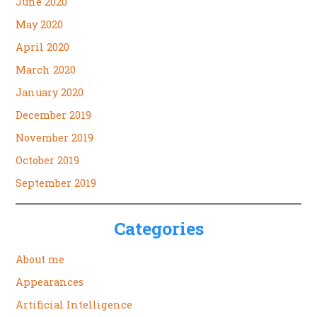
June 2020
May 2020
April 2020
March 2020
January 2020
December 2019
November 2019
October 2019
September 2019
Categories
About me
Appearances
Artificial Intelligence