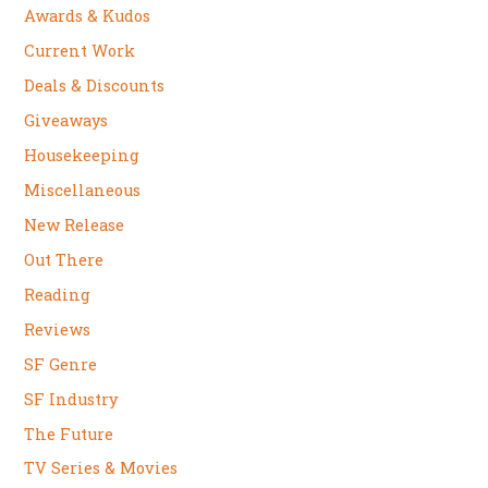
Awards & Kudos
Current Work
Deals & Discounts
Giveaways
Housekeeping
Miscellaneous
New Release
Out There
Reading
Reviews
SF Genre
SF Industry
The Future
TV Series & Movies