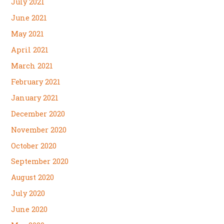
July 2021
June 2021
May 2021
April 2021
March 2021
February 2021
January 2021
December 2020
November 2020
October 2020
September 2020
August 2020
July 2020
June 2020