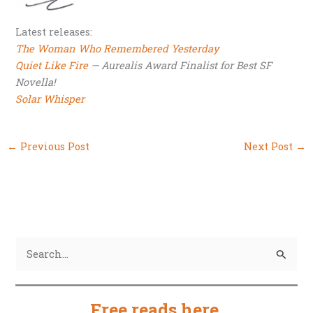
Latest releases:
The Woman Who Remembered Yesterday
Quiet Like Fire
— Aurealis Award Finalist for Best SF
Novella!
Solar Whisper
←
Previous Post
Next Post
→
S
e
a
Free reads here
.
r