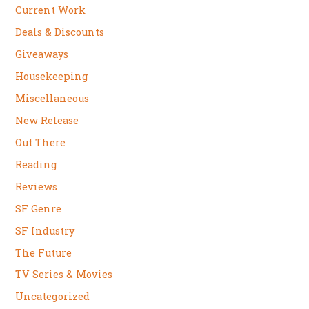
Current Work
Deals & Discounts
Giveaways
Housekeeping
Miscellaneous
New Release
Out There
Reading
Reviews
SF Genre
SF Industry
The Future
TV Series & Movies
Uncategorized