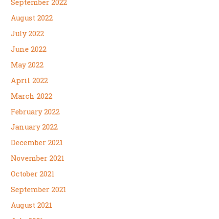
September 2022
August 2022
July 2022
June 2022
May 2022
April 2022
March 2022
February 2022
January 2022
December 2021
November 2021
October 2021
September 2021
August 2021