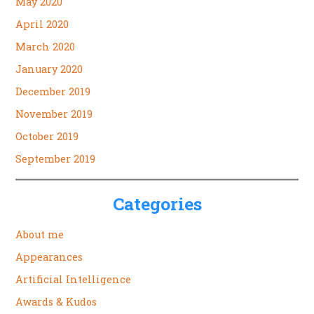
May 2020
April 2020
March 2020
January 2020
December 2019
November 2019
October 2019
September 2019
Categories
About me
Appearances
Artificial Intelligence
Awards & Kudos