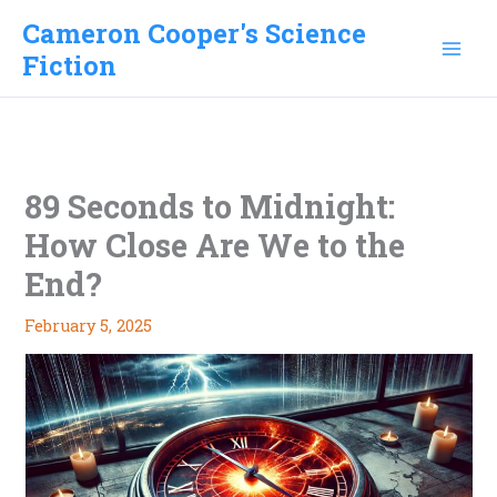
Skip
Cameron Cooper's Science
to
Fiction
content
89 Seconds to Midnight:
How Close Are We to the
End?
February 5, 2025