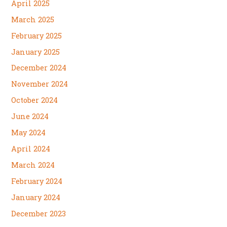
April 2025
March 2025
February 2025
January 2025
December 2024
November 2024
October 2024
June 2024
May 2024
April 2024
March 2024
February 2024
January 2024
December 2023