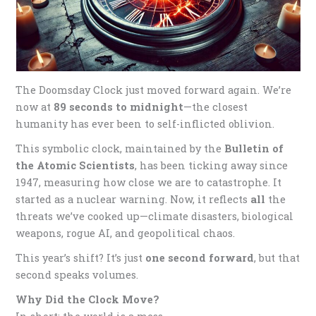
The Doomsday Clock just moved forward again. We’re
now at
89 seconds to midnight
—the closest
humanity has ever been to self-inflicted oblivion.
This symbolic clock, maintained by the
Bulletin of
the Atomic Scientists
, has been ticking away since
1947, measuring how close we are to catastrophe. It
started as a nuclear warning. Now, it reflects
all
the
threats we’ve cooked up—climate disasters, biological
weapons, rogue AI, and geopolitical chaos.
This year’s shift? It’s just
one second forward
, but that
second speaks volumes.
Why Did the Clock Move?