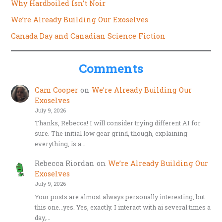
Why Hardboiled Isn’t Noir
We’re Already Building Our Exoselves
Canada Day and Canadian Science Fiction
Comments
Cam Cooper
on
We’re Already Building Our
Exoselves
July 9, 2026
Thanks, Rebecca! I will consider trying different AI for
sure. The initial low gear grind, though, explaining
everything, is a…
Rebecca Riordan
on
We’re Already Building Our
Exoselves
July 9, 2026
Your posts are almost always personally interesting, but
this one…yes. Yes, exactly. I interact with ai several times a
day,…