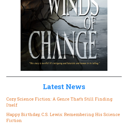
Latest News
Cozy Science Fiction: A Genre That’s Still Finding
Itself
Happy Birthday, C.S. Lewis: Remembering His Science
Fiction