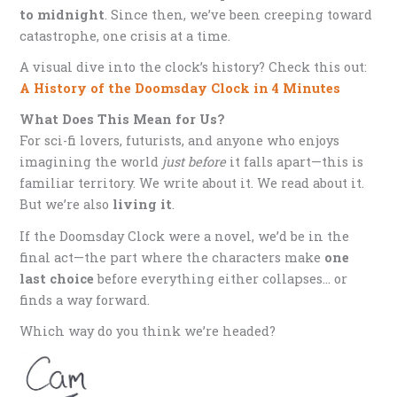
to midnight
. Since then, we’ve been creeping toward
catastrophe, one crisis at a time.
A visual dive into the clock’s history? Check this out:
A History of the Doomsday Clock in 4 Minutes
What Does This Mean for Us?
For sci-fi lovers, futurists, and anyone who enjoys
imagining the world
just before
it falls apart—this is
familiar territory. We write about it. We read about it.
But we’re also
living it
.
If the Doomsday Clock were a novel, we’d be in the
final act—the part where the characters make
one
last choice
before everything either collapses… or
finds a way forward.
Which way do you think we’re headed?