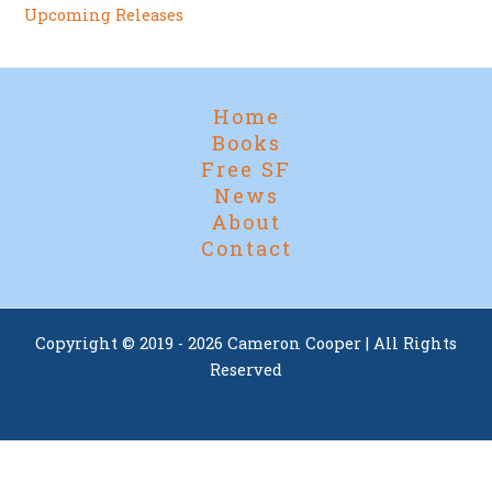
Upcoming Releases
Home
Books
Free SF
News
About
Contact
Copyright © 2019 - 2026 Cameron Cooper | All Rights
Reserved