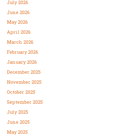
July 2026
June 2026
May 2026
April 2026
March 2026
February 2026
January 2026
December 2025
November 2025
October 2025
September 2025
July 2025
June 2025
May 2025