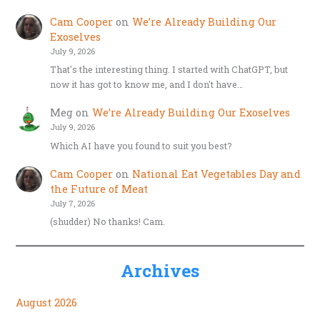
Cam Cooper
on
We’re Already Building Our
Exoselves
July 9, 2026
That's the interesting thing. I started with ChatGPT, but
now it has got to know me, and I don't have…
Meg
on
We’re Already Building Our Exoselves
July 9, 2026
Which AI have you found to suit you best?
Cam Cooper
on
National Eat Vegetables Day and
the Future of Meat
July 7, 2026
(shudder) No thanks! Cam.
Archives
August 2026