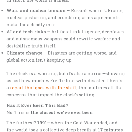
In short: the world is a mess.
Wars and nuclear tension
– Russia’s war in Ukraine,
nuclear posturing, and crumbling arms agreements
make for a deadly mix.
AI and tech risks
– Artificial intelligence, deepfakes,
and autonomous weapons could rewrite warfare and
destabilize truth itself.
Climate change
– Disasters are getting worse, and
global action isn’t keeping up.
The clock is a warning, but it’s also a mirror—showing
us just how much we’re flirting with disaster. There’s
a
report that goes with the shift
, that outlines all the
concerns that impact the clock’s setting.
Has It Ever Been This Bad?
No. This is
the closest we’ve ever been
.
The furthest?
1991
—when the Cold War ended, and
the world took a collective deep breath at
17 minutes