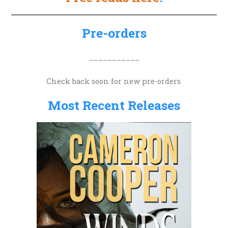
c
h
Pre-orders
f
o
___________
r
Check back soon for new pre-orders.
:
Most Recent Releases