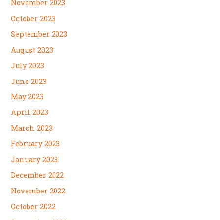
November 2023
October 2023
September 2023
August 2023
July 2023
June 2023
May 2023
April 2023
March 2023
February 2023
January 2023
December 2022
November 2022
October 2022