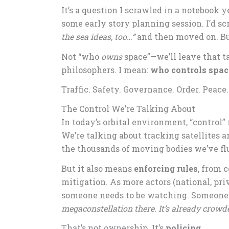
It’s a question I scrawled in a notebook y
some early story planning session. I’d sc
the sea ideas, too…”
and then moved on. But
Not “who
owns
space”—we’ll leave that t
philosophers. I mean:
who controls spac
Traffic. Safety. Governance. Order. Peace.
The Control We’re Talking About
In today’s orbital environment, “contro
We’re talking about tracking satellites a
the thousands of moving bodies we’ve flu
But it also means
enforcing rules
, from 
mitigation. As more actors (national, pri
someone needs to be watching. Someone 
megaconstellation there. It’s already crowd
That’s not ownership. It’s
policing
.