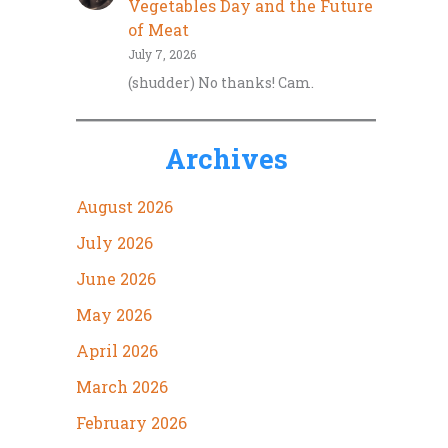
Vegetables Day and the Future
of Meat
July 7, 2026
(shudder) No thanks! Cam.
Archives
August 2026
July 2026
June 2026
May 2026
April 2026
March 2026
February 2026