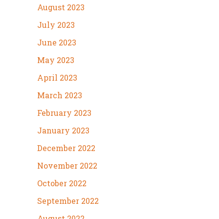
August 2023
July 2023
June 2023
May 2023
April 2023
March 2023
February 2023
January 2023
December 2022
November 2022
October 2022
September 2022
August 2022