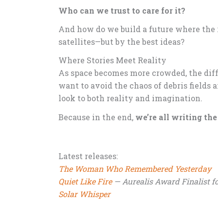
Who can we trust to care for it?
And how do we build a future where the 
satellites—but by the best ideas?
Where Stories Meet Reality
As space becomes more crowded, the diff
want to avoid the chaos of debris fields 
look to both reality and imagination.
Because in the end,
we’re all writing th
Latest releases:
The Woman Who Remembered Yesterday
Quiet Like Fire
— Aurealis Award Finalist fo
Solar Whisper