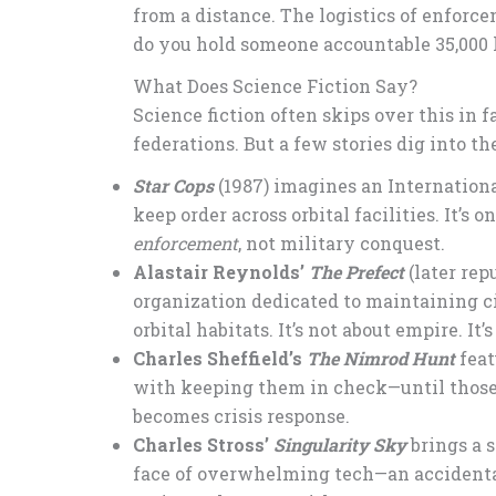
from a distance. The logistics of enforce
do you hold someone accountable 35,000 
What Does Science Fiction Say?
Science fiction often skips over this in 
federations. But a few stories dig into t
Star Cops
(1987) imagines an Internation
keep order across orbital facilities. It’s 
enforcement
, not military conquest.
Alastair Reynolds’
The Prefect
(later rep
organization dedicated to maintaining c
orbital habitats. It’s not about empire. It
Charles Sheffield’s
The Nimrod Hunt
feat
with keeping them in check—until those
becomes crisis response.
Charles Stross’
Singularity Sky
brings a s
face of overwhelming tech—an accidental