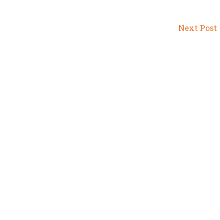
Next Post