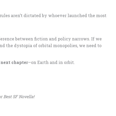
rules aren’t dictated by whoever launched the most
erence between fiction and policy narrows. If we
and the dystopia of orbital monopolies, we need to
e next chapter
—on Earth and in orbit.
r Best SF Novella!