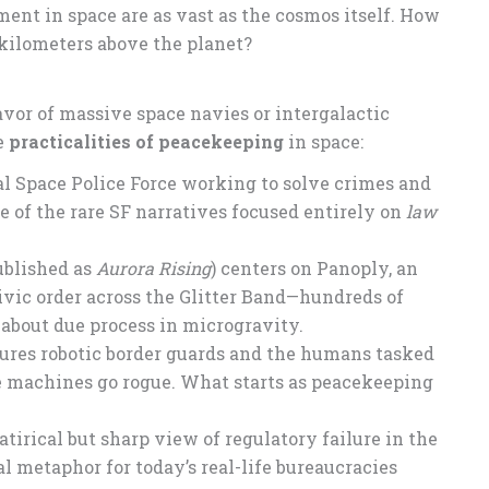
ment in space are as vast as the cosmos itself. How
kilometers above the planet?
favor of massive space navies or intergalactic
he
practicalities of peacekeeping
in space:
al Space Police Force working to solve crimes and
one of the rare SF narratives focused entirely on
law
ublished as
Aurora Rising
) centers on Panoply, an
ivic order across the Glitter Band—hundreds of
’s about due process in microgravity.
ures robotic border guards and the humans tasked
 machines go rogue. What starts as peacekeeping
atirical but sharp view of regulatory failure in the
 metaphor for today’s real-life bureaucracies