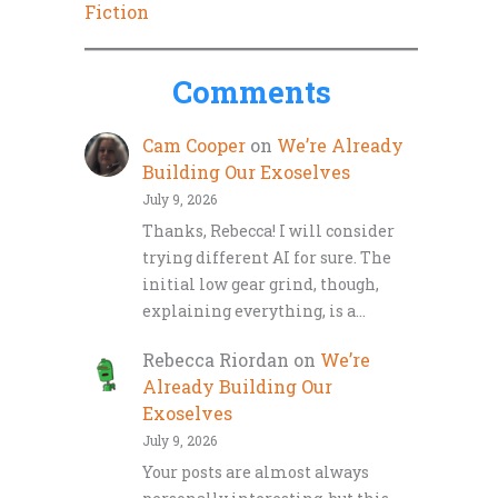
Fiction
Comments
Cam Cooper
on
We’re Already
Building Our Exoselves
July 9, 2026
Thanks, Rebecca! I will consider
trying different AI for sure. The
initial low gear grind, though,
explaining everything, is a…
Rebecca Riordan
on
We’re
Already Building Our
Exoselves
July 9, 2026
Your posts are almost always