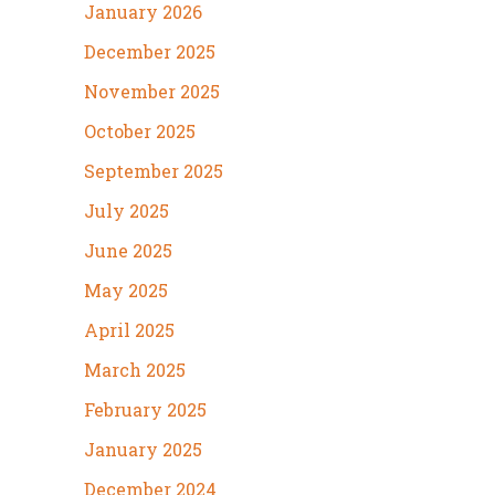
January 2026
December 2025
November 2025
October 2025
September 2025
July 2025
June 2025
May 2025
April 2025
March 2025
February 2025
January 2025
December 2024