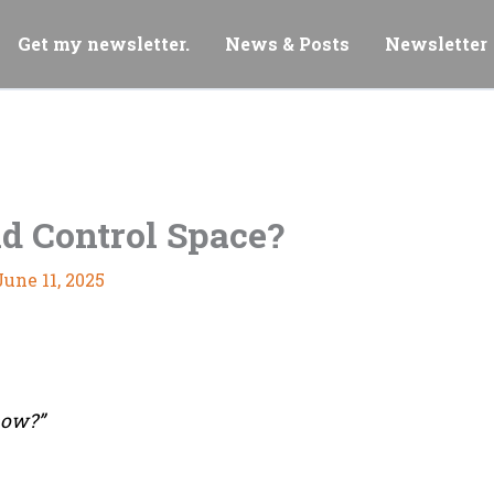
Get my newsletter.
News & Posts
Newsletter
d Control Space?
June 11, 2025
how?”