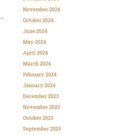
November 2024
→
October 2024
June 2024
May 2024
April 2024
March 2024
February 2024
January 2024
December 2023
November 2023
October 2023
September 2023