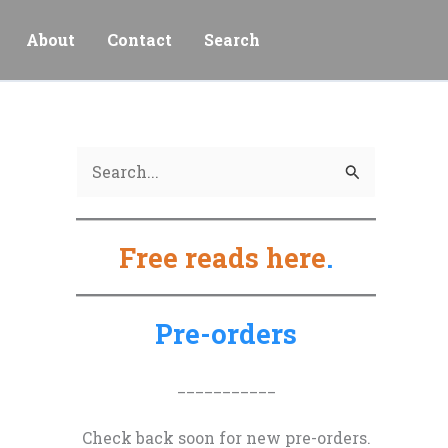
About
Contact
Search
S
e
a
Free reads here
.
r
c
h
Pre-orders
f
o
___________
r
Check back soon for new pre-orders.