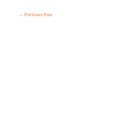
←
Previous Post