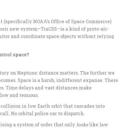
 (specifically NOAA’s Office of Space Commerce)
Their new system—TraCSS—is a kind of proto-air-
onitor and coordinate space objects without relying
ntrol space?
 story on Neptune: distance matters. The further we
comes. Space is a harsh, indifferent expanse. There
iers. Time delays and vast distances make
slow and tenuous.
llision in low Earth orbit that cascades into
 call. No orbital police car to dispatch.
vising a system of order that only
looks
like law