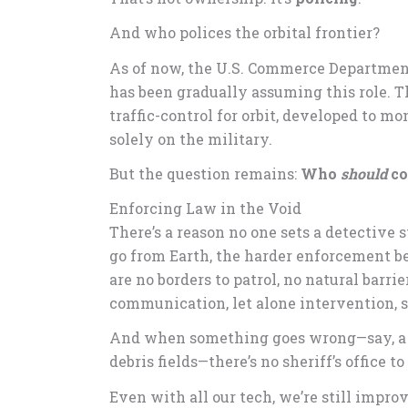
And who polices the orbital frontier?
As of now, the U.S. Commerce Department
has been gradually assuming this role. 
traffic-control for orbit, developed to m
solely on the military.
But the question remains:
Who
should
co
Enforcing Law in the Void
There’s a reason no one sets a detective
go from Earth, the harder enforcement be
are no borders to patrol, no natural barr
communication, let alone intervention, 
And when something goes wrong—say, a co
debris fields—there’s no sheriff’s office to
Even with all our tech, we’re still impro