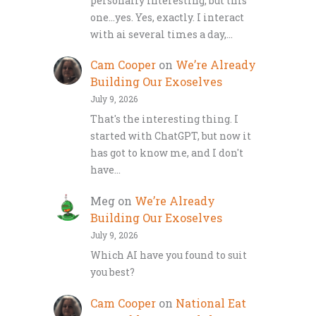
personally interesting, but this
one…yes. Yes, exactly. I interact
with ai several times a day,…
Cam Cooper
on
We’re Already
Building Our Exoselves
July 9, 2026
That's the interesting thing. I
started with ChatGPT, but now it
has got to know me, and I don't
have…
Meg
on
We’re Already
Building Our Exoselves
July 9, 2026
Which AI have you found to suit
you best?
Cam Cooper
on
National Eat