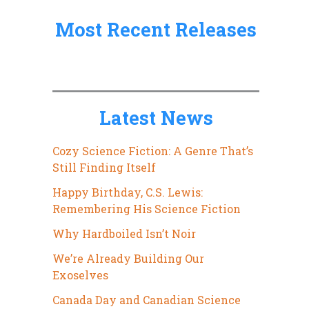
:
Most Recent Releases
Latest News
Cozy Science Fiction: A Genre That’s
Still Finding Itself
Happy Birthday, C.S. Lewis:
Remembering His Science Fiction
Why Hardboiled Isn’t Noir
We’re Already Building Our
Exoselves
Canada Day and Canadian Science