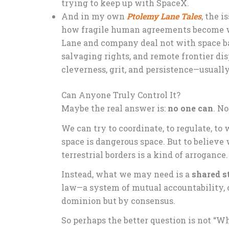
trying to keep up with SpaceX.
And in my own
Ptolemy Lane Tales
, the 
how fragile human agreements become wh
Lane and company deal not with space bat
salvaging rights, and remote frontier dis
cleverness, grit, and persistence—usually
Can Anyone Truly Control It?
Maybe the real answer is:
no one can
. N
We can try to coordinate, to regulate, to
space is dangerous space. But to believe
terrestrial borders is a kind of arrogance
Instead, what we may need is a
shared 
law—a system of mutual accountability, 
dominion but by consensus.
So perhaps the better question is not “Wh