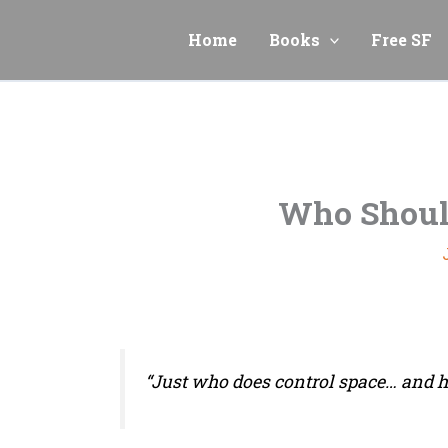
Skip
to
Home
Books
Free SF
content
Who Shoul
“Just who does control space… and 