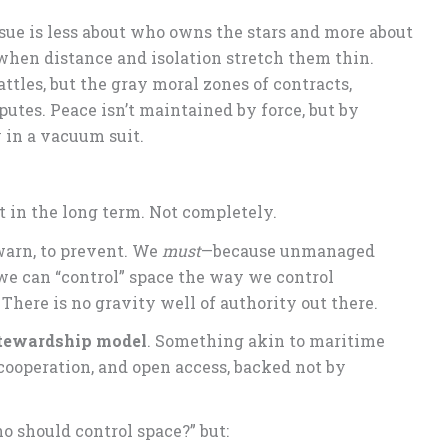
issue is less about who owns the stars and more about
en distance and isolation stretch them thin.
tles, but the gray moral zones of contracts,
putes. Peace isn’t maintained by force, but by
 in a vacuum suit.
ot in the long term. Not completely.
 warn, to prevent. We
must
—because unmanaged
 we can “control” space the way we control
. There is no gravity well of authority out there.
stewardship model
. Something akin to maritime
cooperation, and open access, backed not by
o should control space?” but: