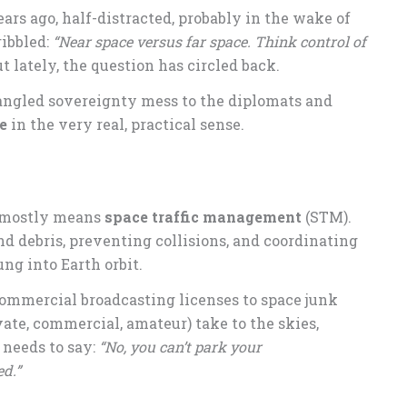
ears ago, half-distracted, probably in the wake of
ribbled:
“Near space versus far space. Think control of
 lately, the question has circled back.
angled sovereignty mess to the diplomats and
e
in the very real, practical sense.
l” mostly means
space traffic management
(STM).
nd debris, preventing collisions, and coordinating
ng into Earth orbit.
commercial broadcasting licenses to space junk
vate, commercial, amateur) take to the skies,
needs to say:
“No, you can’t park your
ed.”