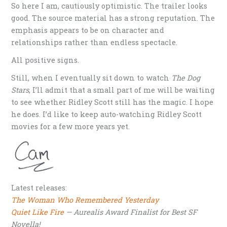
So here I am, cautiously optimistic. The trailer looks
good. The source material has a strong reputation. The
emphasis appears to be on character and
relationships rather than endless spectacle.
All positive signs.
Still, when I eventually sit down to watch
The Dog
Stars
, I’ll admit that a small part of me will be waiting
to see whether Ridley Scott still has the magic. I hope
he does. I’d like to keep auto-watching Ridley Scott
movies for a few more years yet.
Latest releases:
The Woman Who Remembered Yesterday
Quiet Like Fire
— Aurealis Award Finalist for Best SF
Novella!