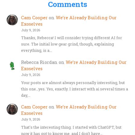
Comments
Cam Cooper
on
We’re Already Building Our
Exoselves
July 9, 2026
Thanks, Rebecca! I will consider trying different AI for
sure. The initial low gear grind, though, explaining
everything, is a…
Rebecca Riordan
on
We’re Already Building Our
Exoselves
July 9, 2026
Your posts are almost always personally interesting, but
this one…yes. Yes, exactly. I interact with ai several times a
day,…
Cam Cooper
on
We’re Already Building Our
Exoselves
July 9, 2026
That's the interesting thing. I started with ChatGPT, but
now it has got to know me, and I don't have…