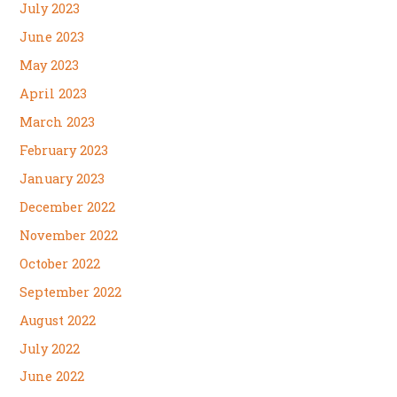
July 2023
June 2023
May 2023
April 2023
March 2023
February 2023
January 2023
December 2022
November 2022
October 2022
September 2022
August 2022
July 2022
June 2022