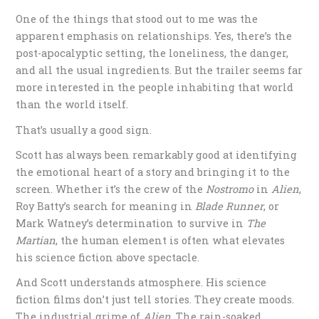
One of the things that stood out to me was the
apparent emphasis on relationships. Yes, there’s the
post-apocalyptic setting, the loneliness, the danger,
and all the usual ingredients. But the trailer seems far
more interested in the people inhabiting that world
than the world itself.
That’s usually a good sign.
Scott has always been remarkably good at identifying
the emotional heart of a story and bringing it to the
screen. Whether it’s the crew of the
Nostromo
in
Alien
,
Roy Batty’s search for meaning in
Blade Runner
, or
Mark Watney’s determination to survive in
The
Martian
, the human element is often what elevates
his science fiction above spectacle.
And Scott understands atmosphere. His science
fiction films don’t just tell stories. They create moods.
The industrial grime of
Alien
. The rain-soaked