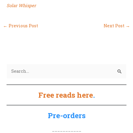
Solar Whisper
←
Previous Post
Next Post
→
S
e
a
Free reads here
.
r
c
h
Pre-orders
f
o
___________