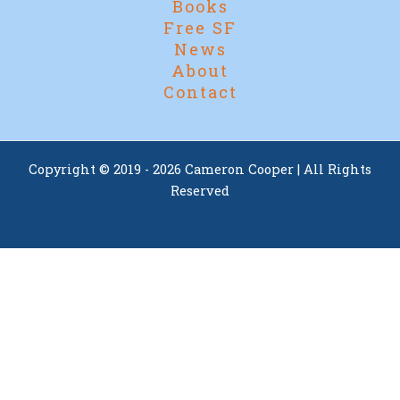
Books
Free SF
News
About
Contact
Copyright © 2019 - 2026 Cameron Cooper | All Rights
Reserved