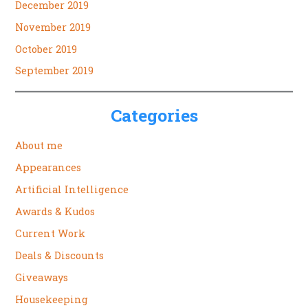
December 2019
November 2019
October 2019
September 2019
Categories
About me
Appearances
Artificial Intelligence
Awards & Kudos
Current Work
Deals & Discounts
Giveaways
Housekeeping