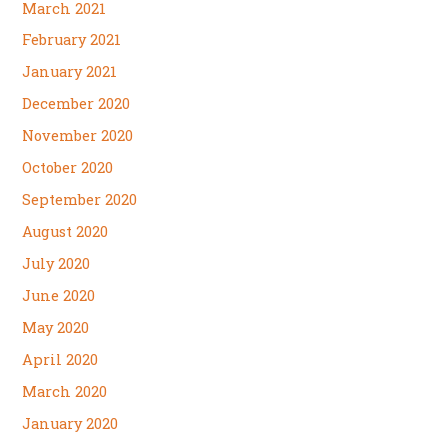
March 2021
February 2021
January 2021
December 2020
November 2020
October 2020
September 2020
August 2020
July 2020
June 2020
May 2020
April 2020
March 2020
January 2020