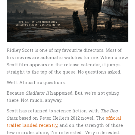
Ridley Scott is one of my favourite directors. Most of
his movies are automatic watches for me. When a new
Scott film appears on the release calendar, it jumps
straight to the top of the queue. No questions asked.
Well. Almost no questions.
Because
Gladiator II
happened. But, we’re not going
there. Not much, anyway.
Scott has returned to science fiction with
The Dog
Stars
, based on Peter Heller’s 2012 novel. The
official
trailer landed recently
, and on the strength of those
few minutes alone, I’m interested. Very interested.