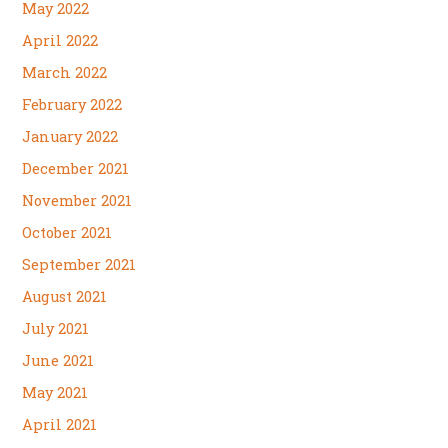
May 2022
April 2022
March 2022
February 2022
January 2022
December 2021
November 2021
October 2021
September 2021
August 2021
July 2021
June 2021
May 2021
April 2021