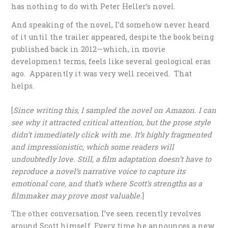
has nothing to do with Peter Heller’s novel.
And speaking of the novel, I’d somehow never heard
of it until the trailer appeared, despite the book being
published back in 2012—which, in movie
development terms, feels like several geological eras
ago. Apparently it was very well received. That
helps.
[
Since writing this, I sampled the novel on Amazon. I can
see why it attracted critical attention, but the prose style
didn’t immediately click with me. It’s highly fragmented
and impressionistic, which some readers will
undoubtedly love. Still, a film adaptation doesn’t have to
reproduce a novel’s narrative voice to capture its
emotional core, and that’s where Scott’s strengths as a
filmmaker may prove most valuable.
]
The other conversation I’ve seen recently revolves
around Scott himself. Every time he announces a new