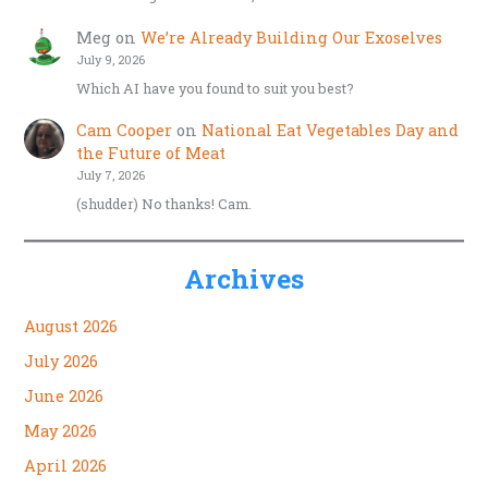
Meg
on
We’re Already Building Our Exoselves
July 9, 2026
Which AI have you found to suit you best?
Cam Cooper
on
National Eat Vegetables Day and
the Future of Meat
July 7, 2026
(shudder) No thanks! Cam.
Archives
August 2026
July 2026
June 2026
May 2026
April 2026