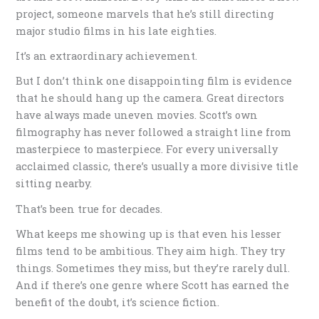
project, someone marvels that he’s still directing
major studio films in his late eighties.
It’s an extraordinary achievement.
But I don’t think one disappointing film is evidence
that he should hang up the camera. Great directors
have always made uneven movies. Scott’s own
filmography has never followed a straight line from
masterpiece to masterpiece. For every universally
acclaimed classic, there’s usually a more divisive title
sitting nearby.
That’s been true for decades.
What keeps me showing up is that even his lesser
films tend to be ambitious. They aim high. They try
things. Sometimes they miss, but they’re rarely dull.
And if there’s one genre where Scott has earned the
benefit of the doubt, it’s science fiction.