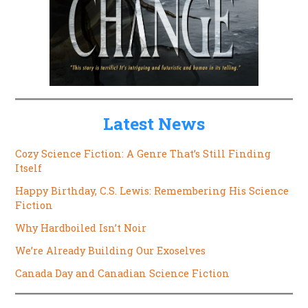
Latest News
Cozy Science Fiction: A Genre That’s Still Finding
Itself
Happy Birthday, C.S. Lewis: Remembering His Science
Fiction
Why Hardboiled Isn’t Noir
We’re Already Building Our Exoselves
Canada Day and Canadian Science Fiction