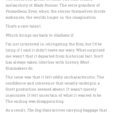
melancholy of
Blade Runner
. The eerie grandeur of
Prometheus
. Even when the stories themselves divide
audiences, the worlds linger in the imagination.
That’s a rare talent.
Which brings me back to
Gladiator II
.
I’m not interested in relitigating the film, but I’d be
lying if I said it didn’t leave me wary. What surprised
me wasn’t that it departed from historical fact. Scott
has always taken liberties with history. Most
filmmakers do.
The issue was that it felt oddly uncharacteristic. The
confidence and coherence that usually underpin a
Scott production seemed absent. It wasn’t merely
inaccurate. It felt uncertain of what it wanted to be.
The ending was disappointing.
As a result,
The Dog Stars
arrives carrying baggage that