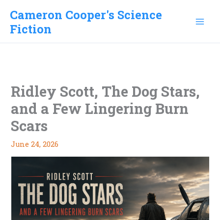
Skip
Cameron Cooper's Science
to
Fiction
content
Ridley Scott, The Dog Stars,
and a Few Lingering Burn
Scars
June 24, 2026