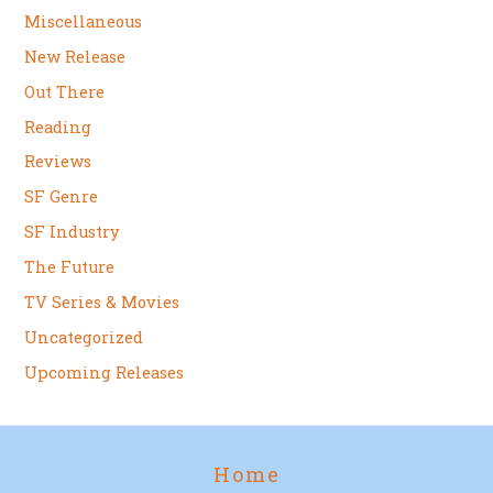
Miscellaneous
New Release
Out There
Reading
Reviews
SF Genre
SF Industry
The Future
TV Series & Movies
Uncategorized
Upcoming Releases
Home