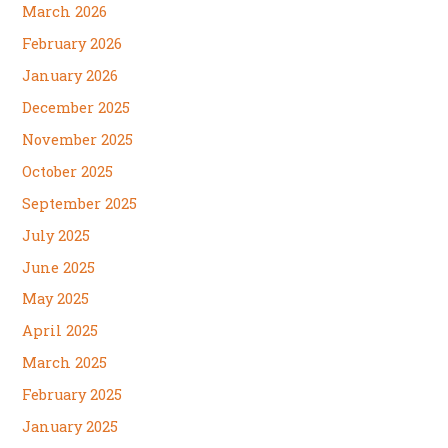
March 2026
February 2026
January 2026
December 2025
November 2025
October 2025
September 2025
July 2025
June 2025
May 2025
April 2025
March 2025
February 2025
January 2025