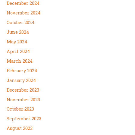
December 2024
November 2024
October 2024
June 2024
May 2024
April 2024
March 2024
February 2024
January 2024
December 2023
November 2023
October 2023
September 2023
August 2023