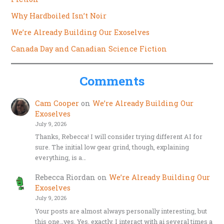
Why Hardboiled Isn’t Noir
We’re Already Building Our Exoselves
Canada Day and Canadian Science Fiction
Comments
Cam Cooper
on
We’re Already Building Our
Exoselves
July 9, 2026
Thanks, Rebecca! I will consider trying different AI for
sure. The initial low gear grind, though, explaining
everything, is a…
Rebecca Riordan
on
We’re Already Building Our
Exoselves
July 9, 2026
Your posts are almost always personally interesting, but
this one…yes. Yes, exactly. I interact with ai several times a