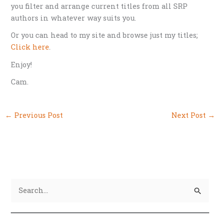
you filter and arrange current titles from all SRP
authors in whatever way suits you.
Or you can head to my site and browse just my titles;
Click here
.
Enjoy!
Cam.
←
Previous Post
Next Post
→
S
e
a