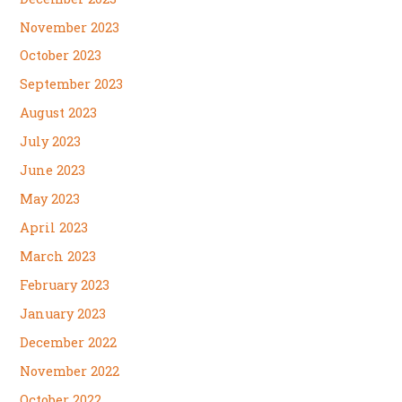
November 2023
October 2023
September 2023
August 2023
July 2023
June 2023
May 2023
April 2023
March 2023
February 2023
January 2023
December 2022
November 2022
October 2022