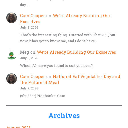
day,…
Cam Cooper
on
We’re Already Building Our
Exoselves
July 9, 2026
That's the interesting thing. I started with ChatGPT, but
now it has got to know me, and I don't have…
Meg
on
We’re Already Building Our Exoselves
July 9, 2026
Which AI have you found to suit you best?
Cam Cooper
on
National Eat Vegetables Day and
the Future of Meat
July 7, 2026
(shudder) No thanks! Cam.
Archives
August 2026