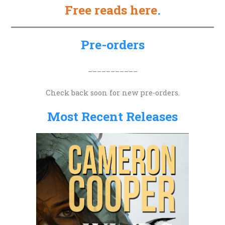
Free reads here
.
r
c
h
Pre-orders
f
o
___________
r
Check back soon for new pre-orders.
:
Most Recent Releases