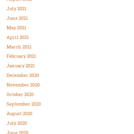
July 2021
June 2021
May 2021
April 2021
March 2021
February 2021
January 2021
December 2020
November 2020
October 2020
September 2020
August 2020
July 2020
June 2020