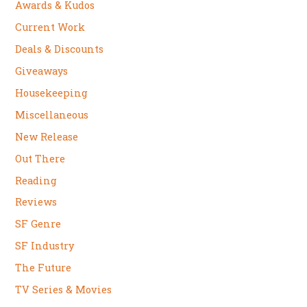
Awards & Kudos
Current Work
Deals & Discounts
Giveaways
Housekeeping
Miscellaneous
New Release
Out There
Reading
Reviews
SF Genre
SF Industry
The Future
TV Series & Movies