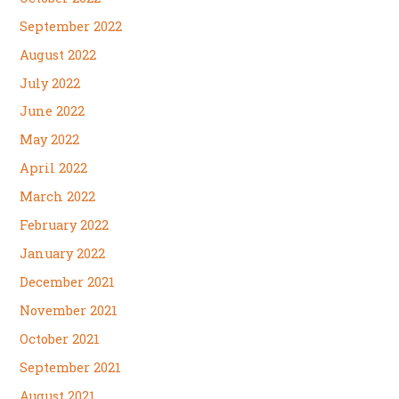
September 2022
August 2022
July 2022
June 2022
May 2022
April 2022
March 2022
February 2022
January 2022
December 2021
November 2021
October 2021
September 2021
August 2021