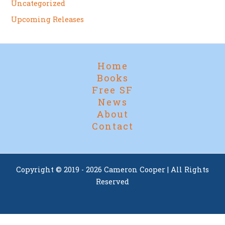
Uncategorized
Upcoming Releases
Home
Books
Free SF
News
About
Contact
Copyright © 2019 - 2026 Cameron Cooper | All Rights
Reserved