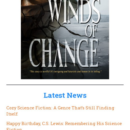
Latest News
Cozy Science Fiction: A Genre That’s Still Finding
Itself
Happy Birthday, C.S. Lewis: Remembering His Science
Fiction