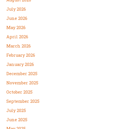
July 2026
June 2026
May 2026
April 2026
March 2026
February 2026
January 2026
December 2025
November 2025
October 2025
September 2025
July 2025
June 2025
May 2025