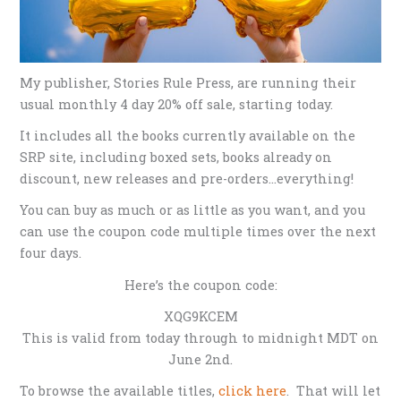
My publisher, Stories Rule Press, are running their
usual monthly 4 day 20% off sale, starting today.
It includes all the books currently available on the
SRP site, including boxed sets, books already on
discount, new releases and pre-orders…everything!
You can buy as much or as little as you want, and you
can use the coupon code multiple times over the next
four days.
Here’s the coupon code:
XQG9KCEM
This is valid from today through to midnight MDT on
June 2nd.
To browse the available titles,
click here
. That will let