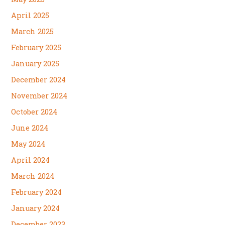
April 2025
March 2025
February 2025
January 2025
December 2024
November 2024
October 2024
June 2024
May 2024
April 2024
March 2024
February 2024
January 2024
December 2023