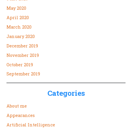
May 2020
April 2020
March 2020
January 2020
December 2019
November 2019
October 2019
September 2019
Categories
About me
Appearances
Artificial Intelligence