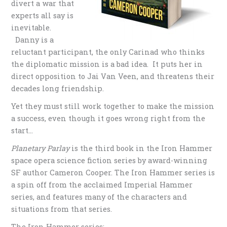
divert a war that
experts all say is
inevitable.
Danny is a
reluctant participant, the only Carinad who thinks
the diplomatic mission is a bad idea. It puts her in
direct opposition to Jai Van Veen, and threatens their
decades long friendship.
Yet they must still work together to make the mission
a success, even though it goes wrong right from the
start…
Planetary Parlay
is the third book in the Iron Hammer
space opera science fiction series by award-winning
SF author Cameron Cooper. The Iron Hammer series is
a spin off from the acclaimed Imperial Hammer
series, and features many of the characters and
situations from that series.
The Iron Hammer series: