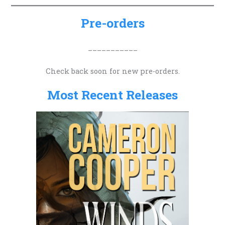
c
h
Pre-orders
f
o
___________
r
Check back soon for new pre-orders.
:
Most Recent Releases