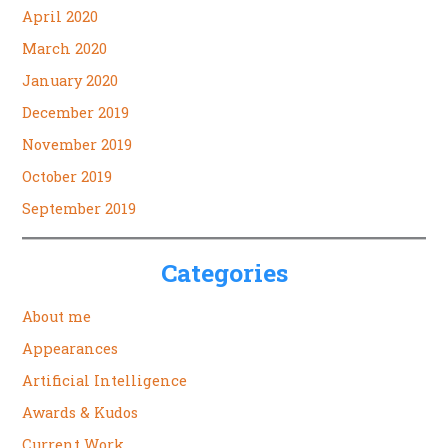
April 2020
March 2020
January 2020
December 2019
November 2019
October 2019
September 2019
Categories
About me
Appearances
Artificial Intelligence
Awards & Kudos
Current Work