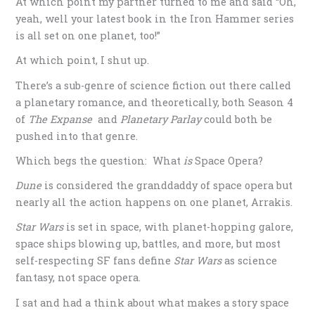
At which point my partner turned to me and said “Oh,
yeah, well your latest book in the Iron Hammer series
is all set on one planet, too!”
At which point, I shut up.
There’s a sub-genre of science fiction out there called
a planetary romance, and theoretically, both Season 4
of
The Expanse
and
Planetary Parlay
could both be
pushed into that genre.
Which begs the question: What
is
Space Opera?
Dune
is considered the granddaddy of space opera but
nearly all the action happens on one planet, Arrakis.
Star Wars
is set in space, with planet-hopping galore,
space ships blowing up, battles, and more, but most
self-respecting SF fans define
Star Wars
as science
fantasy, not space opera.
I sat and had a think about what makes a story space