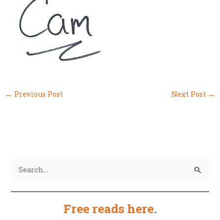
←
Previous Post
Next Post
→
S
e
a
Free reads here
.
r