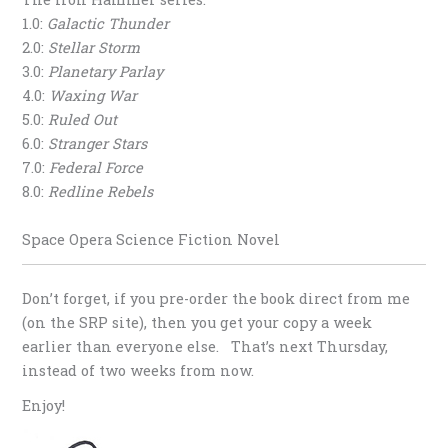
1.0:
Galactic Thunder
2.0:
Stellar Storm
3.0:
Planetary Parlay
4.0:
Waxing War
5.0:
Ruled Out
6.0:
Stranger Stars
7.0:
Federal Force
8.0:
Redline Rebels
Space Opera Science Fiction Novel
Don’t forget, if you pre-order the book direct from me
(on the SRP site), then you get your copy a week
earlier than everyone else. That’s next Thursday,
instead of two weeks from now.
Enjoy!