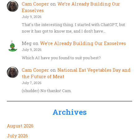
Cam Cooper
on
We’re Already Building Our
Exoselves
July 9, 2026
That's the interesting thing. I started with ChatGPT, but
now it has got to know me, and I don't have…
Meg
on
We’re Already Building Our Exoselves
July 9, 2026
Which AI have you found to suit you best?
Cam Cooper
on
National Eat Vegetables Day and
the Future of Meat
July 7, 2026
(shudder) No thanks! Cam.
Archives
August 2026
July 2026