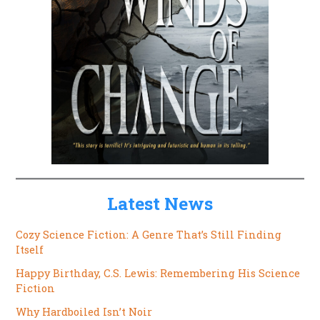
Latest News
Cozy Science Fiction: A Genre That’s Still Finding
Itself
Happy Birthday, C.S. Lewis: Remembering His Science
Fiction
Why Hardboiled Isn’t Noir