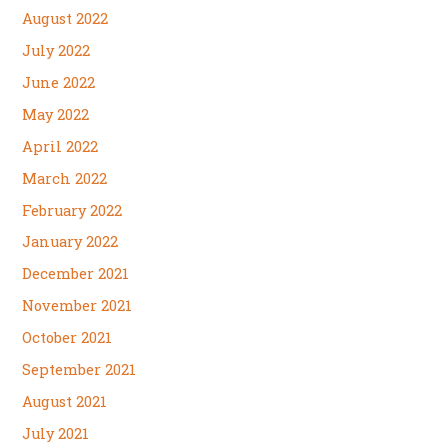
August 2022
July 2022
June 2022
May 2022
April 2022
March 2022
February 2022
January 2022
December 2021
November 2021
October 2021
September 2021
August 2021
July 2021