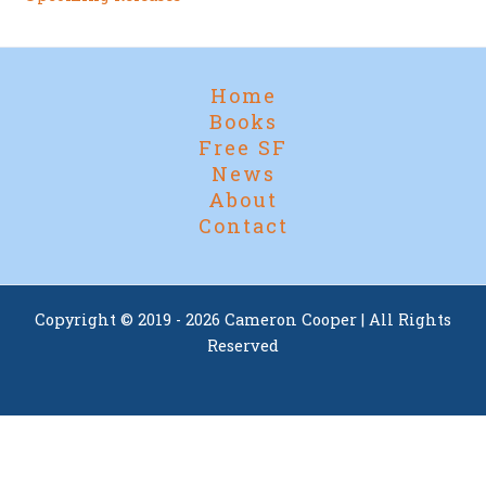
Home
Books
Free SF
News
About
Contact
Copyright © 2019 - 2026 Cameron Cooper | All Rights
Reserved