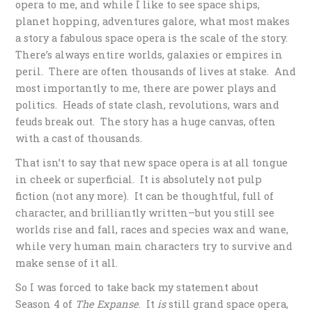
opera to me, and while I like to see space ships,
planet hopping, adventures galore, what most makes
a story a fabulous space opera is the scale of the story.
There’s always entire worlds, galaxies or empires in
peril. There are often thousands of lives at stake. And
most importantly to me, there are power plays and
politics. Heads of state clash, revolutions, wars and
feuds break out. The story has a huge canvas, often
with a cast of thousands.
That isn’t to say that new space opera is at all tongue
in cheek or superficial. It is absolutely not pulp
fiction (not any more). It can be thoughtful, full of
character, and brilliantly written–but you still see
worlds rise and fall, races and species wax and wane,
while very human main characters try to survive and
make sense of it all.
So I was forced to take back my statement about
Season 4 of
The Expanse
. It
is
still grand space opera,