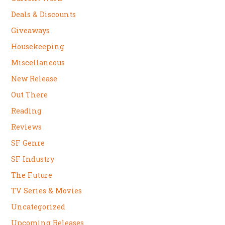
Deals & Discounts
Giveaways
Housekeeping
Miscellaneous
New Release
Out There
Reading
Reviews
SF Genre
SF Industry
The Future
TV Series & Movies
Uncategorized
Upcoming Releases