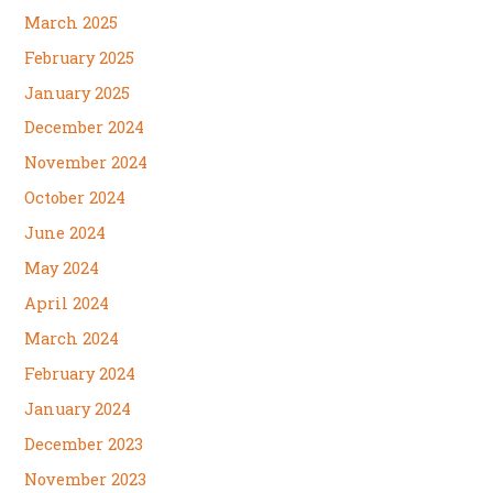
March 2025
February 2025
January 2025
December 2024
November 2024
October 2024
June 2024
May 2024
April 2024
March 2024
February 2024
January 2024
December 2023
November 2023