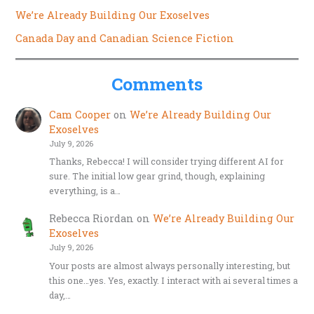
We’re Already Building Our Exoselves
Canada Day and Canadian Science Fiction
Comments
Cam Cooper
on
We’re Already Building Our
Exoselves
July 9, 2026
Thanks, Rebecca! I will consider trying different AI for
sure. The initial low gear grind, though, explaining
everything, is a…
Rebecca Riordan
on
We’re Already Building Our
Exoselves
July 9, 2026
Your posts are almost always personally interesting, but
this one…yes. Yes, exactly. I interact with ai several times a
day,…