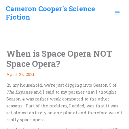
Skip
Cameron Cooper's Science
to
Fiction
content
When is Space Opera NOT
Space Opera?
April 22, 2021
In my household, we’re just digging into Season 5 of
The Expanse
and I said to my partner that I thought
Season 4 was rather weak compared to the other
seasons. Part of the problem, I added, was that it was
set almost entirely on one planet and therefore wasn’t
really space opera.