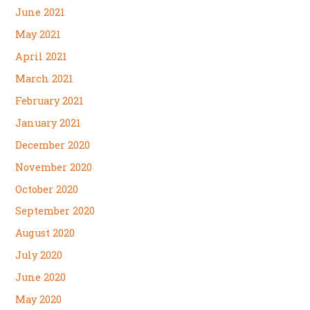
June 2021
May 2021
April 2021
March 2021
February 2021
January 2021
December 2020
November 2020
October 2020
September 2020
August 2020
July 2020
June 2020
May 2020