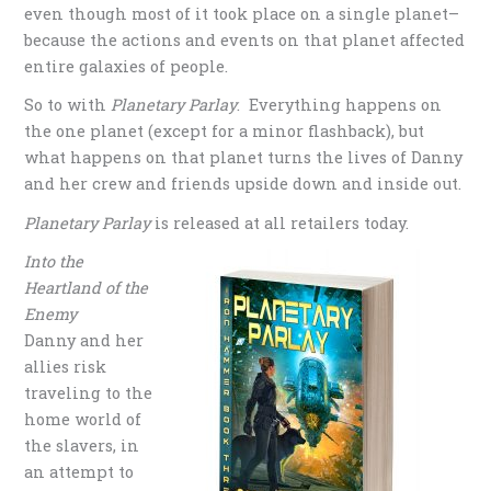
even though most of it took place on a single planet–
because the actions and events on that planet affected
entire galaxies of people.
So to with
Planetary Parlay
. Everything happens on
the one planet (except for a minor flashback), but
what happens on that planet turns the lives of Danny
and her crew and friends upside down and inside out.
Planetary Parlay
is released at all retailers today.
Into the
Heartland of the
Enemy
Danny and her
allies risk
traveling to the
home world of
the slavers, in
an attempt to