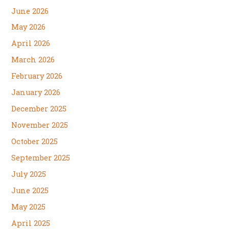
June 2026
May 2026
April 2026
March 2026
February 2026
January 2026
December 2025
November 2025
October 2025
September 2025
July 2025
June 2025
May 2025
April 2025