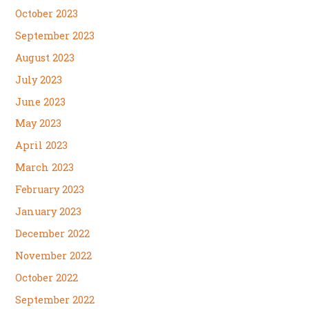
October 2023
September 2023
August 2023
July 2023
June 2023
May 2023
April 2023
March 2023
February 2023
January 2023
December 2022
November 2022
October 2022
September 2022