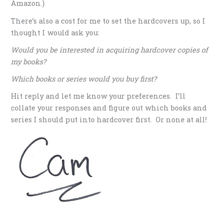
Amazon.)
There’s also a cost for me to set the hardcovers up, so I
thought I would ask you:
Would you be interested in acquiring hardcover copies of
my books?
Which books or series would you buy first?
Hit reply and let me know your preferences. I’ll
collate your responses and figure out which books and
series I should put into hardcover first. Or none at all!