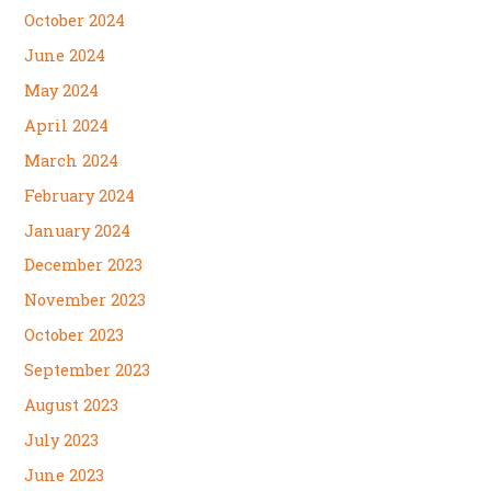
October 2024
June 2024
May 2024
April 2024
March 2024
February 2024
January 2024
December 2023
November 2023
October 2023
September 2023
August 2023
July 2023
June 2023