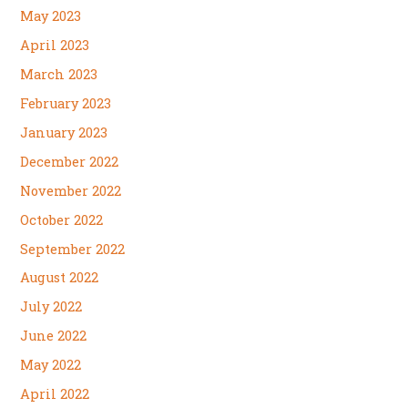
May 2023
April 2023
March 2023
February 2023
January 2023
December 2022
November 2022
October 2022
September 2022
August 2022
July 2022
June 2022
May 2022
April 2022