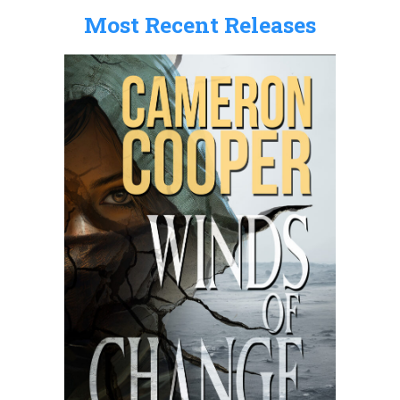
Most Recent Releases