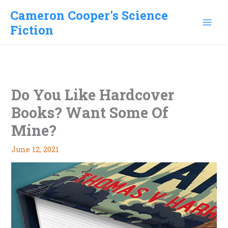
Skip
Cameron Cooper's Science
to
Fiction
content
Do You Like Hardcover
Books? Want Some Of
Mine?
June 12, 2021