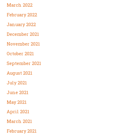
March 2022
February 2022
January 2022
December 2021
November 2021
October 2021
September 2021
August 2021
July 2021
June 2021
May 2021
April 2021
March 2021
February 2021