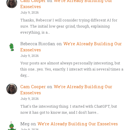
Cam Cooper
on
We’re Already Building Our
Exoselves
July 9, 2026
Thanks, Rebecca! I will consider trying different AI for
sure. The initial low gear grind, though, explaining
everything, is a…
Rebecca Riordan
on
We’re Already Building Our
Exoselves
July 9, 2026
Your posts are almost always personally interesting, but
this one…yes. Yes, exactly. I interact with ai several times a
day,…
Cam Cooper
on
We’re Already Building Our
Exoselves
July 9, 2026
That's the interesting thing. I started with ChatGPT, but
now it has got to know me, and I don't have…
Meg
on
We’re Already Building Our Exoselves
July 9, 2026