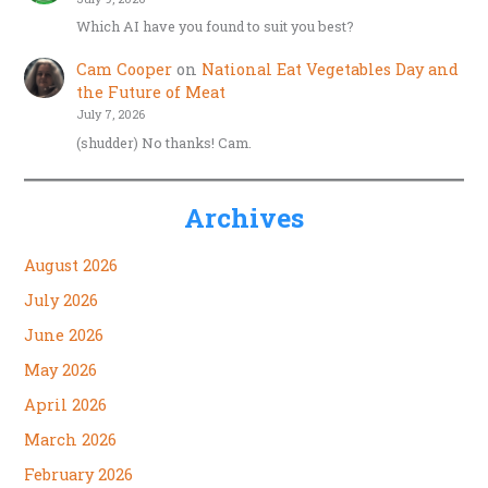
Which AI have you found to suit you best?
Cam Cooper
on
National Eat Vegetables Day and
the Future of Meat
July 7, 2026
(shudder) No thanks! Cam.
Archives
August 2026
July 2026
June 2026
May 2026
April 2026
March 2026
February 2026