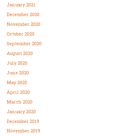
January 2021
December 2020
November 2020
October 2020
September 2020
August 2020
July 2020
June 2020
May 2020
April 2020
March 2020
January 2020
December 2019
November 2019