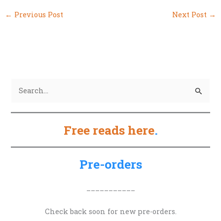
←
Previous Post
Next Post
→
S
e
a
Free reads here
.
r
c
h
Pre-orders
f
o
___________
r
Check back soon for new pre-orders.
: