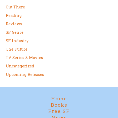
Out There
Reading
Reviews
SF Genre
SF Industry
The Future
TV Series & Movies
Uncategorized
Upcoming Releases
Home
Books
Free SF
News