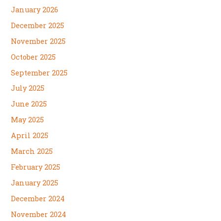
January 2026
December 2025
November 2025
October 2025
September 2025
July 2025
June 2025
May 2025
April 2025
March 2025
February 2025
January 2025
December 2024
November 2024