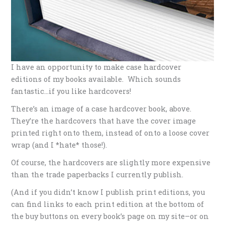
I have an opportunity to make case hardcover
editions of my books available. Which sounds
fantastic…if you like hardcovers!
There’s an image of a case hardcover book, above.
They’re the hardcovers that have the cover image
printed right onto them, instead of onto a loose cover
wrap (and I *hate* those!).
Of course, the hardcovers are slightly more expensive
than the trade paperbacks I currently publish.
(And if you didn’t know I publish print editions, you
can find links to each print edition at the bottom of
the buy buttons on every book’s page on my site–or on