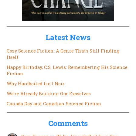
Latest News
Cozy Science Fiction: A Genre That’s Still Finding
Itself
Happy Birthday, C.S. Lewis: Remembering His Science
Fiction
Why Hardboiled Isn’t Noir
We’re Already Building Our Exoselves
Canada Day and Canadian Science Fiction
Comments