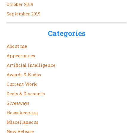
October 2019
September 2019
Categories
About me
Appearances
Artificial Intelligence
Awards & Kudos
Current Work
Deals & Discounts
Giveaways
Housekeeping
Miscellaneous
New Release