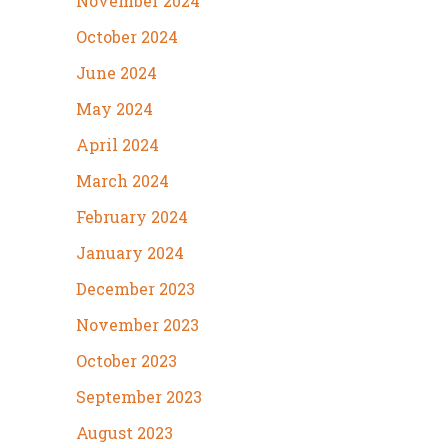
November 2024
October 2024
June 2024
May 2024
April 2024
March 2024
February 2024
January 2024
December 2023
November 2023
October 2023
September 2023
August 2023