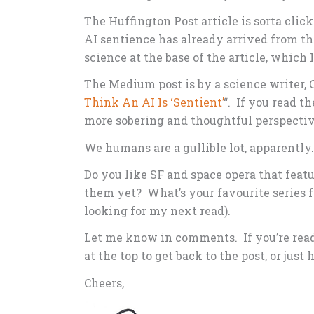
The Huffington Post article is sorta click-
AI sentience has already arrived from th
science at the base of the article, which I
The Medium post is by a science writer, 
Think An AI Is ‘Sentient’
“. If you read t
more sobering and thoughtful perspectiv
We humans are a gullible lot, apparently.
Do you like SF and space opera that feat
them yet? What’s your favourite series f
looking for my next read).
Let me know in comments. If you’re readi
at the top to get back to the post, or just
Cheers,