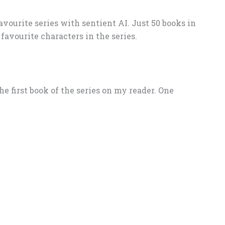
vourite series with sentient AI. Just 50 books in
favourite characters in the series.
 the first book of the series on my reader. One