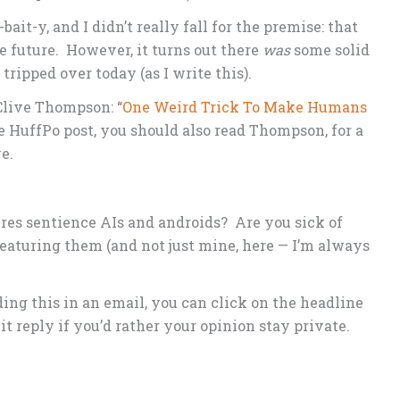
bait-y, and I didn’t really fall for the premise: that
e future. However, it turns out there
was
some solid
 tripped over today (as I write this).
Clive Thompson: “
One Weird Trick To Make Humans
he HuffPo post, you should also read Thompson, for a
e.
ures sentience AIs and androids? Are you sick of
eaturing them (and not just mine, here — I’m always
ng this in an email, you can click on the headline
 hit reply if you’d rather your opinion stay private.