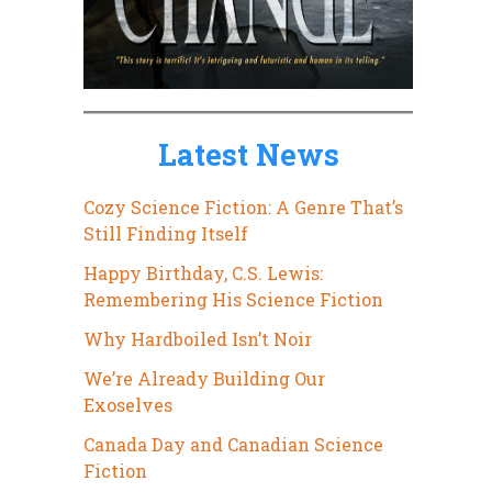
Latest News
Cozy Science Fiction: A Genre That’s
Still Finding Itself
Happy Birthday, C.S. Lewis:
Remembering His Science Fiction
Why Hardboiled Isn’t Noir
We’re Already Building Our
Exoselves
Canada Day and Canadian Science
Fiction