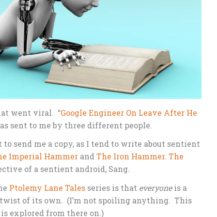
at went viral. “
Google Engineer On Leave After He
as sent to me by three different people.
to send me a copy, as I tend to write about sentient
he Imperial Hammer
and
The Iron Hammer
.
The
ctive of a sentient android, Sang.
the
Ptolemy Lane Tales
series is that
everyone
is a
twist of its own. (I’m not spoiling anything. This
 is explored from there on.)