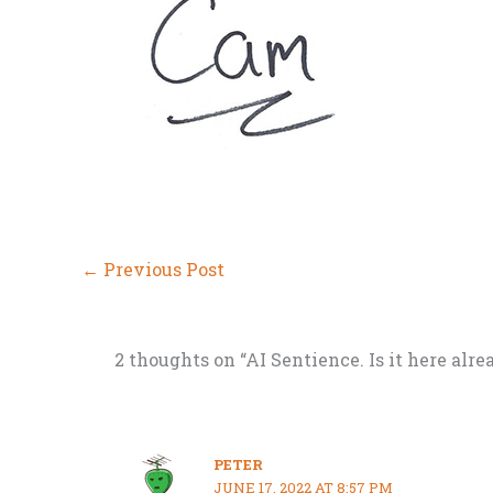
←
Previous Post
2 thoughts on “AI Sentience. Is it here alre
PETER
JUNE 17, 2022 AT 8:57 PM