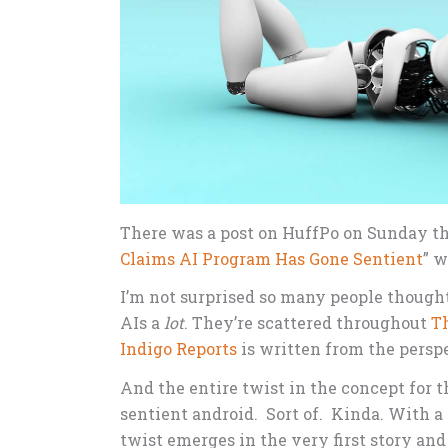
There was a post on HuffPo on Sunday th
Claims AI Program Has Gone Sentient
” w
I’m not surprised so many people thought 
AIs a
lot
. They’re scattered throughout
T
Indigo Reports
is written from the perspe
And the entire twist in the concept for 
sentient android. Sort of. Kinda. With a 
twist emerges in the very first story and