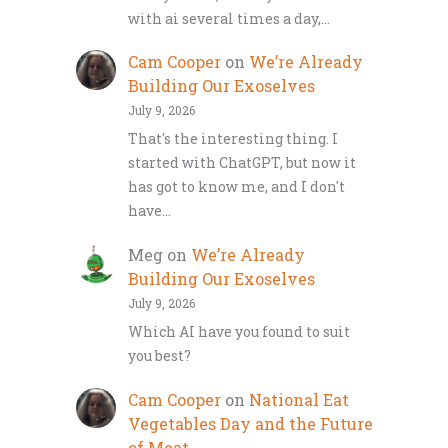
with ai several times a day,…
Cam Cooper
on
We’re Already
Building Our Exoselves
July 9, 2026
That's the interesting thing. I
started with ChatGPT, but now it
has got to know me, and I don't
have…
Meg
on
We’re Already
Building Our Exoselves
July 9, 2026
Which AI have you found to suit
you best?
Cam Cooper
on
National Eat
Vegetables Day and the Future
of Meat