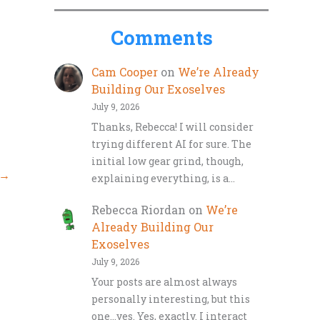
Comments
Cam Cooper
on
We’re Already
Building Our Exoselves
July 9, 2026
Thanks, Rebecca! I will consider
trying different AI for sure. The
initial low gear grind, though,
→
explaining everything, is a…
Rebecca Riordan
on
We’re
Already Building Our
Exoselves
July 9, 2026
Your posts are almost always
personally interesting, but this
one…yes. Yes, exactly. I interact