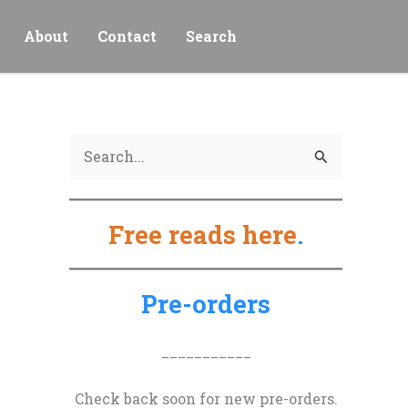
About
Contact
Search
S
e
a
Free reads here
.
r
c
h
Pre-orders
f
o
___________
r
Check back soon for new pre-orders.