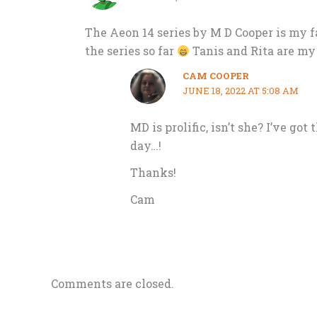
The Aeon 14 series by M D Cooper is my fa
the series so far
Tanis and Rita are my 
CAM COOPER
JUNE 18, 2022 AT 5:08 AM
MD is prolific, isn’t she? I’ve got
day…!
Thanks!
Cam
Comments are closed.