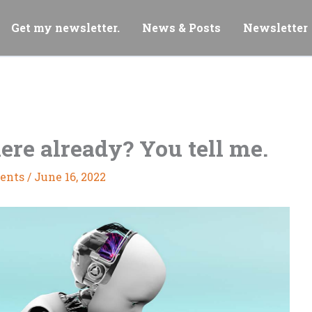
Get my newsletter.
News & Posts
Newsletter
here already? You tell me.
ents
/
June 16, 2022