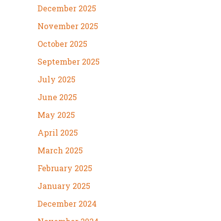
December 2025
November 2025
October 2025
September 2025
July 2025
June 2025
May 2025
April 2025
March 2025
February 2025
January 2025
December 2024