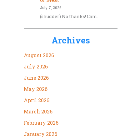
July 7, 2026
(shudder) No thanks! Cam.
Archives
August 2026
July 2026
June 2026
May 2026
April 2026
March 2026
February 2026
January 2026