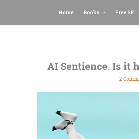
Skip
to
Home
Books
Free SF
content
AI Sentience. Is it 
2 Comm