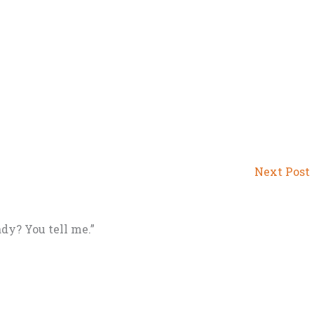
Next Post
ady? You tell me.”