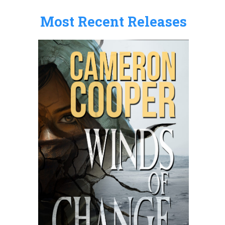
:
Most Recent Releases