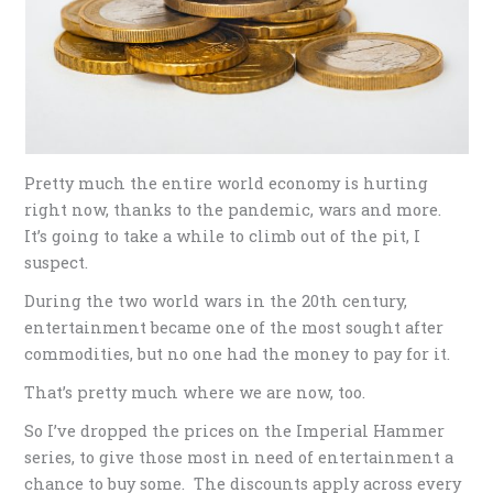
Pretty much the entire world economy is hurting
right now, thanks to the pandemic, wars and more.
It’s going to take a while to climb out of the pit, I
suspect.
During the two world wars in the 20th century,
entertainment became one of the most sought after
commodities, but no one had the money to pay for it.
That’s pretty much where we are now, too.
So I’ve dropped the prices on the Imperial Hammer
series, to give those most in need of entertainment a
chance to buy some. The discounts apply across every