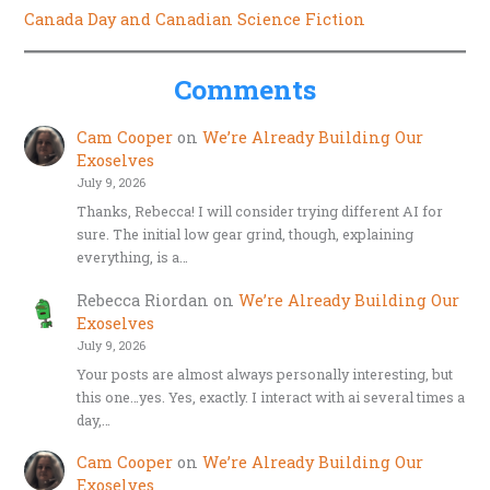
Canada Day and Canadian Science Fiction
Comments
Cam Cooper
on
We’re Already Building Our
Exoselves
July 9, 2026
Thanks, Rebecca! I will consider trying different AI for
sure. The initial low gear grind, though, explaining
everything, is a…
Rebecca Riordan
on
We’re Already Building Our
Exoselves
July 9, 2026
Your posts are almost always personally interesting, but
this one…yes. Yes, exactly. I interact with ai several times a
day,…
Cam Cooper
on
We’re Already Building Our
Exoselves