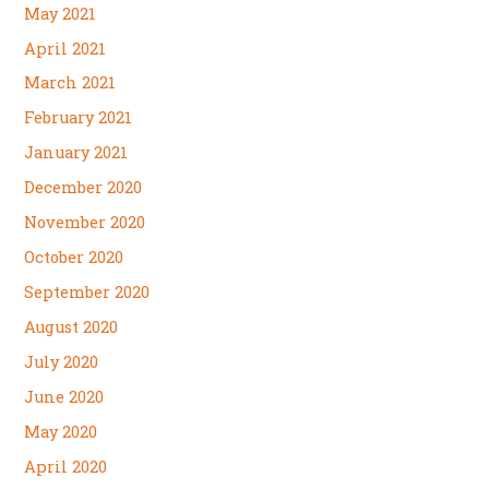
May 2021
April 2021
March 2021
February 2021
January 2021
December 2020
November 2020
October 2020
September 2020
August 2020
July 2020
June 2020
May 2020
April 2020