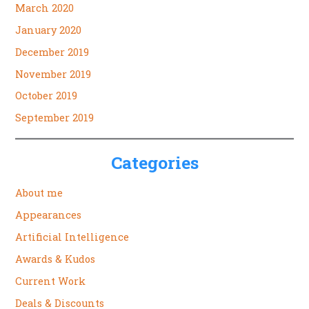
March 2020
January 2020
December 2019
November 2019
October 2019
September 2019
Categories
About me
Appearances
Artificial Intelligence
Awards & Kudos
Current Work
Deals & Discounts