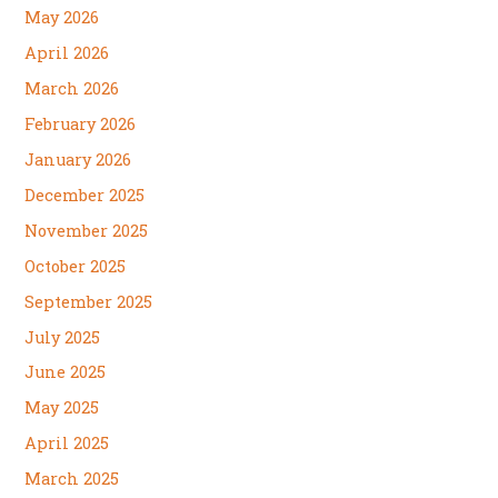
May 2026
April 2026
March 2026
February 2026
January 2026
December 2025
November 2025
October 2025
September 2025
July 2025
June 2025
May 2025
April 2025
March 2025