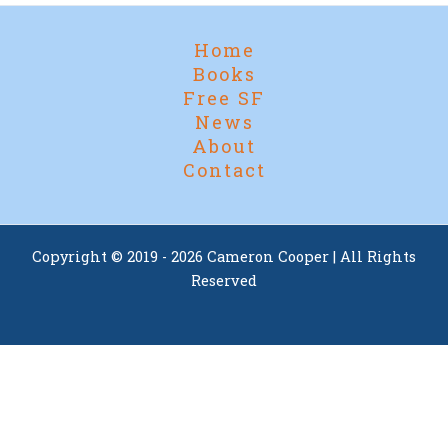
Home
Books
Free SF
News
About
Contact
Copyright © 2019 - 2026 Cameron Cooper | All Rights
Reserved