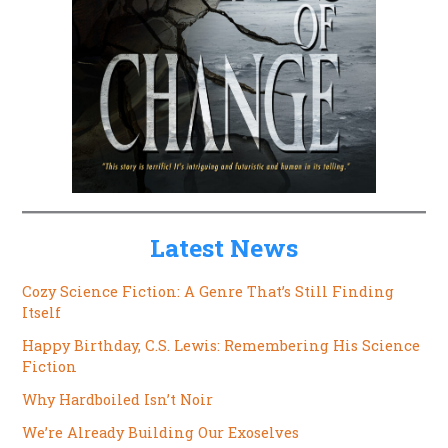
Latest News
Cozy Science Fiction: A Genre That’s Still Finding
Itself
Happy Birthday, C.S. Lewis: Remembering His Science
Fiction
Why Hardboiled Isn’t Noir
We’re Already Building Our Exoselves