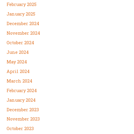
February 2025
January 2025
December 2024
November 2024
October 2024
June 2024
May 2024
April 2024
March 2024
February 2024
January 2024
December 2023
November 2023
October 2023