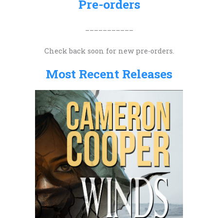
Pre-orders
f
o
___________
r
Check back soon for new pre-orders.
:
Most Recent Releases