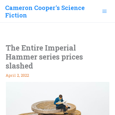
Skip
Cameron Cooper's Science
to
Fiction
content
The Entire Imperial
Hammer series prices
slashed
April 2, 2022