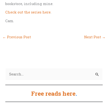
bookstore, including mine.
Check out the series here
.
Cam.
←
Previous Post
Next Post
→
S
e
a
Free reads here
.
r
c
h