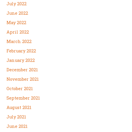
July 2022
June 2022
May 2022
April 2022
March 2022
February 2022
January 2022
December 2021
November 2021
October 2021
September 2021
August 2021
July 2021
June 2021