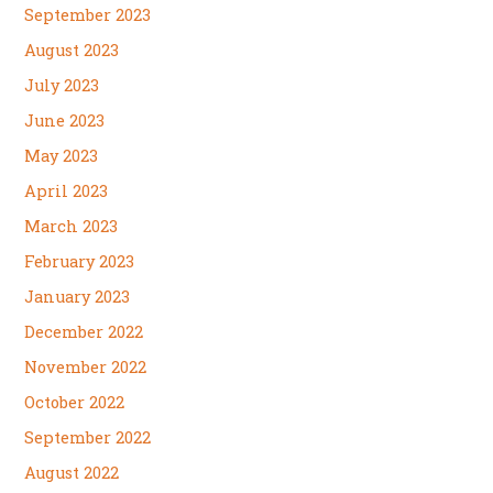
September 2023
August 2023
July 2023
June 2023
May 2023
April 2023
March 2023
February 2023
January 2023
December 2022
November 2022
October 2022
September 2022
August 2022