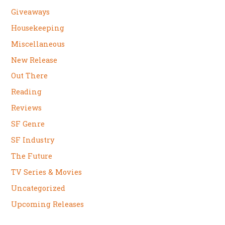
Giveaways
Housekeeping
Miscellaneous
New Release
Out There
Reading
Reviews
SF Genre
SF Industry
The Future
TV Series & Movies
Uncategorized
Upcoming Releases