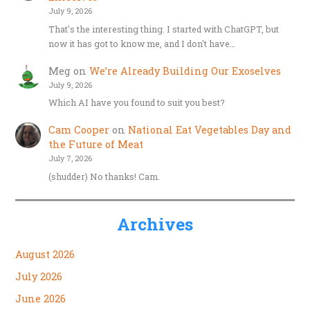
July 9, 2026
That's the interesting thing. I started with ChatGPT, but
now it has got to know me, and I don't have…
Meg
on
We’re Already Building Our Exoselves
July 9, 2026
Which AI have you found to suit you best?
Cam Cooper
on
National Eat Vegetables Day and
the Future of Meat
July 7, 2026
(shudder) No thanks! Cam.
Archives
August 2026
July 2026
June 2026