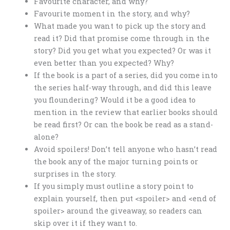
Favourite character, and why?
Favourite moment in the story, and why?
What made you want to pick up the story and
read it? Did that promise come through in the
story? Did you get what you expected? Or was it
even better than you expected? Why?
If the book is a part of a series, did you come into
the series half-way through, and did this leave
you floundering? Would it be a good idea to
mention in the review that earlier books should
be read first? Or can the book be read as a stand-
alone?
Avoid spoilers! Don’t tell anyone who hasn’t read
the book any of the major turning points or
surprises in the story.
If you simply must outline a story point to
explain yourself, then put <spoiler> and <end of
spoiler> around the giveaway, so readers can
skip over it if they want to.