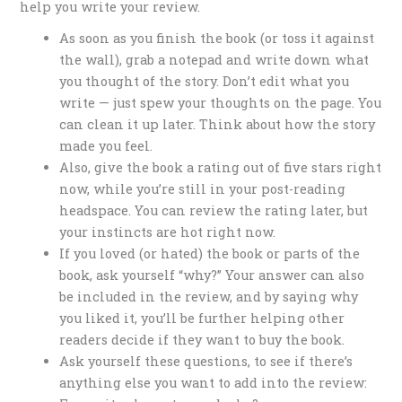
help you write your review.
As soon as you finish the book (or toss it against
the wall), grab a notepad and write down what
you thought of the story. Don’t edit what you
write — just spew your thoughts on the page. You
can clean it up later. Think about how the story
made you feel.
Also, give the book a rating out of five stars right
now, while you’re still in your post-reading
headspace. You can review the rating later, but
your instincts are hot right now.
If you loved (or hated) the book or parts of the
book, ask yourself “why?” Your answer can also
be included in the review, and by saying why
you liked it, you’ll be further helping other
readers decide if they want to buy the book.
Ask yourself these questions, to see if there’s
anything else you want to add into the review: