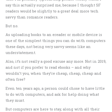
say this actually surprised me, because I thought SF
readers would be slightly to a great deal more tech
savvy than romance readers.
But no.
As uploading books to an ereader or mobile device is
one of the simplest things you can do with computers
these days, not being very savvy seems like an
understatement.
Also, it’s not really a good excuse any more. Not in 2019,
and not if you prefer to read ebooks – and why
wouldn’t you, when they’re cheap, cheap, cheap and
often free?
Even ten years ago, a person could chose to have little
to do with computers, and ask for help doing what
they must.
But computers are here to stay, along with all their