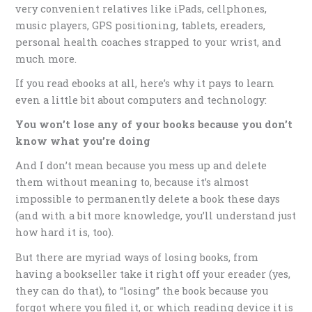
very convenient relatives like iPads, cellphones,
music players, GPS positioning, tablets, ereaders,
personal health coaches strapped to your wrist, and
much more.
If you read ebooks at all, here’s why it pays to learn
even a little bit about computers and technology:
You won’t lose any of your books because you don’t
know what you’re doing
And I don’t mean because you mess up and delete
them without meaning to, because it’s almost
impossible to permanently delete a book these days
(and with a bit more knowledge, you’ll understand just
how hard it is, too).
But there are myriad ways of losing books, from
having a bookseller take it right off your ereader (yes,
they can do that), to “losing” the book because you
forgot where you filed it, or which reading device it is