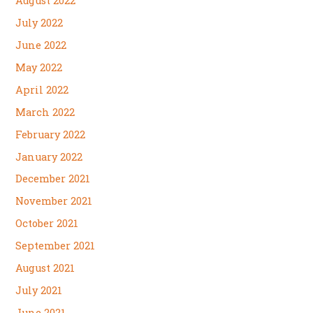
August 2022
July 2022
June 2022
May 2022
April 2022
March 2022
February 2022
January 2022
December 2021
November 2021
October 2021
September 2021
August 2021
July 2021
June 2021