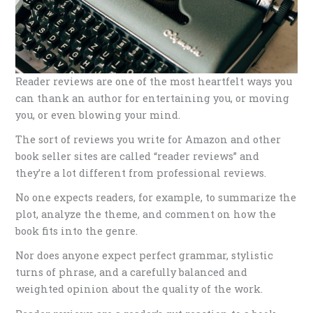
Reader reviews are one of the most heartfelt ways you
can thank an author for entertaining you, or moving
you, or even blowing your mind. ​
The sort of reviews you write for Amazon and other
book seller sites are called “reader reviews” and
they’re a lot different from professional reviews.
No one expects readers, for example, to summarize the
plot, analyze the theme, and comment on how the
book fits into the genre.
Nor does anyone expect perfect grammar, stylistic
turns of phrase, and a carefully balanced and
weighted opinion about the quality of the work.