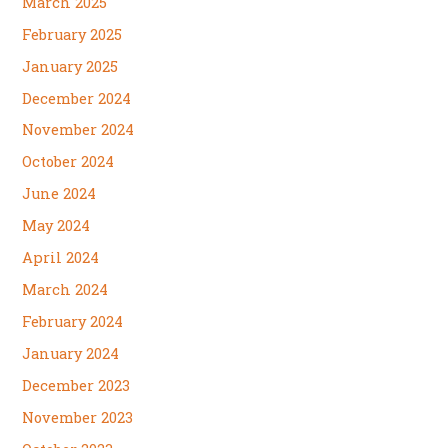
March 2025
February 2025
January 2025
December 2024
November 2024
October 2024
June 2024
May 2024
April 2024
March 2024
February 2024
January 2024
December 2023
November 2023