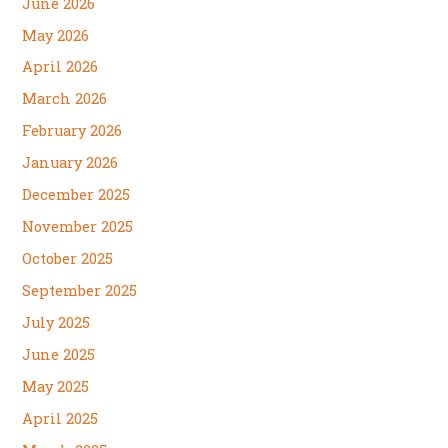
June 2026
May 2026
April 2026
March 2026
February 2026
January 2026
December 2025
November 2025
October 2025
September 2025
July 2025
June 2025
May 2025
April 2025