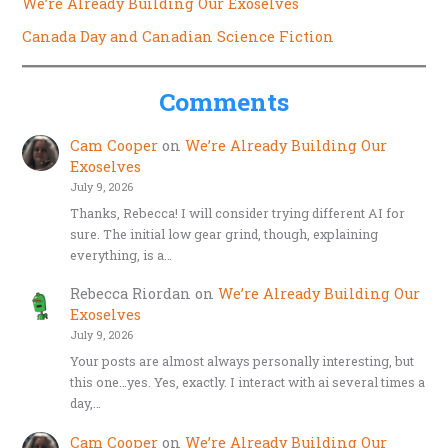
We’re Already Building Our Exoselves
Canada Day and Canadian Science Fiction
Comments
Cam Cooper
on
We’re Already Building Our
Exoselves
July 9, 2026
Thanks, Rebecca! I will consider trying different AI for
sure. The initial low gear grind, though, explaining
everything, is a…
Rebecca Riordan
on
We’re Already Building Our
Exoselves
July 9, 2026
Your posts are almost always personally interesting, but
this one…yes. Yes, exactly. I interact with ai several times a
day,…
Cam Cooper
on
We’re Already Building Our