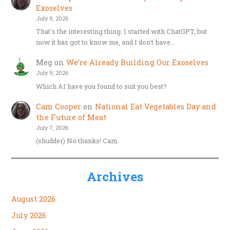
Exoselves
July 9, 2026
That's the interesting thing. I started with ChatGPT, but
now it has got to know me, and I don't have…
Meg
on
We’re Already Building Our Exoselves
July 9, 2026
Which AI have you found to suit you best?
Cam Cooper
on
National Eat Vegetables Day and
the Future of Meat
July 7, 2026
(shudder) No thanks! Cam.
Archives
August 2026
July 2026