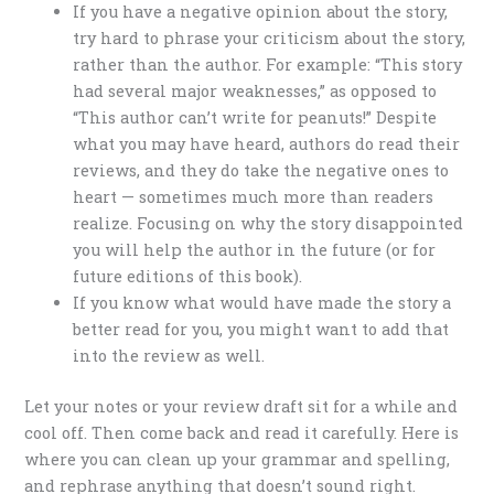
If you have a negative opinion about the story,
try hard to phrase your criticism about the story,
rather than the author. For example: “This story
had several major weaknesses,” as opposed to
“This author can’t write for peanuts!” Despite
what you may have heard, authors do read their
reviews, and they do take the negative ones to
heart — sometimes much more than readers
realize. Focusing on why the story disappointed
you will help the author in the future (or for
future editions of this book).
If you know what would have made the story a
better read for you, you might want to add that
into the review as well.
Let your notes or your review draft sit for a while and
cool off. Then come back and read it carefully. Here is
where you can clean up your grammar and spelling,
and rephrase anything that doesn’t sound right.