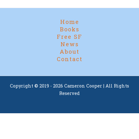
Home
Books
Free SF
News
About
Contact
Copyright © 2019 - 2026 Cameron Cooper | All Rights
Reserved