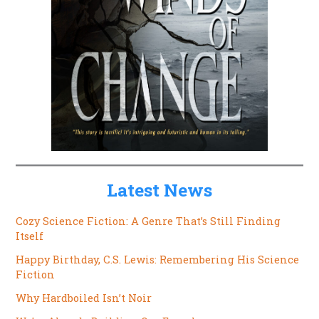
Latest News
Cozy Science Fiction: A Genre That’s Still Finding
Itself
Happy Birthday, C.S. Lewis: Remembering His Science
Fiction
Why Hardboiled Isn’t Noir