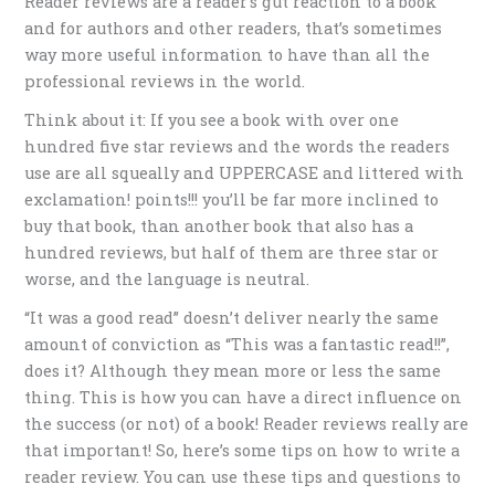
Reader reviews are a reader’s gut reaction to a book
and for authors and other readers, that’s sometimes
way more useful information to have than all the
professional reviews in the world.
Think about it: If you see a book with over one
hundred five star reviews and the words the readers
use are all squeally and UPPERCASE and littered with
exclamation! points!!! you’ll be far more inclined to
buy that book, than another book that also has a
hundred reviews, but half of them are three star or
worse, and the language is neutral.
“It was a good read” doesn’t deliver nearly the same
amount of conviction as “This was a fantastic read!!”,
does it? Although they mean more or less the same
thing. This is how you can have a direct influence on
the success (or not) of a book! Reader reviews really are
that important! So, here’s some tips on how to write a
reader review. You can use these tips and questions to