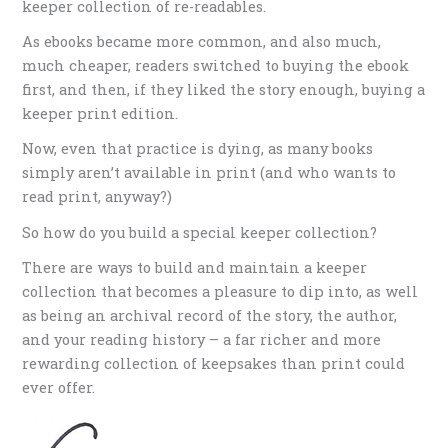
keeper collection of re-readables.
As ebooks became more common, and also much,
much cheaper, readers switched to buying the ebook
first, and then, if they liked the story enough, buying a
keeper print edition.
Now, even that practice is dying, as many books
simply aren’t available in print (and who wants to
read print, anyway?)
So how do you build a special keeper collection?
There are ways to build and maintain a keeper
collection that becomes a pleasure to dip into, as well
as being an archival record of the story, the author,
and your reading history – a far richer and more
rewarding collection of keepsakes than print could
ever offer.