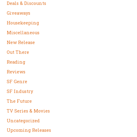
Deals & Discounts
Giveaways
Housekeeping
Miscellaneous
New Release
Out There
Reading
Reviews
SF Genre
SF Industry
The Future
TV Series & Movies
Uncategorized
Upcoming Releases