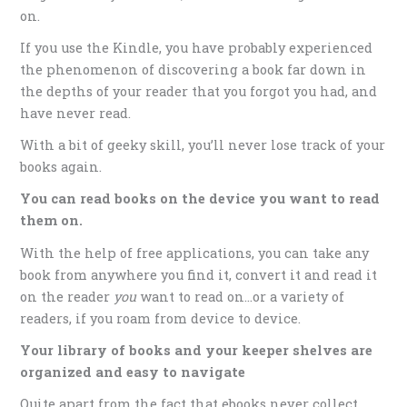
on.
If you use the Kindle, you have probably experienced
the phenomenon of discovering a book far down in
the depths of your reader that you forgot you had, and
have never read.
With a bit of geeky skill, you’ll never lose track of your
books again.
You can read books on the device you want to read
them on.
With the help of free applications, you can take any
book from anywhere you find it, convert it and read it
on the reader
you
want to read on…or a variety of
readers, if you roam from device to device.
Your library of books and your keeper shelves are
organized and easy to navigate
Quite apart from the fact that ebooks never collect