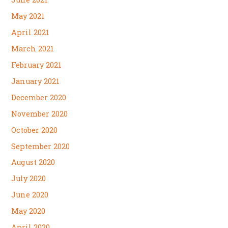
May 2021
April 2021
March 2021
February 2021
January 2021
December 2020
November 2020
October 2020
September 2020
August 2020
July 2020
June 2020
May 2020
April 2020