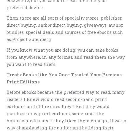
elsewhere, but you can still read them on your
preferred device.
Then there are all sorts of specialty stores, publisher
direct buying,
author
direct buying, giveaways, author
bundles, special deals and sources of free ebooks such
as Project Gutenberg.
If you know what you are doing, you can take books
from anywhere, in any format, and read them the way
you want to read them.
Treat eBooks like You Once Treated Your Precious
Print Editions
Before ebooks became the preferred way to read, many
readers I knew would read second-hand print
editions, and of the ones they liked they would
purchase new print editions, sometimes the
hardcover editions if they liked them enough. It was a
way of applauding the author and building their