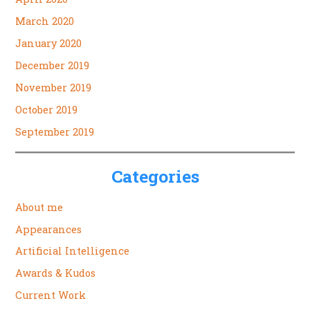
March 2020
January 2020
December 2019
November 2019
October 2019
September 2019
Categories
About me
Appearances
Artificial Intelligence
Awards & Kudos
Current Work