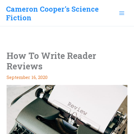
Skip
Cameron Cooper's Science
to
Fiction
content
How To Write Reader
Reviews
September 16, 2020