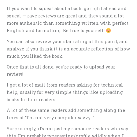
If you want to squeal about a book, go right ahead and
squeal — rave reviews are great and they sound a lot
more authentic than something written with perfect
English and formatting. Be true to yourself!
You can also review your star rating at this point, and
analyze if you think it is an accurate reflection of how
much you liked the book.
Once that is all done, you’re ready to upload your
review!
I get a lot of mail from readers asking for technical
help, usually for very simple things like uploading
books to their readers.
A lot of these same readers add something along the
lines of “I’m not very computer savvy…”
Surprisingly, it’s not just my romance readers who say
this. I’m probably typecasting/profile wildly when I