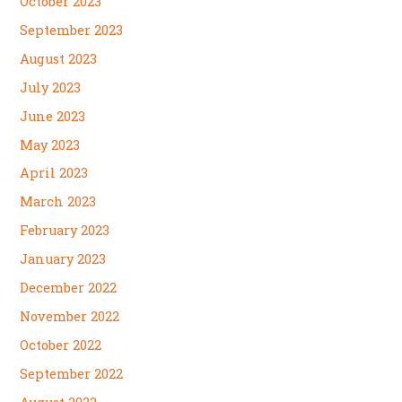
October 2023
September 2023
August 2023
July 2023
June 2023
May 2023
April 2023
March 2023
February 2023
January 2023
December 2022
November 2022
October 2022
September 2022