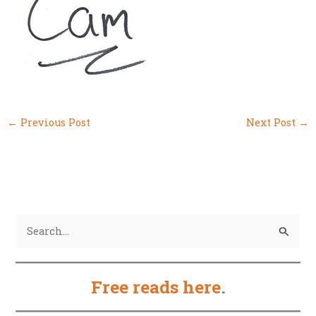
←
Previous Post
Next Post
→
S
e
a
Free reads here
.
r
c