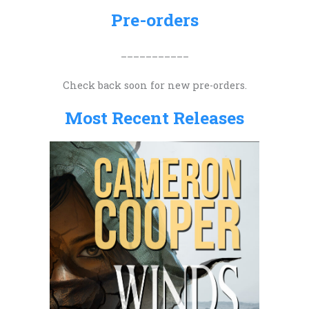
h
Pre-orders
f
o
___________
r
Check back soon for new pre-orders.
:
Most Recent Releases