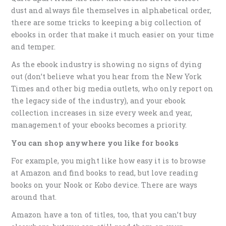
dust and always file themselves in alphabetical order,
there are some tricks to keeping a big collection of
ebooks in order that make it much easier on your time
and temper.
As the ebook industry is showing no signs of dying
out (don’t believe what you hear from the New York
Times and other big media outlets, who only report on
the legacy side of the industry), and your ebook
collection increases in size every week and year,
management of your ebooks becomes a priority.
You can shop anywhere you like for books
For example, you might like how easy it is to browse
at Amazon and find books to read, but love reading
books on your Nook or Kobo device. There are ways
around that.
Amazon have a ton of titles, too, that you can’t buy