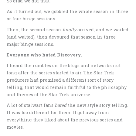
So glad we did that.
As it turned out, we gobbled the whole season in three
or four binge sessions.
Then, the second season
finally
arrived, and we waited
(and waited), then devoured that season in three
major binge sessions.
Everyone who
hated
Discovery.
I heard the rumbles on the blogs and networks not
long after the series started to air. The Star Trek
producers had promised a different sort of story
telling, that would remain faithful to the philosophy
and themes of the Star Trek universe.
A lot of stalwart fans
hated
the new style story telling.
It was too different for them. It got away from
everything they liked about the previous series and
movies.