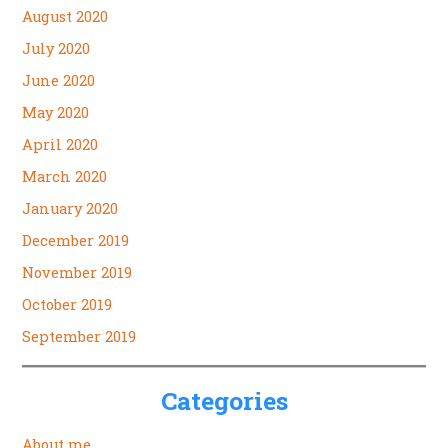
August 2020
July 2020
June 2020
May 2020
April 2020
March 2020
January 2020
December 2019
November 2019
October 2019
September 2019
Categories
About me