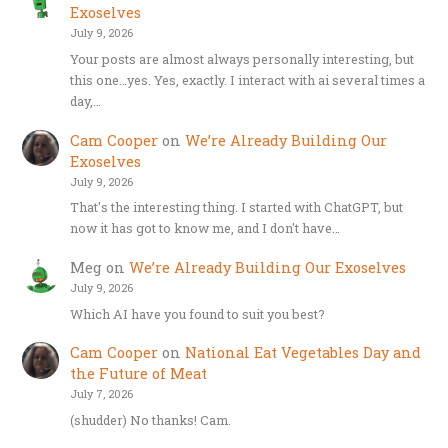
Exoselves
July 9, 2026
Your posts are almost always personally interesting, but
this one…yes. Yes, exactly. I interact with ai several times a
day,…
Cam Cooper
on
We’re Already Building Our
Exoselves
July 9, 2026
That's the interesting thing. I started with ChatGPT, but
now it has got to know me, and I don't have…
Meg
on
We’re Already Building Our Exoselves
July 9, 2026
Which AI have you found to suit you best?
Cam Cooper
on
National Eat Vegetables Day and
the Future of Meat
July 7, 2026
(shudder) No thanks! Cam.