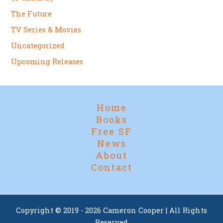
The Future
TV Series & Movies
Uncategorized
Upcoming Releases
Home
Books
Free SF
News
About
Contact
Copyright © 2019 - 2026 Cameron Cooper | All Rights
Reserved