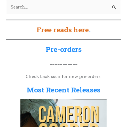
S
e
a
Free reads here
.
r
c
h
Pre-orders
f
o
___________
r
Check back soon for new pre-orders.
:
Most Recent Releases