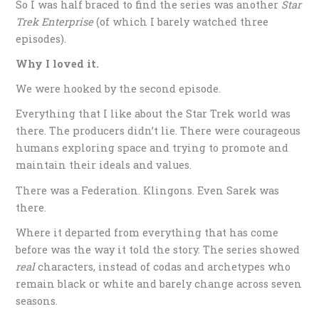
So I was half braced to find the series was another
Star
Trek Enterprise
(of which I barely watched three
episodes).
Why I loved it.
We were hooked by the second episode.
Everything that I like about the Star Trek world was
there. The producers didn’t lie. There were courageous
humans exploring space and trying to promote and
maintain their ideals and values.
There was a Federation. Klingons. Even Sarek was
there.
Where it departed from everything that has come
before was the way it told the story. The series showed
real
characters, instead of codas and archetypes who
remain black or white and barely change across seven
seasons.