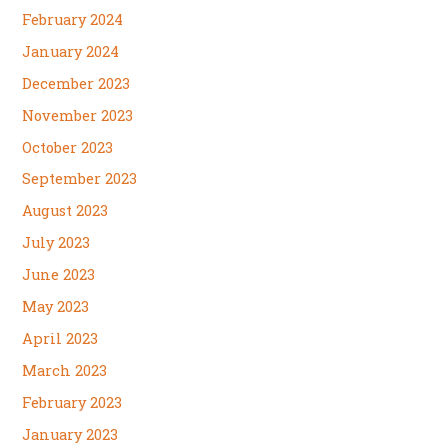
February 2024
January 2024
December 2023
November 2023
October 2023
September 2023
August 2023
July 2023
June 2023
May 2023
April 2023
March 2023
February 2023
January 2023