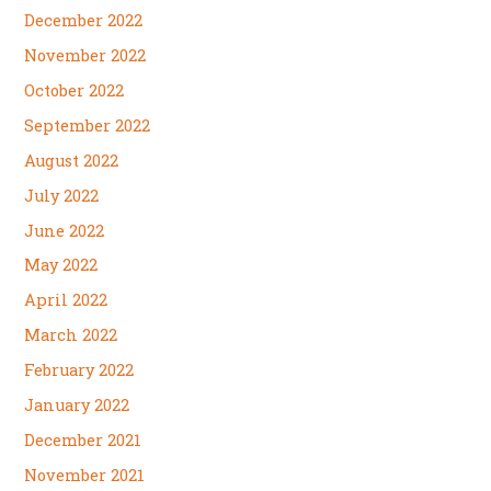
December 2022
November 2022
October 2022
September 2022
August 2022
July 2022
June 2022
May 2022
April 2022
March 2022
February 2022
January 2022
December 2021
November 2021