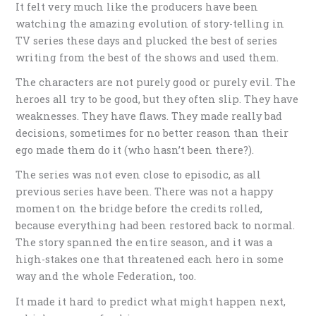
It felt very much like the producers have been
watching the amazing evolution of story-telling in
TV series these days and plucked the best of series
writing from the best of the shows and used them.
The characters are not purely good or purely evil. The
heroes all try to be good, but they often slip. They have
weaknesses. They have flaws. They made really bad
decisions, sometimes for no better reason than their
ego made them do it (who hasn’t been there?).
The series was not even close to episodic, as all
previous series have been. There was not a happy
moment on the bridge before the credits rolled,
because everything had been restored back to normal.
The story spanned the entire season, and it was a
high-stakes one that threatened each hero in some
way and the whole Federation, too.
It made it hard to predict what might happen next,