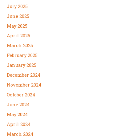
July 2025
June 2025
May 2025
April 2025
March 2025
February 2025
January 2025
December 2024
November 2024
October 2024
June 2024
May 2024
April 2024
March 2024