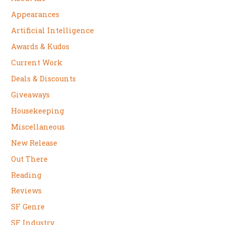
Appearances
Artificial Intelligence
Awards & Kudos
Current Work
Deals & Discounts
Giveaways
Housekeeping
Miscellaneous
New Release
Out There
Reading
Reviews
SF Genre
SF Industry