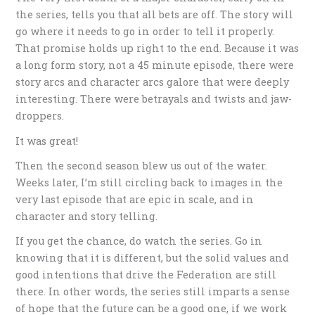
the series, tells you that all bets are off. The story will
go where it needs to go in order to tell it properly.
That promise holds up right to the end. Because it was
a long form story, not a 45 minute episode, there were
story arcs and character arcs galore that were deeply
interesting. There were betrayals and twists and jaw-
droppers.
It was great!
Then the second season blew us out of the water.
Weeks later, I’m still circling back to images in the
very last episode that are epic in scale, and in
character and story telling.
If you get the chance, do watch the series. Go in
knowing that it is different, but the solid values and
good intentions that drive the Federation are still
there. In other words, the series still imparts a sense
of hope that the future can be a good one, if we work