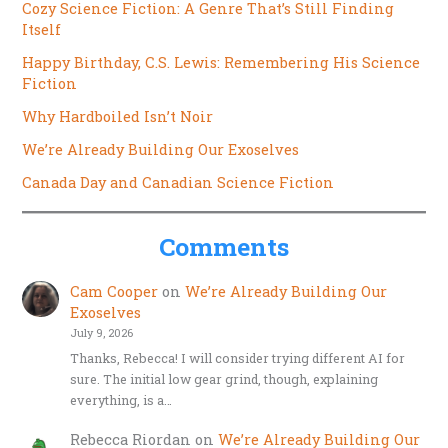
Cozy Science Fiction: A Genre That’s Still Finding
Itself
Happy Birthday, C.S. Lewis: Remembering His Science
Fiction
Why Hardboiled Isn’t Noir
We’re Already Building Our Exoselves
Canada Day and Canadian Science Fiction
Comments
Cam Cooper
on
We’re Already Building Our
Exoselves
July 9, 2026
Thanks, Rebecca! I will consider trying different AI for
sure. The initial low gear grind, though, explaining
everything, is a…
Rebecca Riordan
on
We’re Already Building Our