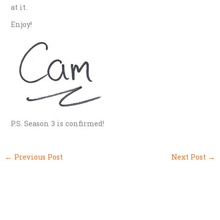
at it.
Enjoy!
P.S. Season 3 is confirmed!
←
Previous Post
Next Post
→