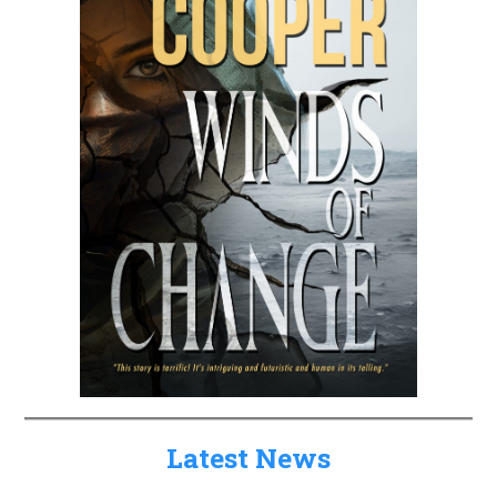
Latest News