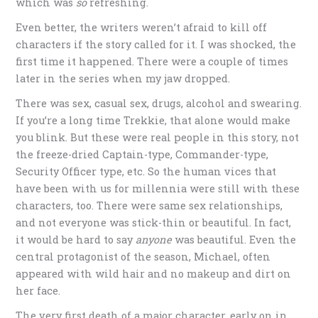
which was
so
refreshing.
Even better, the writers weren’t afraid to kill off
characters if the story called for it. I was shocked, the
first time it happened. There were a couple of times
later in the series when my jaw dropped.
There was sex, casual sex, drugs, alcohol and swearing.
If you’re a long time Trekkie, that alone would make
you blink. But these were real people in this story, not
the freeze-dried Captain-type, Commander-type,
Security Officer type, etc. So the human vices that
have been with us for millennia were still with these
characters, too. There were same sex relationships,
and not everyone was stick-thin or beautiful. In fact,
it would be hard to say
anyone
was beautiful. Even the
central protagonist of the season, Michael, often
appeared with wild hair and no makeup and dirt on
her face.
The very first death of a major character, early on in