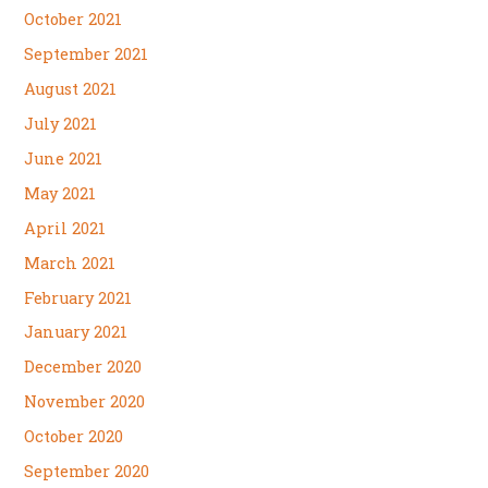
October 2021
September 2021
August 2021
July 2021
June 2021
May 2021
April 2021
March 2021
February 2021
January 2021
December 2020
November 2020
October 2020
September 2020