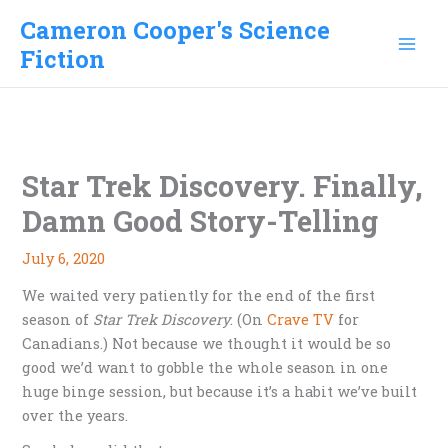
Skip
Cameron Cooper's Science
to
Fiction
content
Star Trek Discovery. Finally,
Damn Good Story-Telling
July 6, 2020
We waited very patiently for the end of the first
season of
Star Trek Discovery
. (On
Crave TV
for
Canadians.) Not because we thought it would be so
good we’d want to gobble the whole season in one
huge binge session, but because it’s a habit we’ve built
over the years.