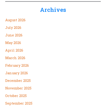
Archives
August 2026
July 2026
June 2026
May 2026
April 2026
March 2026
February 2026
January 2026
December 2025
November 2025
October 2025
September 2025