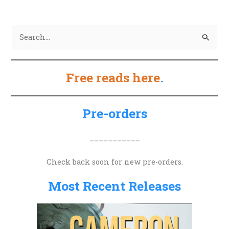
S
e
a
Free reads here
.
r
c
h
Pre-orders
f
o
___________
r
Check back soon for new pre-orders.
:
Most Recent Releases