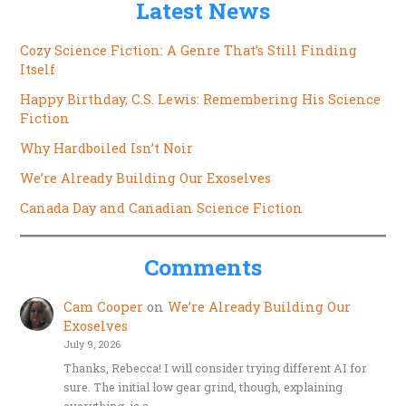
Latest News
Cozy Science Fiction: A Genre That’s Still Finding
Itself
Happy Birthday, C.S. Lewis: Remembering His Science
Fiction
Why Hardboiled Isn’t Noir
We’re Already Building Our Exoselves
Canada Day and Canadian Science Fiction
Comments
Cam Cooper
on
We’re Already Building Our
Exoselves
July 9, 2026
Thanks, Rebecca! I will consider trying different AI for
sure. The initial low gear grind, though, explaining
everything, is a…