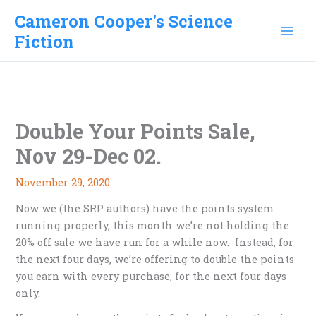
Skip
Cameron Cooper's Science
to
Fiction
content
Double Your Points Sale,
Nov 29-Dec 02.
November 29, 2020
Now we (the SRP authors) have the points system
running properly, this month we’re not holding the
20% off sale we have run for a while now. Instead, for
the next four days, we’re offering to double the points
you earn with every purchase, for the next four days
only.