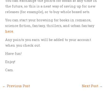
You can exchange the points for books at any time in
the future, so this is a neat way of saving up for new
releases (for example), or to buy whole boxed sets.
You can start your browsing for books in romance,
science fiction, fantasy, thrillers, and urban fantasy
here
.
Any points you earn will be added to your account
when you check out.
Have fun!
Enjoy!
Cam.
←
Previous Post
Next Post
→