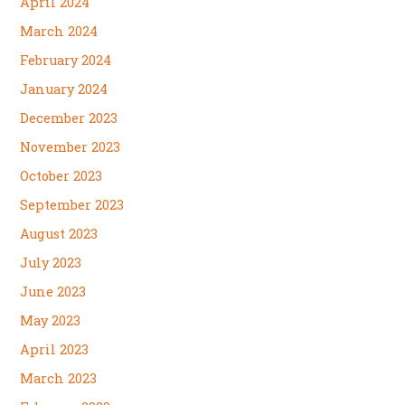
April 2024
March 2024
February 2024
January 2024
December 2023
November 2023
October 2023
September 2023
August 2023
July 2023
June 2023
May 2023
April 2023
March 2023