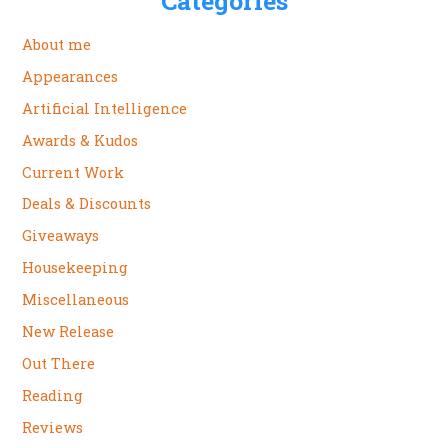
Categories
About me
Appearances
Artificial Intelligence
Awards & Kudos
Current Work
Deals & Discounts
Giveaways
Housekeeping
Miscellaneous
New Release
Out There
Reading
Reviews