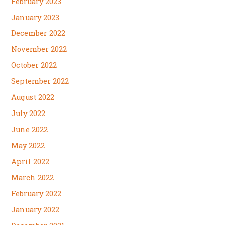
February 2023
January 2023
December 2022
November 2022
October 2022
September 2022
August 2022
July 2022
June 2022
May 2022
April 2022
March 2022
February 2022
January 2022