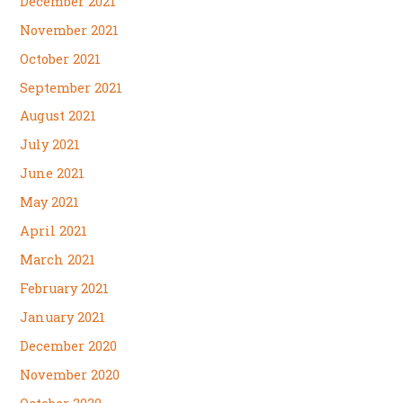
December 2021
November 2021
October 2021
September 2021
August 2021
July 2021
June 2021
May 2021
April 2021
March 2021
February 2021
January 2021
December 2020
November 2020