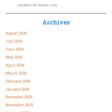
(shudder) No thanks! Cam.
Archives
August 2026
July 2026
June 2026
May 2026
April 2026
March 2026
February 2026
January 2026
December 2025
November 2025