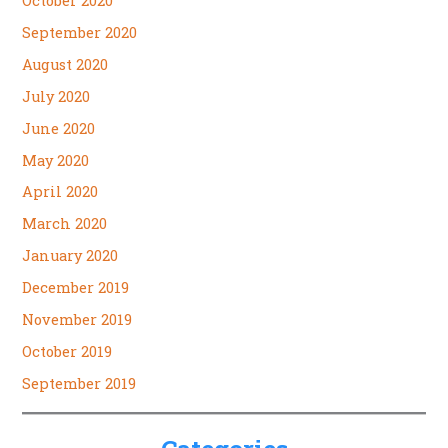
October 2020
September 2020
August 2020
July 2020
June 2020
May 2020
April 2020
March 2020
January 2020
December 2019
November 2019
October 2019
September 2019