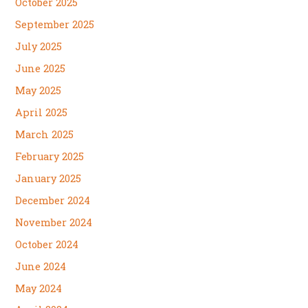
October 2025
September 2025
July 2025
June 2025
May 2025
April 2025
March 2025
February 2025
January 2025
December 2024
November 2024
October 2024
June 2024
May 2024