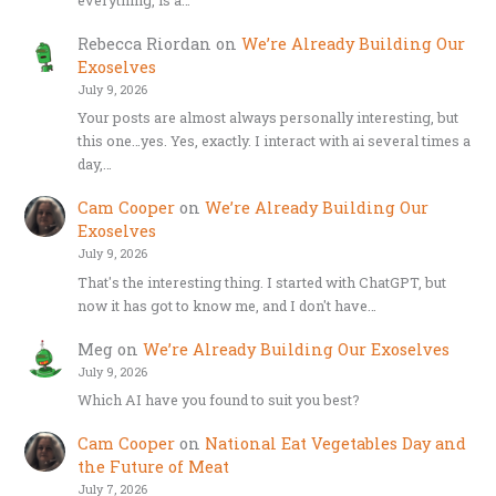
Rebecca Riordan
on
We’re Already Building Our
Exoselves
July 9, 2026
Your posts are almost always personally interesting, but
this one…yes. Yes, exactly. I interact with ai several times a
day,…
Cam Cooper
on
We’re Already Building Our
Exoselves
July 9, 2026
That's the interesting thing. I started with ChatGPT, but
now it has got to know me, and I don't have…
Meg
on
We’re Already Building Our Exoselves
July 9, 2026
Which AI have you found to suit you best?
Cam Cooper
on
National Eat Vegetables Day and
the Future of Meat
July 7, 2026