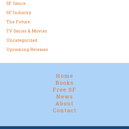
SF Genre
SF Industry
The Future
TV Series & Movies
Uncategorized
Upcoming Releases
Home
Books
Free SF
News
About
Contact