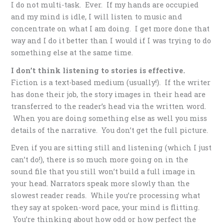
I do not multi-task. Ever. If my hands are occupied
and my mind is idle, I will listen to music and
concentrate on what I am doing. I get more done that
way and I do it better than I would if I was trying to do
something else at the same time.
I don’t think listening to stories is effective.
Fiction is a text-based medium (usually!). If the writer
has done their job, the story images in their head are
transferred to the reader’s head via the written word.
When you are doing something else as well you miss
details of the narrative. You don’t get the full picture.
Even if you are sitting still and listening (which I just
can’t do!), there is so much more going on in the
sound file that you still won’t build a full image in
your head. Narrators speak more slowly than the
slowest reader reads. While you’re processing what
they say at spoken-word pace, your mind is flitting.
You’re thinking about how odd or how perfect the