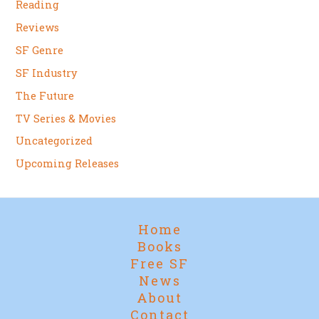
Reading
Reviews
SF Genre
SF Industry
The Future
TV Series & Movies
Uncategorized
Upcoming Releases
Home
Books
Free SF
News
About
Contact