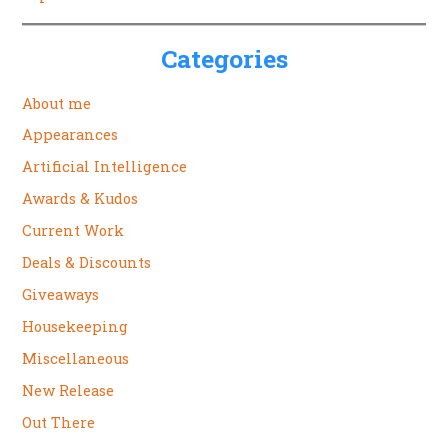
Categories
About me
Appearances
Artificial Intelligence
Awards & Kudos
Current Work
Deals & Discounts
Giveaways
Housekeeping
Miscellaneous
New Release
Out There