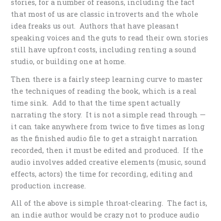
stories, for a number of reasons, including the fact
that most of us are classic introverts and the whole
idea freaks us out. Authors that have pleasant
speaking voices and the guts to read their own stories
still have upfront costs, including renting a sound
studio, or building one at home.
Then there is a fairly steep learning curve to master
the techniques of reading the book, which is a real
time sink. Add to that the time spent actually
narrating the story. It is not a simple read through —
it can take anywhere from twice to five times as long
as the finished audio file to get a straight narration
recorded, then it must be edited and produced. If the
audio involves added creative elements (music, sound
effects, actors) the time for recording, editing and
production increase.
All of the above is simple throat-clearing. The fact is,
an indie author would be crazy not to produce audio