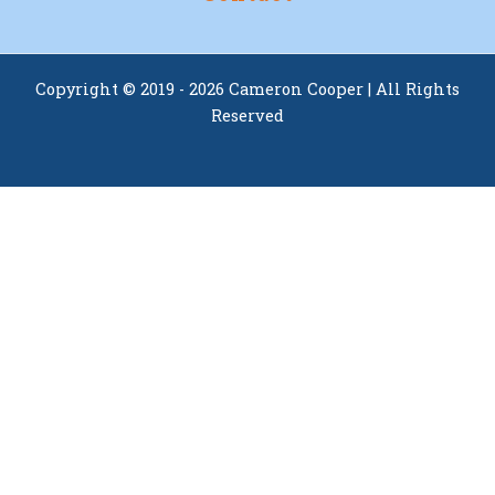
Copyright © 2019 - 2026 Cameron Cooper | All Rights
Reserved