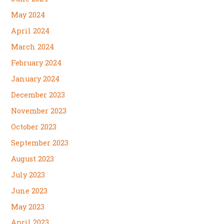
May 2024
April 2024
March 2024
February 2024
January 2024
December 2023
November 2023
October 2023
September 2023
August 2023
July 2023
June 2023
May 2023
April 2023