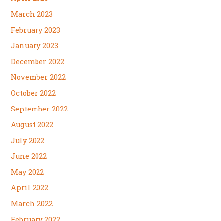
March 2023
February 2023
January 2023
December 2022
November 2022
October 2022
September 2022
August 2022
July 2022
June 2022
May 2022
April 2022
March 2022
February 2022