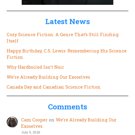
Latest News
Cozy Science Fiction: A Genre That’s Still Finding
Itself
Happy Birthday, C.S. Lewis: Remembering His Science
Fiction
Why Hardboiled Isn’t Noir
We’re Already Building Our Exoselves
Canada Day and Canadian Science Fiction
Comments
Cam Cooper
on
We’re Already Building Our
Exoselves
July 9, 2026