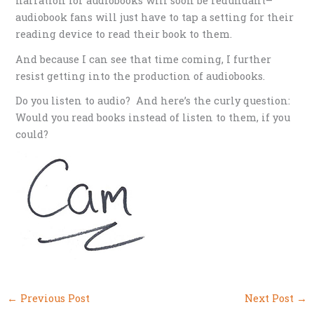
narration for audiobooks will soon be redundant–
audiobook fans will just have to tap a setting for their
reading device to read their book to them.
And because I can see that time coming, I further
resist getting into the production of audiobooks.
Do you listen to audio? And here’s the curly question:
Would you read books instead of listen to them, if you
could?
←
Previous Post
Next Post
→