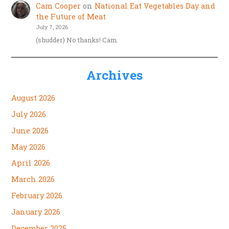
Cam Cooper
on
National Eat Vegetables Day and
the Future of Meat
July 7, 2026
(shudder) No thanks! Cam.
Archives
August 2026
July 2026
June 2026
May 2026
April 2026
March 2026
February 2026
January 2026
December 2025