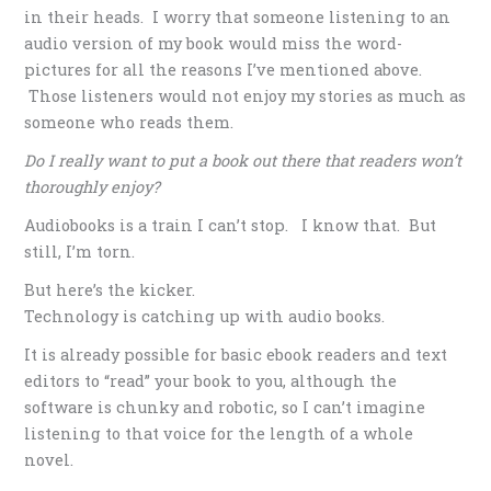
in their heads. I worry that someone listening to an
audio version of my book would miss the word-
pictures for all the reasons I’ve mentioned above.
Those listeners would not enjoy my stories as much as
someone who reads them.
Do I really want to put a book out there that readers won’t
thoroughly enjoy?
Audiobooks is a train I can’t stop. I know that. But
still, I’m torn.
But here’s the kicker.
Technology is catching up with audio books.
It is already possible for basic ebook readers and text
editors to “read” your book to you, although the
software is chunky and robotic, so I can’t imagine
listening to that voice for the length of a whole
novel.