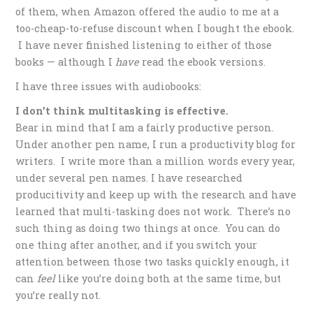
of them, when Amazon offered the audio to me at a
too-cheap-to-refuse discount when I bought the ebook.
I have never finished listening to either of those
books — although I
have
read the ebook versions.
I have three issues with audiobooks:
I don’t think multitasking is effective.
Bear in mind that I am a fairly productive person.
Under another pen name, I run a productivity blog for
writers. I write more than a million words every year,
under several pen names. I have researched
producitivity and keep up with the research and have
learned that multi-tasking does not work. There’s no
such thing as doing two things at once. You can do
one thing after another, and if you switch your
attention between those two tasks quickly enough, it
can
feel
like you’re doing both at the same time, but
you’re really not.