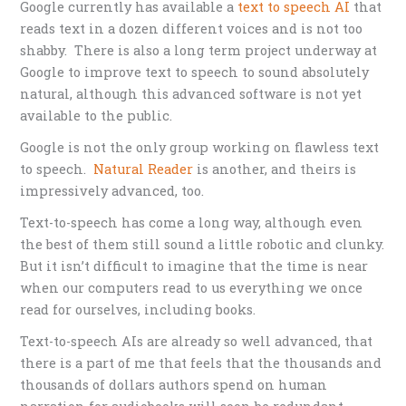
Google currently has available a
text to speech AI
that
reads text in a dozen different voices and is not too
shabby. There is also a long term project underway at
Google to improve text to speech to sound absolutely
natural, although this advanced software is not yet
available to the public.
Google is not the only group working on flawless text
to speech.
Natural Reader
is another, and theirs is
impressively advanced, too.
Text-to-speech has come a long way, although even
the best of them still sound a little robotic and clunky.
But it isn’t difficult to imagine that the time is near
when our computers read to us everything we once
read for ourselves, including books.
Text-to-speech AIs are already so well advanced, that
there is a part of me that feels that the thousands and
thousands of dollars authors spend on human