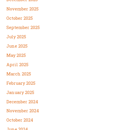
November 2025
October 2025
September 2025
July 2025
June 2025
May 2025
April 2025
March 2025
February 2025
January 2025
December 2024
November 2024
October 2024
June 2024