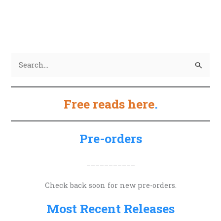
S
e
a
Free reads here
.
r
c
h
Pre-orders
f
o
___________
r
Check back soon for new pre-orders.
:
Most Recent Releases