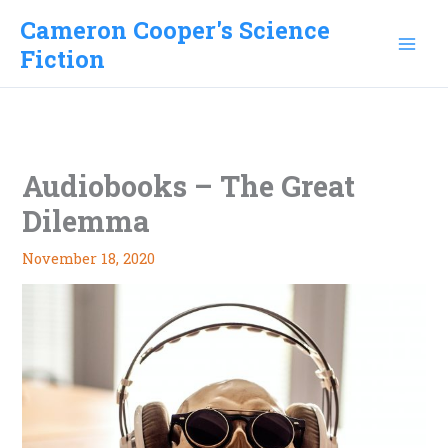
Skip
Cameron Cooper's Science
to
Fiction
content
Audiobooks – The Great
Dilemma
November 18, 2020