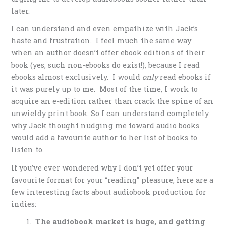
later.
I can understand and even empathize with Jack’s
haste and frustration. I feel much the same way
when an author doesn’t offer ebook editions of their
book (yes, such non-ebooks do exist!), because I read
ebooks almost exclusively. I would
only
read ebooks if
it was purely up to me. Most of the time, I work to
acquire an e-edition rather than crack the spine of an
unwieldy print book. So I can understand completely
why Jack thought nudging me toward audio books
would add a favourite author to her list of books to
listen to.
If you’ve ever wondered why I don’t yet offer your
favourite format for your “reading” pleasure, here are a
few interesting facts about audiobook production for
indies:
The audiobook market is huge, and getting