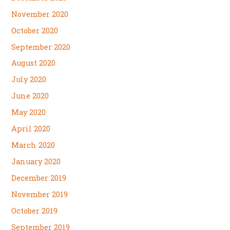
November 2020
October 2020
September 2020
August 2020
July 2020
June 2020
May 2020
April 2020
March 2020
January 2020
December 2019
November 2019
October 2019
September 2019