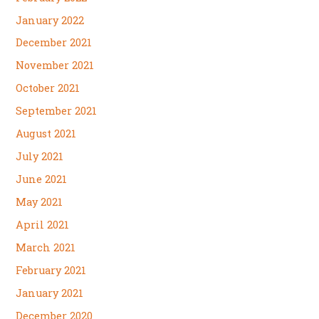
January 2022
December 2021
November 2021
October 2021
September 2021
August 2021
July 2021
June 2021
May 2021
April 2021
March 2021
February 2021
January 2021
December 2020