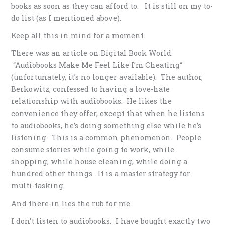
books as soon as they can afford to. It is still on my to-
do list (as I mentioned above).
Keep all this in mind for a moment.
There was an article on Digital Book World:
“Audiobooks Make Me Feel Like I’m Cheating“
(unfortunately, it’s no longer available). The author,
Berkowitz, confessed to having a love-hate
relationship with audiobooks. He likes the
convenience they offer, except that when he listens
to audiobooks, he’s doing something else while he’s
listening. This is a common phenomenon. People
consume stories while going to work, while
shopping, while house cleaning, while doing a
hundred other things. It is a master strategy for
multi-tasking.
And there-in lies the rub for me.
I don’t listen to audiobooks. I have bought exactly two