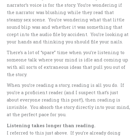
narrator’s voice is for the story. You’re wondering if
the narrator was blushing while they read that
steamy sex scene. You’re wondering what that little
sound blip was and whether it was something that
crept into the audio file by accident. You’re looking at
your hands and thinking you should file your nails.
There’s a lot of “spare” time when you’re listening to
someone talk where your mind is idle and coming up
with all sorts of extraneous ideas that pull you out of
the story.
When you’re reading a story, reading is all you do. If
you’re a proficient reader (and I suspect that’s just
about everyone reading this post!), then reading is
invisible. You absorb the story directly into your mind,
at the perfect pace for you.
Listening takes longer than reading.
I referred to this just above. If you’re already doing