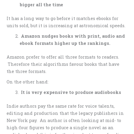
bigger all the time
It has a long way to go before it matches ebooks for
units sold, but it is increasing at astronomical speeds.
Amazon nudges books with print, audio and
ebook formats higher up the rankings.
Amazon prefer to offer all three formats to readers.
Therefore their algorithms favour books that have
the three formats.
On the other hand:
It is very expensive to produce audiobooks
Indie authors pay the same rate for voice talents,
editing and production that the legacy publishers in
New York pay. An author is often looking at mid- to
high-four figures to produce a single novel as an