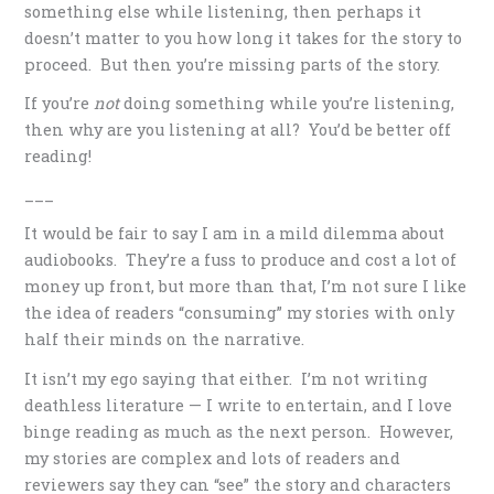
something else while listening, then perhaps it
doesn’t matter to you how long it takes for the story to
proceed. But then you’re missing parts of the story.
If you’re
not
doing something while you’re listening,
then why are you listening at all? You’d be better off
reading!
___
It would be fair to say I am in a mild dilemma about
audiobooks. They’re a fuss to produce and cost a lot of
money up front, but more than that, I’m not sure I like
the idea of readers “consuming” my stories with only
half their minds on the narrative.
It isn’t my ego saying that either. I’m not writing
deathless literature — I write to entertain, and I love
binge reading as much as the next person. However,
my stories are complex and lots of readers and
reviewers say they can “see” the story and characters