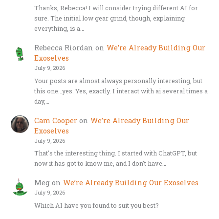
Thanks, Rebecca! I will consider trying different AI for
sure. The initial low gear grind, though, explaining
everything, is a…
Rebecca Riordan
on
We’re Already Building Our
Exoselves
July 9, 2026
Your posts are almost always personally interesting, but
this one…yes. Yes, exactly. I interact with ai several times a
day,…
Cam Cooper
on
We’re Already Building Our
Exoselves
July 9, 2026
That's the interesting thing. I started with ChatGPT, but
now it has got to know me, and I don't have…
Meg
on
We’re Already Building Our Exoselves
July 9, 2026
Which AI have you found to suit you best?