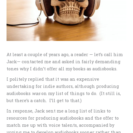
At least a couple of years ago, a reader — let’s call him
Jack— contacted me and asked in fairly demanding
tones why I didn’t offer all my books as audiobooks.
I politely replied that it was an expensive
undertaking for indie authors, although producing
audiobooks
was
on my list of things to do. (It still is,
but there’s a catch. I’ll get to that.)
In response, Jack sent me a long list of links to
resources for producing audiobooks and the offer to
match me up with voice talents, accompanied by
urging me to develop audiobooks sooner rather than