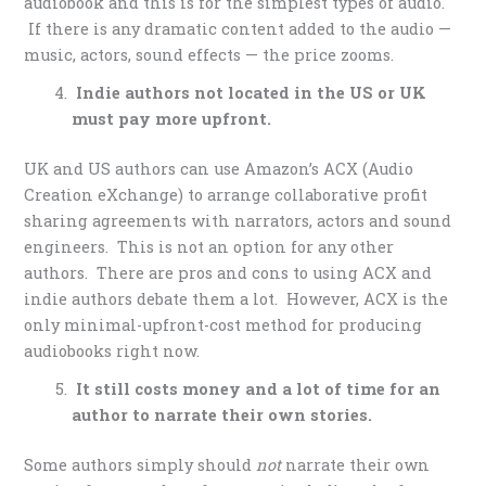
audiobook and this is for the simplest types of audio.
If there is any dramatic content added to the audio —
music, actors, sound effects — the price zooms.
Indie authors not located in the US or UK
must pay more upfront.
UK and US authors can use Amazon’s ACX (Audio
Creation eXchange) to arrange collaborative profit
sharing agreements with narrators, actors and sound
engineers. This is not an option for any other
authors. There are pros and cons to using ACX and
indie authors debate them a lot. However, ACX is the
only minimal-upfront-cost method for producing
audiobooks right now.
It still costs money and a
lot of time for an
author to narrate their own stories.
Some authors simply should
not
narrate their own