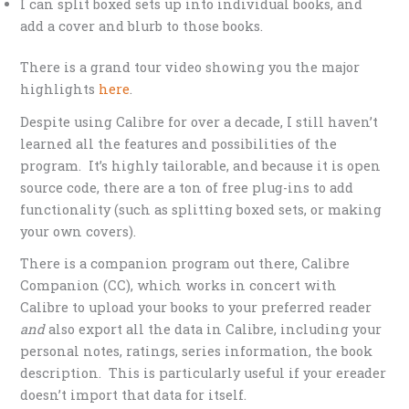
I can split boxed sets up into individual books, and
add a cover and blurb to those books.
There is a grand tour video showing you the major
highlights
here
.
Despite using Calibre for over a decade, I still haven’t
learned all the features and possibilities of the
program. It’s highly tailorable, and because it is open
source code, there are a ton of free plug-ins to add
functionality (such as splitting boxed sets, or making
your own covers).
There is a companion program out there, Calibre
Companion (CC), which works in concert with
Calibre to upload your books to your preferred reader
and
also export all the data in Calibre, including your
personal notes, ratings, series information, the book
description. This is particularly useful if your ereader
doesn’t import that data for itself.