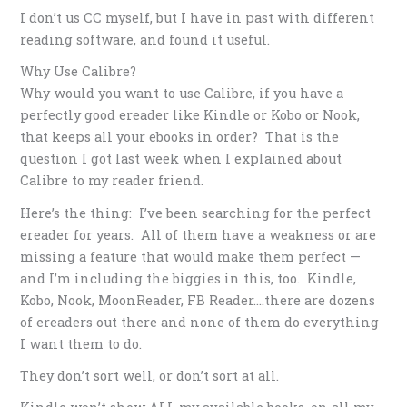
I don’t us CC myself, but I have in past with different
reading software, and found it useful.
Why Use Calibre?
Why would you want to use Calibre, if you have a
perfectly good ereader like Kindle or Kobo or Nook,
that keeps all your ebooks in order? That is the
question I got last week when I explained about
Calibre to my reader friend.
Here’s the thing: I’ve been searching for the perfect
ereader for years. All of them have a weakness or are
missing a feature that would make them perfect —
and I’m including the biggies in this, too. Kindle,
Kobo, Nook, MoonReader, FB Reader….there are dozens
of ereaders out there and none of them do everything
I want them to do.
They don’t sort well, or don’t sort at all.