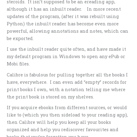
steroids. It isn’t supposed to be an ereading app,
although it has an inbuilt reader. In more recent
updates of the program, (after it was rebuilt using
Python) the inbuilt reader has become even more
powerful, allowing annotations and notes, which can
be exported.
I use the inbuilt reader quite often, and have made it
my default program in Windows to open any ePub or
Mobi files.
Calibre is fabulous for pulling together all the books I
have, everywhere. I can even add “empty” records for
print books I own, with a notation telling me where
the print book is stored on my shelves.
If you acquire ebooks from different sources, or would
like to (which you then sideload to your reading app),
then Calibre will help you keep all your books
organized and help you rediscover favourites and
books that you’ve forgotten you have.