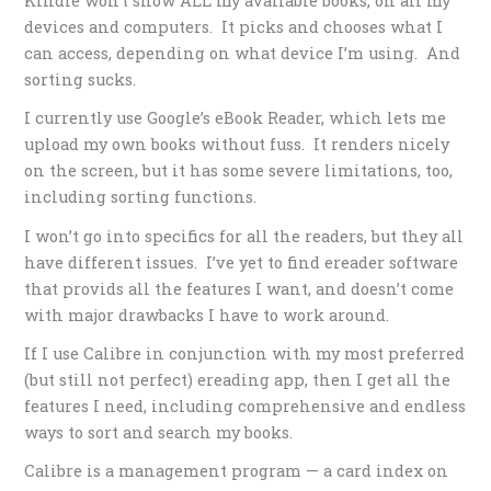
Kindle won’t show ALL my available books, on all my
devices and computers. It picks and chooses what I
can access, depending on what device I’m using. And
sorting sucks.
I currently use Google’s eBook Reader, which lets me
upload my own books without fuss. It renders nicely
on the screen, but it has some severe limitations, too,
including sorting functions.
I won’t go into specifics for all the readers, but they all
have different issues. I’ve yet to find ereader software
that provids all the features I want, and doesn’t come
with major drawbacks I have to work around.
If I use Calibre in conjunction with my most preferred
(but still not perfect) ereading app, then I get all the
features I need, including comprehensive and endless
ways to sort and search my books.
Calibre is a management program — a card index on