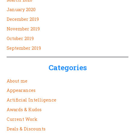
January 2020
December 2019
November 2019
October 2019
September 2019
Categories
About me
Appearances
Artificial Intelligence
Awards & Kudos
Current Work
Deals & Discounts