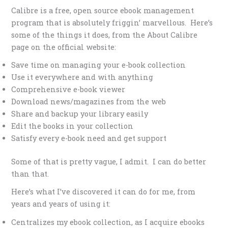
Calibre is a free, open source ebook management
program that is absolutely friggin’ marvellous. Here’s
some of the things it does, from the About Calibre
page on the official website:
Save time on managing your e-book collection
Use it everywhere and with anything
Comprehensive e-book viewer
Download news/magazines from the web
Share and backup your library easily
Edit the books in your collection
Satisfy every e-book need and get support
Some of that is pretty vague, I admit. I can do better
than that.
Here’s what I’ve discovered it can do for me, from
years and years of using it:
Centralizes my ebook collection, as I acquire ebooks