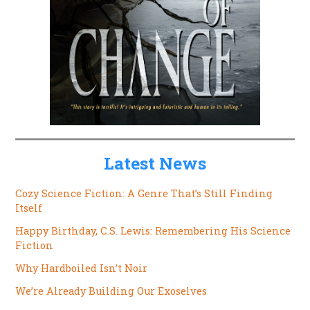
Latest News
Cozy Science Fiction: A Genre That’s Still Finding
Itself
Happy Birthday, C.S. Lewis: Remembering His Science
Fiction
Why Hardboiled Isn’t Noir
We’re Already Building Our Exoselves