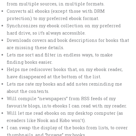
from multiple sources, in multiple formats.
Converts all ebooks (except those with DRM
protection) to my preferred ebook format.
Synchronizes my ebook collection on my preferred
hard drive, so it’s always accessible.
Downloads covers and book descriptions for books that
are missing these details.
Lets me sort and filter in endless ways, to make
finding books easier.
Helps me rediscover books that, on my ebook reader,
have disappeared at the bottom of the list.
Lets me rate my books and add notes reminding me
about the contents.
Will compile “newspapers” from RSS feeds of my
favourite blogs, into ebooks I can read with my reader.
Will let me read ebooks on my desktop computer (as
ereaders like Nook and Kobo won’t).
I can swap the display of the books from lists, to cover
thumbnails, and “browse” my books.