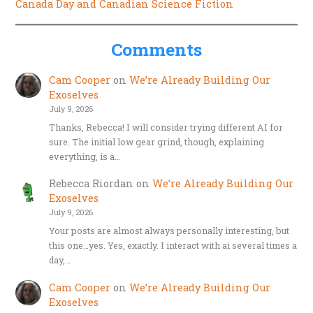
Canada Day and Canadian Science Fiction
Comments
Cam Cooper
on
We’re Already Building Our
Exoselves
July 9, 2026
Thanks, Rebecca! I will consider trying different AI for
sure. The initial low gear grind, though, explaining
everything, is a…
Rebecca Riordan
on
We’re Already Building Our
Exoselves
July 9, 2026
Your posts are almost always personally interesting, but
this one…yes. Yes, exactly. I interact with ai several times a
day,…
Cam Cooper
on
We’re Already Building Our
Exoselves