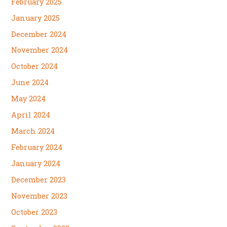
February 2025
January 2025
December 2024
November 2024
October 2024
June 2024
May 2024
April 2024
March 2024
February 2024
January 2024
December 2023
November 2023
October 2023