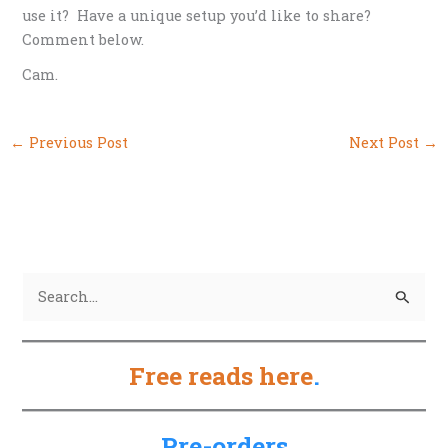
use it? Have a unique setup you’d like to share?
Comment below.
Cam.
←
Previous Post
Next Post
→
S
e
a
Free reads here
.
r
c
h
Pre-orders