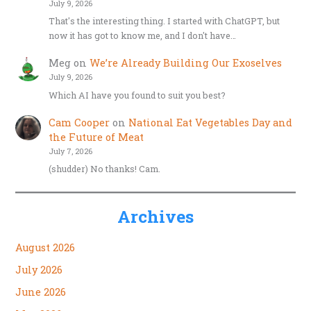
July 9, 2026
That's the interesting thing. I started with ChatGPT, but
now it has got to know me, and I don't have…
Meg
on
We’re Already Building Our Exoselves
July 9, 2026
Which AI have you found to suit you best?
Cam Cooper
on
National Eat Vegetables Day and
the Future of Meat
July 7, 2026
(shudder) No thanks! Cam.
Archives
August 2026
July 2026
June 2026