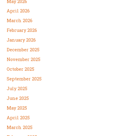
May 2026
April 2026
March 2026
February 2026
January 2026
December 2025
November 2025
October 2025
September 2025
July 2025
June 2025
May 2025
April 2025
March 2025