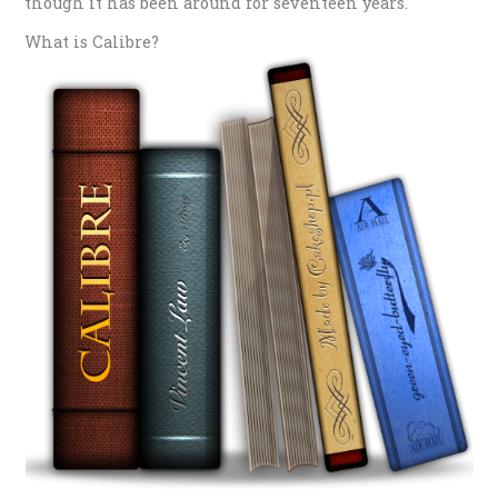
though it has been around for seventeen years.
What is Calibre?