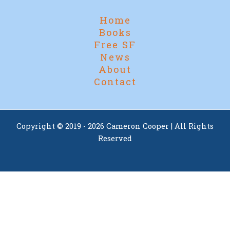
Home
Books
Free SF
News
About
Contact
Copyright © 2019 - 2026 Cameron Cooper | All Rights
Reserved