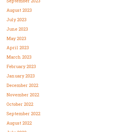
September 2023
August 2023
July 2023
June 2023
May 2023
April 2023
March 2023
February 2023
January 2023
December 2022
November 2022
October 2022
September 2022
August 2022