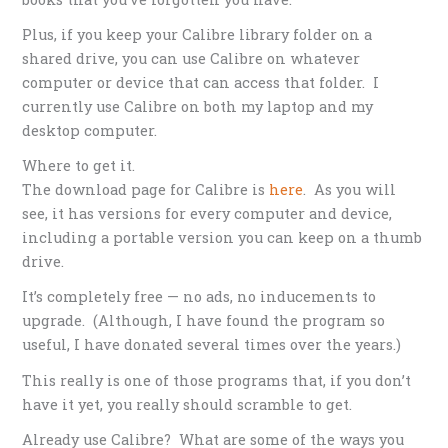
Plus, if you keep your Calibre library folder on a
shared drive, you can use Calibre on whatever
computer or device that can access that folder. I
currently use Calibre on both my laptop and my
desktop computer.
Where to get it.
The download page for Calibre is
here
. As you will
see, it has versions for every computer and device,
including a portable version you can keep on a thumb
drive.
It’s completely free — no ads, no inducements to
upgrade. (Although, I have found the program so
useful, I have donated several times over the years.)
This really is one of those programs that, if you don’t
have it yet, you really should scramble to get.
Already use Calibre? What are some of the ways you