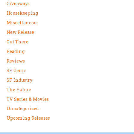
Giveaways
Housekeeping
Miscellaneous
New Release
Out There
Reading
Reviews
SF Genre
SF Industry
The Future
TV Series & Movies
Uncategorized
Upcoming Releases