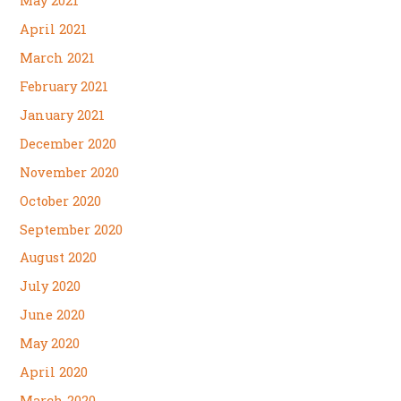
May 2021
April 2021
March 2021
February 2021
January 2021
December 2020
November 2020
October 2020
September 2020
August 2020
July 2020
June 2020
May 2020
April 2020
March 2020