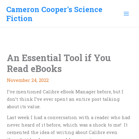
Skip
Cameron Cooper's Science
to
Fiction
content
An Essential Tool if You
Read eBooks
November 24, 2022
I’ve mentioned Calibre eBook Manager before, but I
don’t think I’ve ever spent an entire post talking
about its value.
Last week I had a conversation with a reader who had
never heard of it before, which was a shock to me! It
cemented the idea of writing about Calibre even