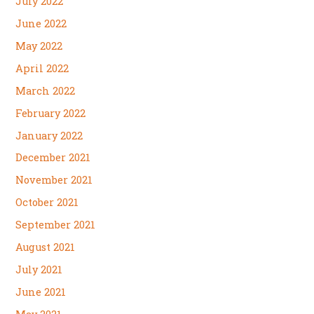
July 2022
June 2022
May 2022
April 2022
March 2022
February 2022
January 2022
December 2021
November 2021
October 2021
September 2021
August 2021
July 2021
June 2021