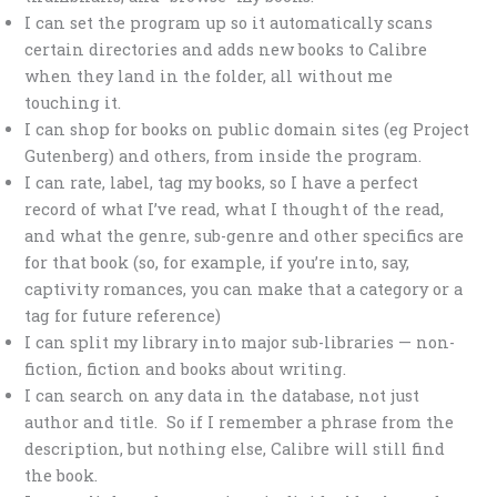
I can set the program up so it automatically scans
certain directories and adds new books to Calibre
when they land in the folder, all without me
touching it.
I can shop for books on public domain sites (eg Project
Gutenberg) and others, from inside the program.
I can rate, label, tag my books, so I have a perfect
record of what I’ve read, what I thought of the read,
and what the genre, sub-genre and other specifics are
for that book (so, for example, if you’re into, say,
captivity romances, you can make that a category or a
tag for future reference)
I can split my library into major sub-libraries — non-
fiction, fiction and books about writing.
I can search on any data in the database, not just
author and title. So if I remember a phrase from the
description, but nothing else, Calibre will still find
the book.