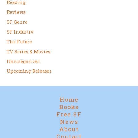
Reading
Reviews
SF Genre
SF Industry
The Future
TV Series & Movies
Uncategorized
Upcoming Releases
Home
Books
Free SF
News
About
Contact