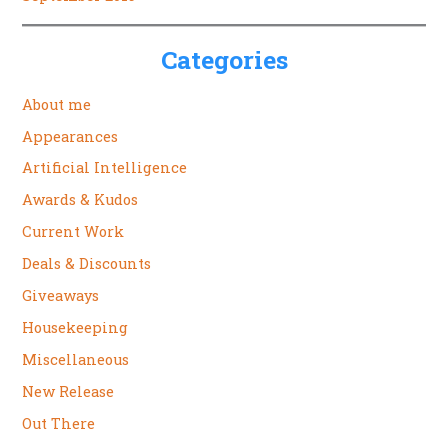
Categories
About me
Appearances
Artificial Intelligence
Awards & Kudos
Current Work
Deals & Discounts
Giveaways
Housekeeping
Miscellaneous
New Release
Out There