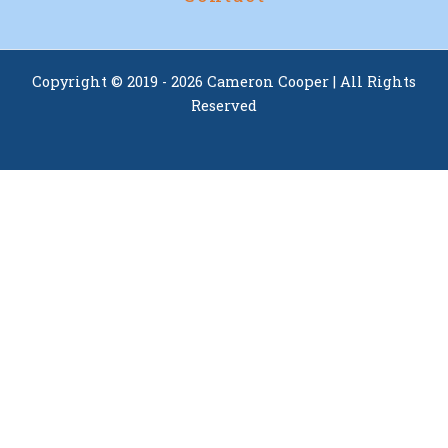
Copyright © 2019 - 2026 Cameron Cooper | All Rights
Reserved