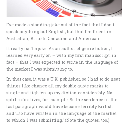
I’ve made a standing joke out of the fact that I don’t
speak anything but English, but that I’m fluent in
Australian, British, Canadian and American.
It really isn’t a joke. As an author of genre fiction, I
learned very early on – with my first manuscript, in
fact – that I was expected to write in the language of
the market I was submitting to.
In that case, it was a U.K. publisher, so I had to do neat
things like change all my double quote marks to
single and tighten up my diction considerably. No
split infinitives, for example. So the sentence in the
last paragraph would have become terribly British
and ‘…to have written in the language of the market
to which I was submitting.’ (Note the quotes, too.)