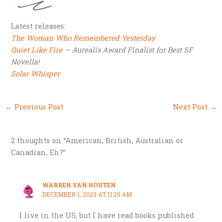
Latest releases:
The Woman Who Remembered Yesterday
Quiet Like Fire
— Aurealis Award Finalist for Best SF
Novella!
Solar Whisper
←
Previous Post
Next Post
→
2 thoughts on “American, British, Australian or
Canadian, Eh?”
WARREN VAN HOUTEN
DECEMBER 1, 2023 AT 11:20 AM
I live in the US, but I have read books published