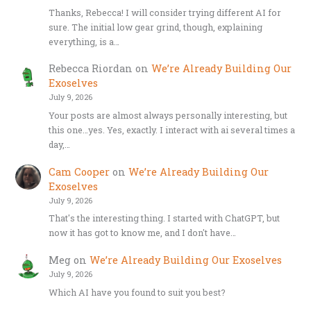
Thanks, Rebecca! I will consider trying different AI for
sure. The initial low gear grind, though, explaining
everything, is a…
Rebecca Riordan
on
We’re Already Building Our
Exoselves
July 9, 2026
Your posts are almost always personally interesting, but
this one…yes. Yes, exactly. I interact with ai several times a
day,…
Cam Cooper
on
We’re Already Building Our
Exoselves
July 9, 2026
That's the interesting thing. I started with ChatGPT, but
now it has got to know me, and I don't have…
Meg
on
We’re Already Building Our Exoselves
July 9, 2026
Which AI have you found to suit you best?