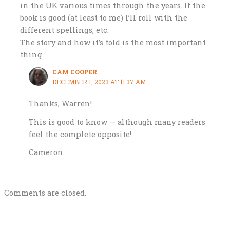
in the UK various times through the years. If the
book is good (at least to me) I’ll roll with the
different spellings, etc.
The story and how it’s told is the most important
thing.
CAM COOPER
DECEMBER 1, 2023 AT 11:37 AM
Thanks, Warren!
This is good to know — although many readers
feel the complete opposite!
Cameron
Comments are closed.