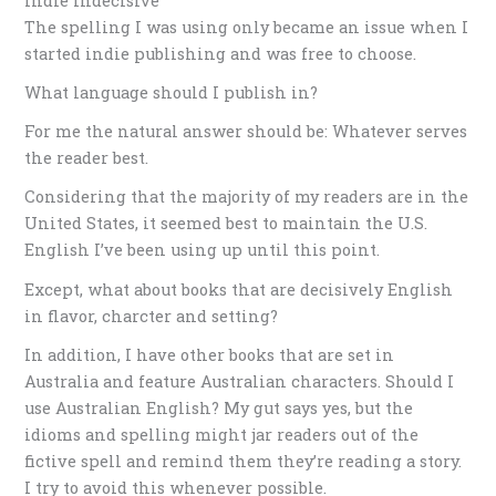
Indie Indecisive
The spelling I was using only became an issue when I
started indie publishing and was free to choose.
What language should I publish in?
For me the natural answer should be: Whatever serves
the reader best.
Considering that the majority of my readers are in the
United States, it seemed best to maintain the U.S.
English I’ve been using up until this point.
Except, what about books that are decisively English
in flavor, charcter and setting?
In addition, I have other books that are set in
Australia and feature Australian characters. Should I
use Australian English? My gut says yes, but the
idioms and spelling might jar readers out of the
fictive spell and remind them they’re reading a story.
I try to avoid this whenever possible.