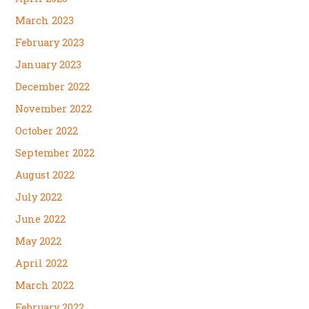
March 2023
February 2023
January 2023
December 2022
November 2022
October 2022
September 2022
August 2022
July 2022
June 2022
May 2022
April 2022
March 2022
February 2022