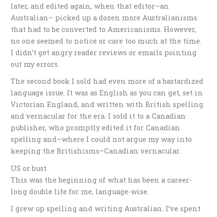
later, and edited again, when that editor–an
Australian– picked up a dozen more Australianisms
that had to be converted to Americanisms. However,
no one seemed to notice or care too much at the time.
I didn’t get angry reader reviews or emails pointing
out my errors.
The second book I sold had even more of a bastardized
language issue. It was as English as you can get, set in
Victorian England, and written with British spelling
and vernacular for the era. I sold it to a Canadian
publisher, who promptly edited it for Canadian
spelling and–where I could not argue my way into
keeping the Britishisms–Canadian vernacular.
US or bust
This was the beginning of what has been a career-
long double life for me, language-wise.
I grew up spelling and writing Australian. I’ve spent