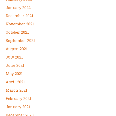
January 2022
December 2021
November 2021
October 2021
September 2021
August 2021
July 2021
June 2021
May 2021
April 2021
March 2021
February 2021
January 2021
December 2020