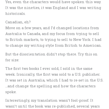
Yes, even the characters would have spoken this way.
It was the nineties, it was England and I was writing
historicals.
Canadian, eh?
Move on a few years, and I’d changed locations from
Australia to Canada, and my focus from trying to sell
to British markets, to trying to sell to New York. I had
to change my writing style from British to American.
But the disorientation didn’t stop there. Try this on
for size:
The first two books I ever sold, I sold in the same
week. Ironically, the first was sold to a U.S. publisher.
It was set in Australia, which I had to re-set in the U.S.
…and change the spelling and how the characters
spoke.
Interestingly, my translation wasn’t fool-proof. It
wasn’t until the book was re-published, several years