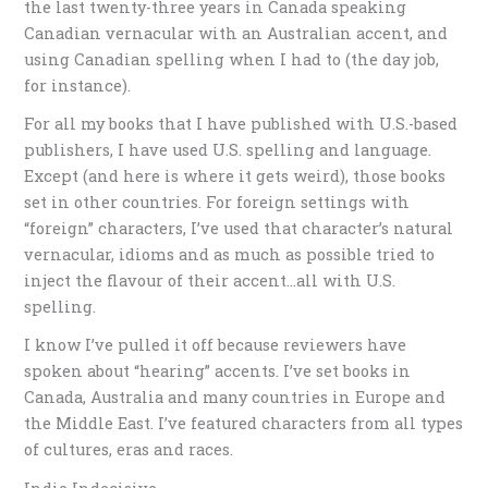
the last twenty-three years in Canada speaking
Canadian vernacular with an Australian accent, and
using Canadian spelling when I had to (the day job,
for instance).
For all my books that I have published with U.S.-based
publishers, I have used U.S. spelling and language.
Except (and here is where it gets weird), those books
set in other countries. For foreign settings with
“foreign” characters, I’ve used that character’s natural
vernacular, idioms and as much as possible tried to
inject the flavour of their accent…all with U.S.
spelling.
I know I’ve pulled it off because reviewers have
spoken about “hearing” accents. I’ve set books in
Canada, Australia and many countries in Europe and
the Middle East. I’ve featured characters from all types
of cultures, eras and races.