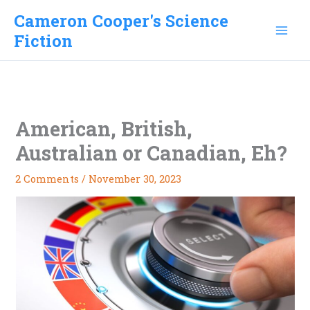
Skip
Cameron Cooper's Science
to
Fiction
content
American, British,
Australian or Canadian, Eh?
2 Comments
/
November 30, 2023