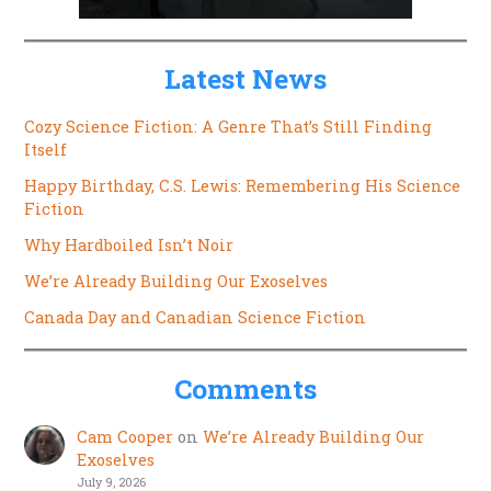
Latest News
Cozy Science Fiction: A Genre That’s Still Finding
Itself
Happy Birthday, C.S. Lewis: Remembering His Science
Fiction
Why Hardboiled Isn’t Noir
We’re Already Building Our Exoselves
Canada Day and Canadian Science Fiction
Comments
Cam Cooper
on
We’re Already Building Our
Exoselves
July 9, 2026