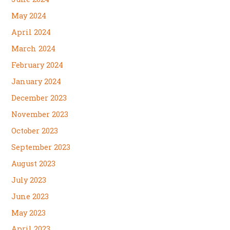
May 2024
April 2024
March 2024
February 2024
January 2024
December 2023
November 2023
October 2023
September 2023
August 2023
July 2023
June 2023
May 2023
April 2023