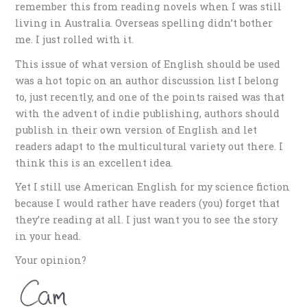
remember this from reading novels when I was still
living in Australia. Overseas spelling didn’t bother
me. I just rolled with it.
This issue of what version of English should be used
was a hot topic on an author discussion list I belong
to, just recently, and one of the points raised was that
with the advent of indie publishing, authors should
publish in their own version of English and let
readers adapt to the multicultural variety out there. I
think this is an excellent idea.
Yet I still use American English for my science fiction
because I would rather have readers (you) forget that
they’re reading at all. I just want you to see the story
in your head.
Your opinion?