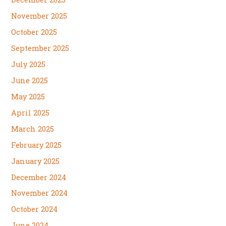
November 2025
October 2025
September 2025
July 2025
June 2025
May 2025
April 2025
March 2025
February 2025
January 2025
December 2024
November 2024
October 2024
June 2024