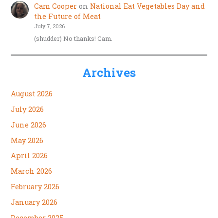
Cam Cooper
on
National Eat Vegetables Day and
the Future of Meat
July 7, 2026
(shudder) No thanks! Cam.
Archives
August 2026
July 2026
June 2026
May 2026
April 2026
March 2026
February 2026
January 2026
December 2025