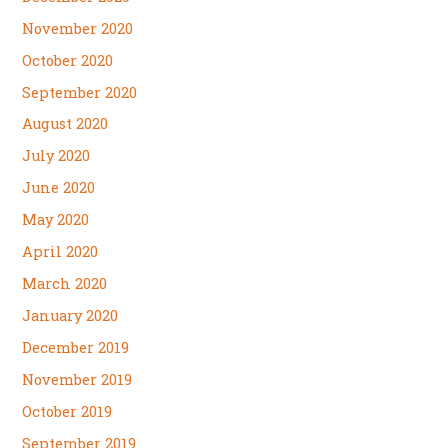
November 2020
October 2020
September 2020
August 2020
July 2020
June 2020
May 2020
April 2020
March 2020
January 2020
December 2019
November 2019
October 2019
September 2019