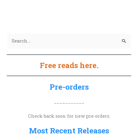
S
e
a
Free reads here
.
r
c
h
Pre-orders
f
o
___________
r
Check back soon for new pre-orders.
:
Most Recent Releases