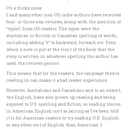
It’s a tricky issue.
I and many other non-US indie authors have received
four- or three-star reviews, along with the mention of
“typos”, from US readers. The typos were the
Australian or British or Canadian spelling of words,
including adding “s” to backward, forward, etc. Even
when a note is put at the front of the book that the
story is written in whatever spelling the author has
used, the reviews persist.
This means that for the readers, the language they’re
reading in can make it a bad reader experience.
However, Australians and Canadians and to an extent,
the English, have also grown up reading and being
exposed to U.S. spelling and fiction, so reading stories
in American English isn’t as jarring as I’ve been told
it is for American readers to try reading U.K. English
or any other sort of English than American. I