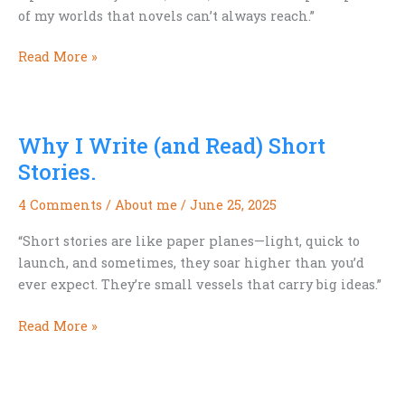
of my worlds that novels can’t always reach.”
Why
Read More »
I
Write
(and
Why I Write (and Read) Short
Read)
Short
Stories.
Stories
4 Comments
/
About me
/
June 25, 2025
—
Part
“Short stories are like paper planes—light, quick to
II.
launch, and sometimes, they soar higher than you’d
ever expect. They’re small vessels that carry big ideas.”
Why
Read More »
I
Write
(and