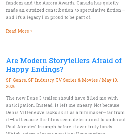
fandom and the Aurora Awards, Canada has quietly
made an outsized contribution to speculative fiction—
and it’s a legacy I’m proud to be part of.
Canada
Read More »
Day
and
Canadian
Are Modern Storytellers Afraid of
Science
Fiction
Happy Endings?
SF Genre
,
SF Industry
,
TV Series & Movies
/
May 13,
2026
The new Dune 3 trailer should have filled me with
anticipation. Instead, it left me uneasy. Not because
Denis Villeneuve lacks skill as a filmmaker—far from
it—but because the films seem determined to undercut
Paul Atreides’ triumph before it ever truly lands.
Which raises a larger question: Have modern