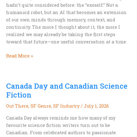
hadn’t quite considered before: the “exoself.” Not a
humanoid robot, but an AI that becomes an extension
of our own minds through memory, context, and
continuity. The more I thought about it, the more I
realized we may already be taking the first steps
toward that future—one useful conversation at a time.
We’re
Read More »
Already
Building
Our
Canada Day and Canadian Science
Exoselves
Fiction
Out There
,
SF Genre
,
SF Industry
/
July 1, 2026
Canada Day always reminds me how many of my
favourite science fiction writers turn out to be
Canadian. From celebrated authors to passionate