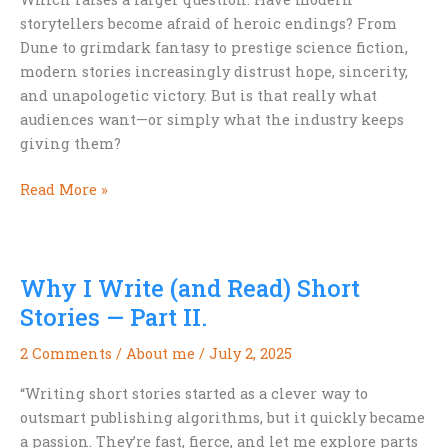
storytellers become afraid of heroic endings? From
Dune to grimdark fantasy to prestige science fiction,
modern stories increasingly distrust hope, sincerity,
and unapologetic victory. But is that really what
audiences want—or simply what the industry keeps
giving them?
Are
Read More »
Modern
Storytellers
Afraid
Why I Write (and Read) Short
of
Happy
Stories — Part II.
Endings?
2 Comments
/
About me
/
July 2, 2025
“Writing short stories started as a clever way to
outsmart publishing algorithms, but it quickly became
a passion. They’re fast, fierce, and let me explore parts