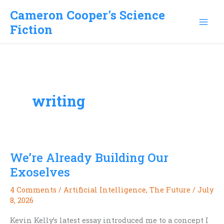
Skip
Cameron Cooper's Science
to
Fiction
content
writing
We’re Already Building Our
Exoselves
4 Comments
/
Artificial Intelligence
,
The Future
/
July
8, 2026
Kevin Kelly’s latest essay introduced me to a concept I