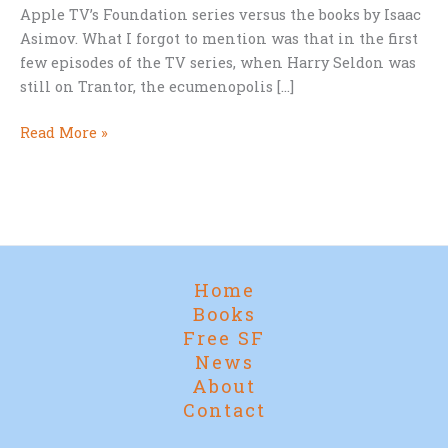
Apple TV’s Foundation series versus the books by Isaac
Asimov. What I forgot to mention was that in the first
few episodes of the TV series, when Harry Seldon was
still on Trantor, the ecumenopolis […]
Only
Read More »
Book
Readers
Spotted
It
Home
Books
Free SF
News
About
Contact