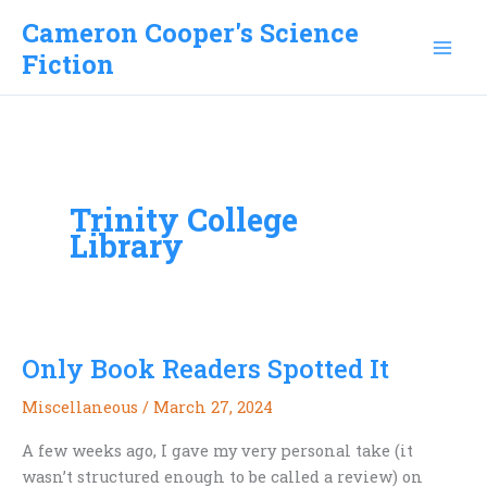
Skip
Cameron Cooper's Science
to
Fiction
content
Trinity College
Library
Only Book Readers Spotted It
Miscellaneous
/
March 27, 2024
A few weeks ago, I gave my very personal take (it
wasn’t structured enough to be called a review) on