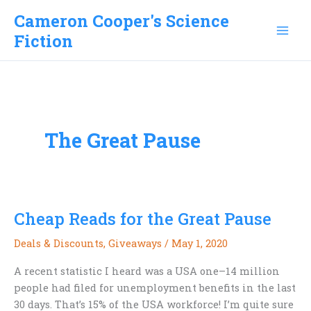
Skip
Cameron Cooper's Science
to
Fiction
content
The Great Pause
Cheap Reads for the Great Pause
Deals & Discounts
,
Giveaways
/
May 1, 2020
A recent statistic I heard was a USA one–14 million
people had filed for unemployment benefits in the last
30 days. That’s 15% of the USA workforce! I’m quite sure