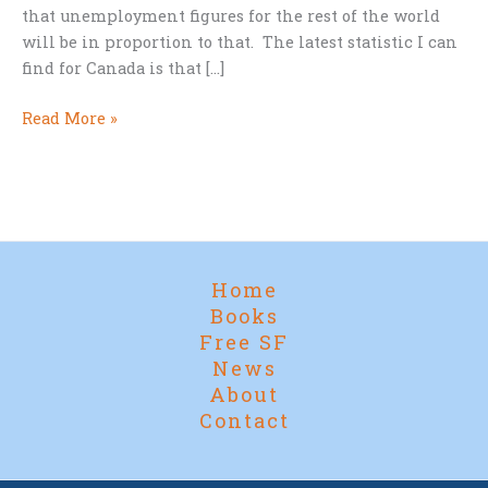
that unemployment figures for the rest of the world
will be in proportion to that. The latest statistic I can
find for Canada is that […]
Cheap
Read More »
Reads
for
the
Great
Pause
Home
Books
Free SF
News
About
Contact