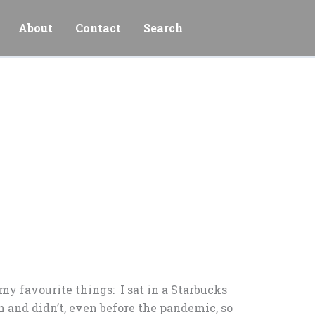
About
Contact
Search
my favourite things: I sat in a Starbucks
h and didn’t, even before the pandemic, so