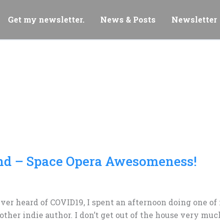
Get my newsletter.
News & Posts
Newsletter
nd – Space Opera Awesomeness!
ver heard of COVID19, I spent an afternoon doing one of 
ther indie author. I don’t get out of the house very muc