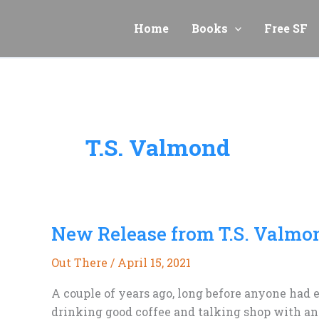
Skip
to
Home
Books
Free SF
content
T.S. Valmond
New Release from T.S. Valmo
Out There
/
April 15, 2021
A couple of years ago, long before anyone had e
drinking good coffee and talking shop with ano