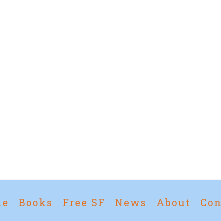
me
Books
Free SF
News
About
Con