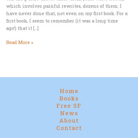
which involves painful rewrites, dozens of them. I
have never done that, not even on my first book. For a
first book, I seem to remember (it was a long time
ago!) that it […]
The
Read More »
Most
Painful
Experience
Of
My
Life
Home
Books
Free SF
News
About
Contact