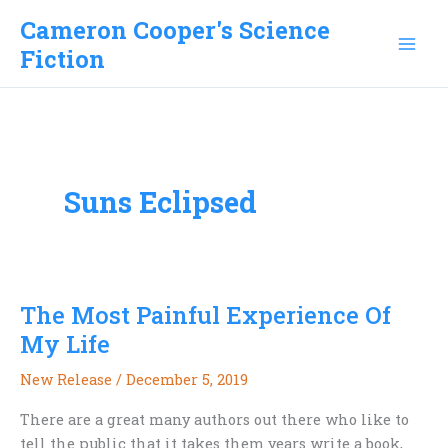
Skip
Cameron Cooper's Science
to
Fiction
content
Suns Eclipsed
The Most Painful Experience Of
My Life
New Release
/
December 5, 2019
There are a great many authors out there who like to
tell the public that it takes them years write a book,