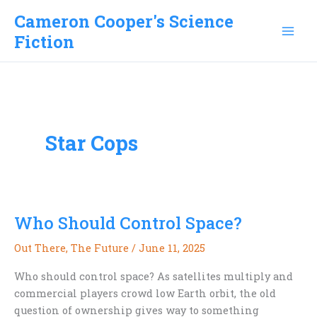
Skip
Cameron Cooper's Science
to
Fiction
content
Star Cops
Who Should Control Space?
Out There
,
The Future
/
June 11, 2025
Who should control space? As satellites multiply and
commercial players crowd low Earth orbit, the old
question of ownership gives way to something