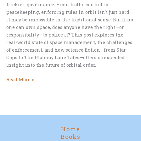
trickier: governance. From traffic control to
peacekeeping, enforcing rules in orbit isn’t just hard—
it may be impossible in the traditional sense. But if no
one can own space, does anyone have the right—or
responsibility—to police it? This post explores the
real-world state of space management, the challenges
of enforcement, and how science fiction—from Star
Cops to The Ptolemy Lane Tales—offers unexpected
insight into the future of orbital order.
Who
Read More »
Should
Control
Space?
Home
Books