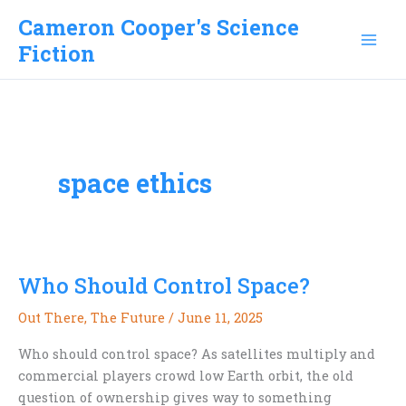
Skip
Cameron Cooper's Science
to
Fiction
content
space ethics
Who Should Control Space?
Out There
,
The Future
/
June 11, 2025
Who should control space? As satellites multiply and
commercial players crowd low Earth orbit, the old
question of ownership gives way to something