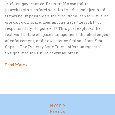
trickier: governance. From traffic control to
peacekeeping, enforcing rules in orbit isn’t just hard—
it may be impossible in the traditional sense. But if no
one can own space, does anyone have the right—or
responsibility—to police it? This post explores the
real-world state of space management, the challenges
of enforcement, and how science fiction—from Star
Cops to The Ptolemy Lane Tales—offers unexpected
insight into the future of orbital order.
Who
Read More »
Should
Control
Space?
Home
Books