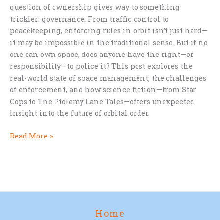
question of ownership gives way to something
trickier: governance. From traffic control to
peacekeeping, enforcing rules in orbit isn’t just hard—
it may be impossible in the traditional sense. But if no
one can own space, does anyone have the right—or
responsibility—to police it? This post explores the
real-world state of space management, the challenges
of enforcement, and how science fiction—from Star
Cops to The Ptolemy Lane Tales—offers unexpected
insight into the future of orbital order.
Who
Read More »
Should
Control
Space?
Home