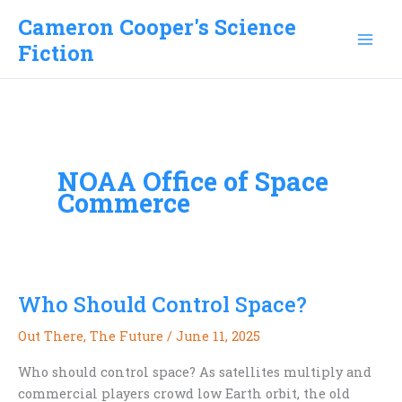
Skip
Cameron Cooper's Science
to
Fiction
content
NOAA Office of Space
Commerce
Who Should Control Space?
Out There
,
The Future
/
June 11, 2025
Who should control space? As satellites multiply and
commercial players crowd low Earth orbit, the old