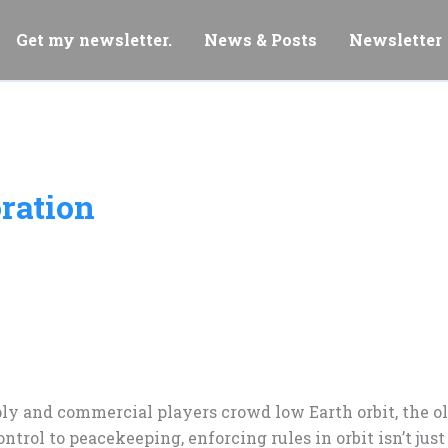
Get my newsletter.
News & Posts
Newsletter
oration
ply and commercial players crowd low Earth orbit, the o
ntrol to peacekeeping, enforcing rules in orbit isn’t jus