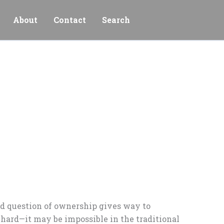
About
Contact
Search
ld question of ownership gives way to
t hard—it may be impossible in the traditional