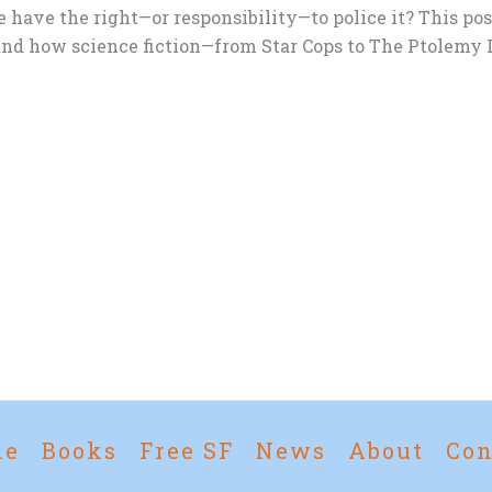
 have the right—or responsibility—to police it? This pos
nd how science fiction—from Star Cops to The Ptolemy L
me
Books
Free SF
News
About
Con