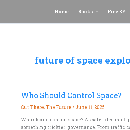
Skip
to
Home
Books
Free SF
content
future of space expl
Who Should Control Space?
Out There
,
The Future
/
June 11, 2025
Who should control space? As satellites multi
something trickier: governance. From traffic co