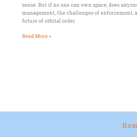
sense. But if no one can own space, does anyone
management, the challenges of enforcement, a
future of orbital order.
Who
Read More »
Should
Control
Space?
Ho