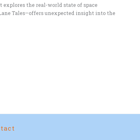
t explores the real-world state of space
ane Tales—offers unexpected insight into the
tact