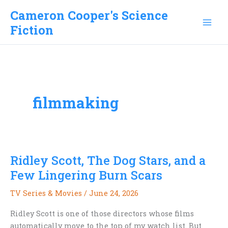
Skip
Cameron Cooper's Science
to
Fiction
content
filmmaking
Ridley Scott, The Dog Stars, and a
Few Lingering Burn Scars
TV Series & Movies
/
June 24, 2026
Ridley Scott is one of those directors whose films
automatically move to the top of my watch list. But