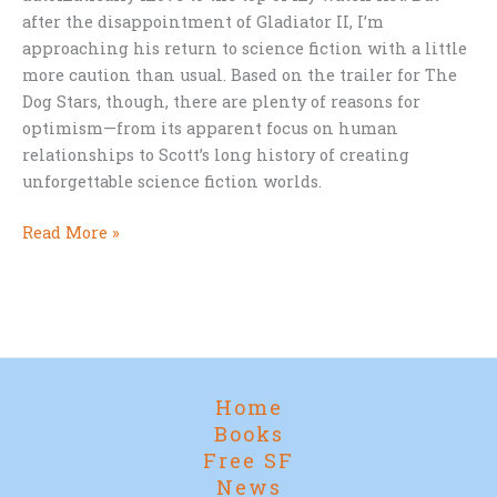
after the disappointment of Gladiator II, I’m
approaching his return to science fiction with a little
more caution than usual. Based on the trailer for The
Dog Stars, though, there are plenty of reasons for
optimism—from its apparent focus on human
relationships to Scott’s long history of creating
unforgettable science fiction worlds.
Ridley
Read More »
Scott,
The
Dog
Stars,
and
a
Home
Few
Books
Lingering
Free SF
Burn
News