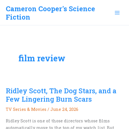
Skip
Cameron Cooper's Science
to
Fiction
content
film review
Ridley Scott, The Dog Stars, and a
Few Lingering Burn Scars
TV Series & Movies
/
June 24, 2026
Ridley Scott is one of those directors whose films
automatically move to the top of my watch list. But