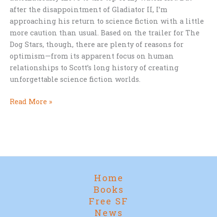
after the disappointment of Gladiator II, I’m
approaching his return to science fiction with a little
more caution than usual. Based on the trailer for The
Dog Stars, though, there are plenty of reasons for
optimism—from its apparent focus on human
relationships to Scott’s long history of creating
unforgettable science fiction worlds.
Ridley
Read More »
Scott,
The
Dog
Stars,
and
a
Home
Few
Books
Lingering
Free SF
Burn
News