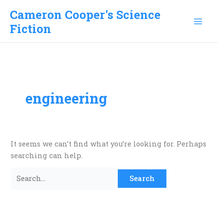
Skip
Cameron Cooper's Science
to
Fiction
content
engineering
It seems we can’t find what you’re looking for. Perhaps
searching can help.
Search
for: