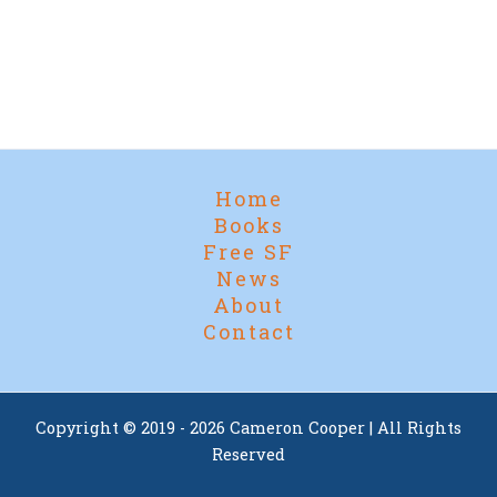
Home
Books
Free SF
News
About
Contact
Copyright © 2019 - 2026 Cameron Cooper | All Rights
Reserved