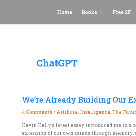
Skip
to
Home
Books
Free SF
content
ChatGPT
We’re Already Building Our E
4 Comments
/
Artificial Intelligence
,
The Futu
Kevin Kelly’s latest essay introduced me to a c
extension of our own minds through memory, co