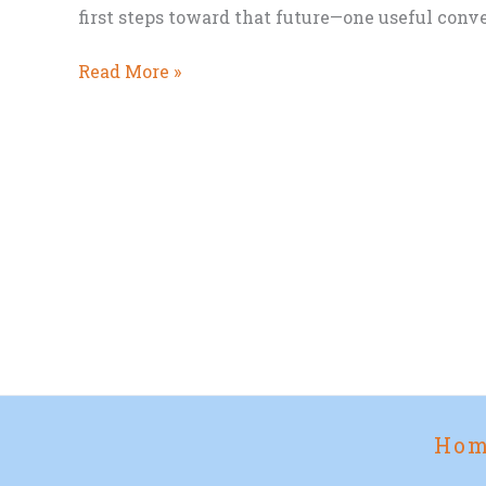
first steps toward that future—one useful conve
We’re
Read More »
Already
Building
Our
Exoselves
Ho