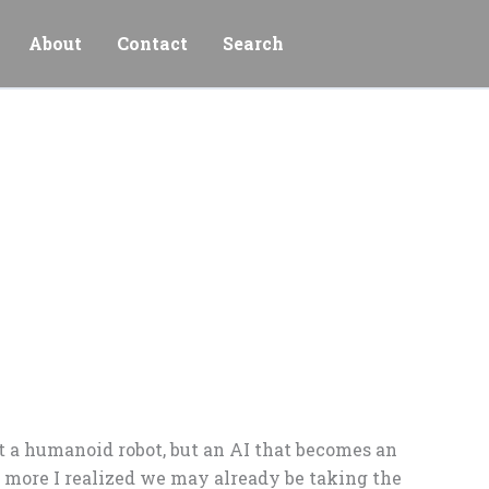
About
Contact
Search
ot a humanoid robot, but an AI that becomes an
 more I realized we may already be taking the