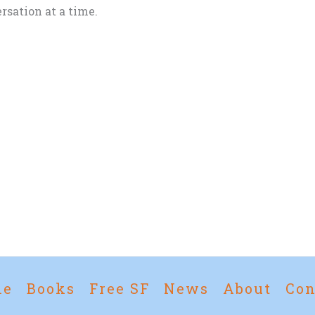
rsation at a time.
me
Books
Free SF
News
About
Con