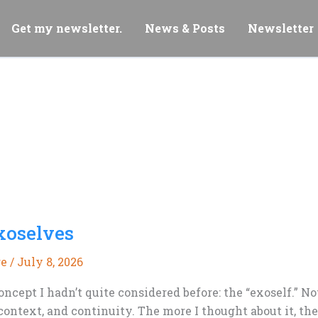
Get my newsletter.
News & Posts
Newsletter
xoselves
re
/
July 8, 2026
oncept I hadn’t quite considered before: the “exoself.” N
ntext, and continuity. The more I thought about it, the