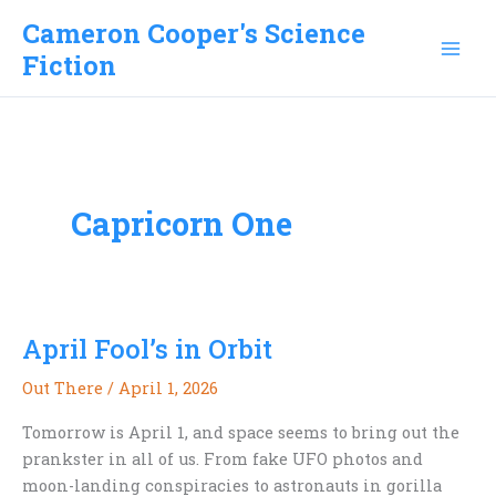
Skip
Cameron Cooper's Science
to
Fiction
content
Capricorn One
April Fool’s in Orbit
Out There
/
April 1, 2026
Tomorrow is April 1, and space seems to bring out the
prankster in all of us. From fake UFO photos and
moon-landing conspiracies to astronauts in gorilla