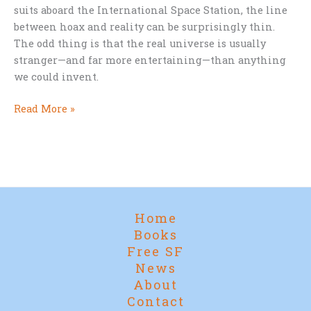
suits aboard the International Space Station, the line
between hoax and reality can be surprisingly thin.
The odd thing is that the real universe is usually
stranger—and far more entertaining—than anything
we could invent.
April
Read More »
Fool’s
in
Orbit
Home
Books
Free SF
News
About
Contact