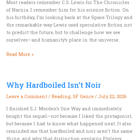
Most readers remember C.S. Lewis for The Chronicles
of Narnia. I remember him for his science fiction. On
his birthday, I’m looking back at the Space Trilogy and
the remarkable way Lewis used speculative fiction not
to predict the future, but to challenge how we see
ourselves—and humanity’s place in the universe.
Happy
Read More »
Birthday,
C.S.
Lewis:
Why Hardboiled Isn’t Noir
Remembering
His
Leave a Comment
/
Reading
,
SF Genre
/
July 22, 2026
Science
Fiction
I finished S.J. Morden’s One Way and immediately
bought the sequel—not because I liked the protagonist,
but because I had to know what happened next. It also
reminded me that hardboiled and noir aren’t the same
thing, and why that distinction explains Ptolemy