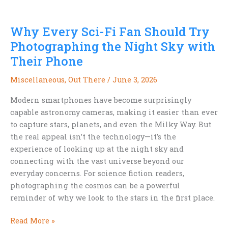
Vegetables
Day
Why Every Sci-Fi Fan Should Try
and
the
Photographing the Night Sky with
Future
Their Phone
of
Meat
Miscellaneous
,
Out There
/
June 3, 2026
Modern smartphones have become surprisingly
capable astronomy cameras, making it easier than ever
to capture stars, planets, and even the Milky Way. But
the real appeal isn’t the technology—it’s the
experience of looking up at the night sky and
connecting with the vast universe beyond our
everyday concerns. For science fiction readers,
photographing the cosmos can be a powerful
reminder of why we look to the stars in the first place.
Why
Read More »