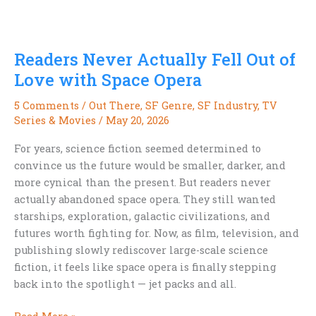
Every
Sci-
Fi
Readers Never Actually Fell Out of
Fan
Should
Love with Space Opera
Try
5 Comments
/
Out There
,
SF Genre
,
SF Industry
,
TV
Photographing
Series & Movies
/
May 20, 2026
the
Night
For years, science fiction seemed determined to
Sky
convince us the future would be smaller, darker, and
with
more cynical than the present. But readers never
Their
actually abandoned space opera. They still wanted
Phone
starships, exploration, galactic civilizations, and
futures worth fighting for. Now, as film, television, and
publishing slowly rediscover large-scale science
fiction, it feels like space opera is finally stepping
back into the spotlight — jet packs and all.
Readers