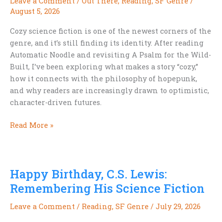
Leave a Comment
/
Out There
,
Reading
,
SF Genre
/
August 5, 2026
Cozy science fiction is one of the newest corners of the
genre, and it’s still finding its identity. After reading
Automatic Noodle and revisiting A Psalm for the Wild-
Built, I’ve been exploring what makes a story “cozy,”
how it connects with the philosophy of hopepunk,
and why readers are increasingly drawn to optimistic,
character-driven futures.
Cozy
Read More »
Science
Fiction:
A
Happy Birthday, C.S. Lewis:
Genre
That’s
Remembering His Science Fiction
Still
Leave a Comment
/
Reading
,
SF Genre
/
July 29, 2026
Finding
Itself