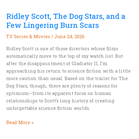
and
Canadian
Ridley Scott, The Dog Stars, and a
Science
Fiction
Few Lingering Burn Scars
TV Series & Movies
/
June 24, 2026
Ridley Scott is one of those directors whose films
automatically move to the top of my watch list. But
after the disappointment of Gladiator II, I’m
approaching his return to science fiction with a little
more caution than usual. Based on the trailer for The
Dog Stars, though, there are plenty of reasons for
optimism—from its apparent focus on human
relationships to Scott’s long history of creating
unforgettable science fiction worlds.
Ridley
Read More »
Scott,
The