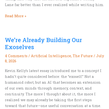
Lane far better than I ever realized while writing him.
Why
Read More »
Hardboiled
Isn’t
Noir
We’re Already Building Our
Exoselves
4 Comments
/
Artificial Intelligence
,
The Future
/
July
8, 2026
Kevin Kelly’s latest essay introduced me to a concept I
hadn’t quite considered before: the “exoself.” Not a
humanoid robot, but an AI that becomes an extension
of our own minds through memory, context, and
continuity. The more I thought about it, the more I
realized we may already be taking the first steps
toward that future—one useful conversation at a time.