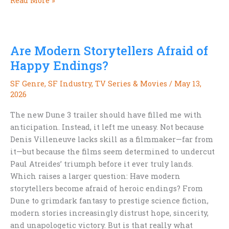
Read More »
Never
Actually
Fell
Are Modern Storytellers Afraid of
Out
of
Happy Endings?
Love
SF Genre
,
SF Industry
,
TV Series & Movies
/
May 13,
with
2026
Space
Opera
The new Dune 3 trailer should have filled me with
anticipation. Instead, it left me uneasy. Not because
Denis Villeneuve lacks skill as a filmmaker—far from
it—but because the films seem determined to undercut
Paul Atreides’ triumph before it ever truly lands.
Which raises a larger question: Have modern
storytellers become afraid of heroic endings? From
Dune to grimdark fantasy to prestige science fiction,
modern stories increasingly distrust hope, sincerity,
and unapologetic victory. But is that really what