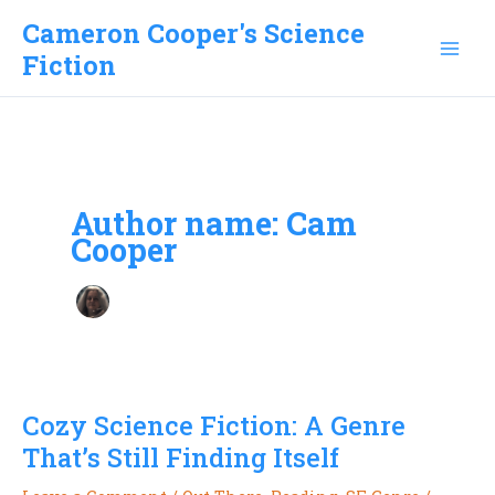
Skip
Cameron Cooper's Science
to
Fiction
content
Author name: Cam
Cooper
Cozy Science Fiction: A Genre
That’s Still Finding Itself