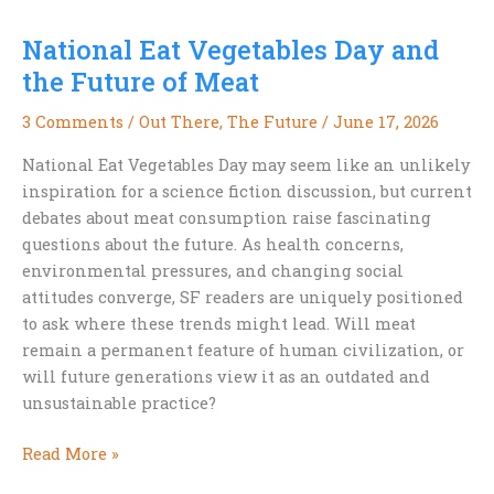
Dog
National Eat Vegetables Day and
Stars,
and
the Future of Meat
a
3 Comments
/
Out There
,
The Future
/
June 17, 2026
Few
Lingering
National Eat Vegetables Day may seem like an unlikely
Burn
inspiration for a science fiction discussion, but current
Scars
debates about meat consumption raise fascinating
questions about the future. As health concerns,
environmental pressures, and changing social
attitudes converge, SF readers are uniquely positioned
to ask where these trends might lead. Will meat
remain a permanent feature of human civilization, or
will future generations view it as an outdated and
unsustainable practice?
National
Read More »
Eat