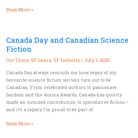
We’re
Read More »
Already
Building
Our
Canada Day and Canadian Science
Exoselves
Fiction
Out There
,
SF Genre
,
SF Industry
/
July 1, 2026
Canada Day always reminds me how many of my
favourite science fiction writers turn out to be
Canadian. From celebrated authors to passionate
fandom and the Aurora Awards, Canada has quietly
made an outsized contribution to speculative fiction—
and it’s a legacy I’m proud to be part of.
Canada
Read More »
Day