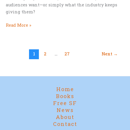
audiences want—or simply what the industry keeps
giving them?
Are
Read More »
Modern
Storytellers
Afraid
of
1
2
…
27
Next
→
Happy
Endings?
Home
Books
Free SF
News
About
Contact