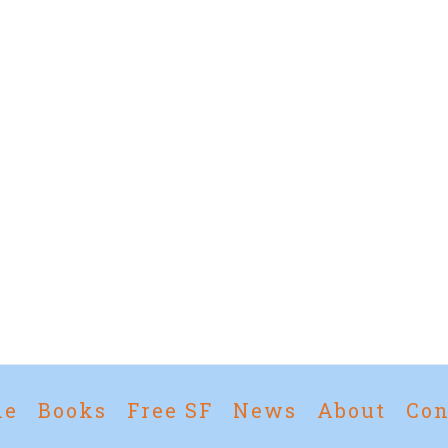
me
Books
Free SF
News
About
Con