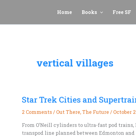
Skip
to
Home
Books
Free SF
content
vertical villages
Star Trek Cities and Supertrai
2 Comments
/
Out There
,
The Future
/
October 2
From O’Neill cylinders to ultra-fast pod train
transpod line planned between Edmonton and Ca