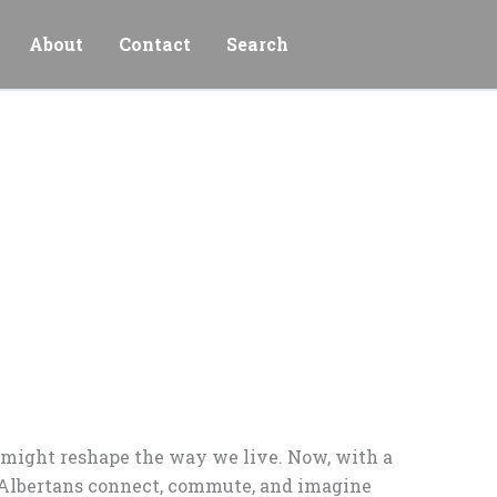
About
Contact
Search
s might reshape the way we live. Now, with a
w Albertans connect, commute, and imagine