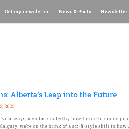
Get my newsletter.
News & Posts
Newsletter
ns: Alberta’s Leap into the Future
2, 2025
s, I’ve always been fascinated by how future technologie
lgary, we’re on the brink of a sci-fi-style shift in ho