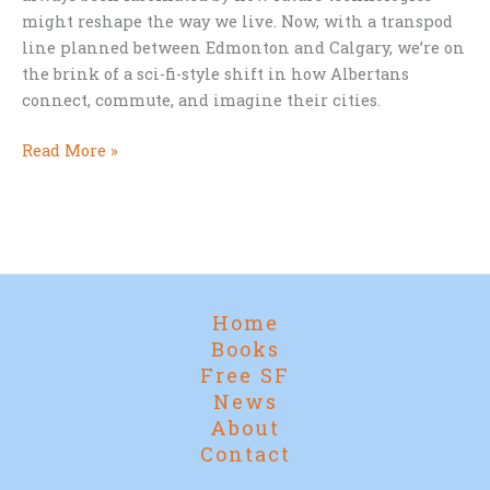
might reshape the way we live. Now, with a transpod
line planned between Edmonton and Calgary, we’re on
the brink of a sci-fi-style shift in how Albertans
connect, commute, and imagine their cities.
Star
Read More »
Trek
Cities
and
Supertrains:
Alberta’s
Leap
Home
into
Books
the
Free SF
Future
News
About
Contact