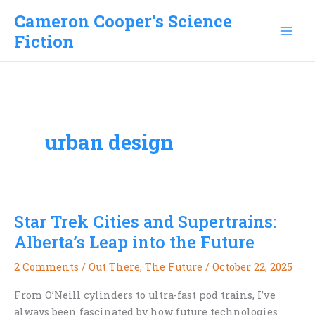
Skip
Cameron Cooper's Science
to
Fiction
content
urban design
Star Trek Cities and Supertrains:
Alberta’s Leap into the Future
2 Comments
/
Out There
,
The Future
/
October 22, 2025
From O’Neill cylinders to ultra-fast pod trains, I’ve
always been fascinated by how future technologies