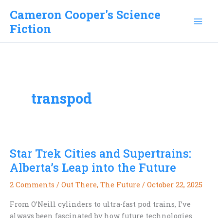
Skip
Cameron Cooper's Science
to
Fiction
content
transpod
Star Trek Cities and Supertrains:
Alberta’s Leap into the Future
2 Comments
/
Out There
,
The Future
/
October 22, 2025
From O’Neill cylinders to ultra-fast pod trains, I’ve
always been fascinated by how future technologies