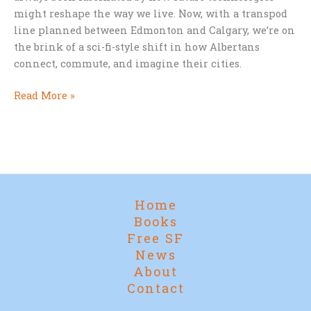
might reshape the way we live. Now, with a transpod
line planned between Edmonton and Calgary, we’re on
the brink of a sci-fi-style shift in how Albertans
connect, commute, and imagine their cities.
Star
Read More »
Trek
Cities
and
Supertrains:
Alberta’s
Leap
Home
into
Books
the
Free SF
Future
News
About
Contact