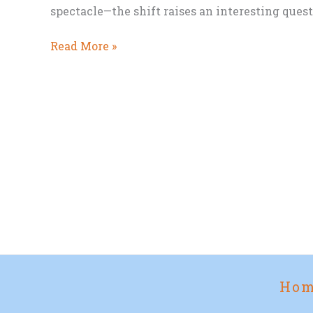
spectacle—the shift raises an interesting ques
From
Read More »
TV
Series
to
Movie
Screen:
Will
The
Mandalorian
and
Grogu
Work?
Ho