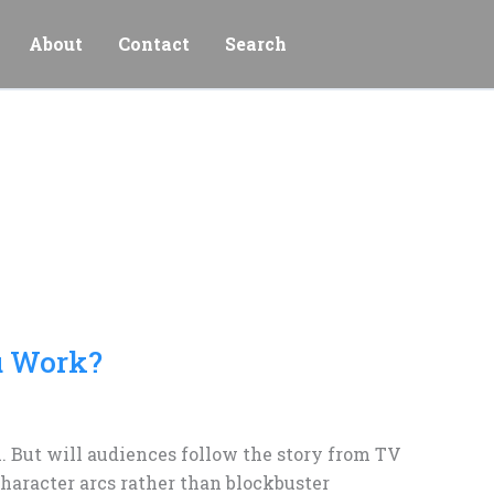
About
Contact
Search
u Work?
 But will audiences follow the story from TV
aracter arcs rather than blockbuster