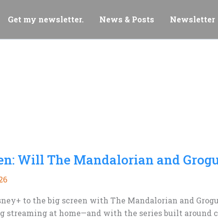
Get my newsletter.
News & Posts
Newsletter
een: Will The Mandalorian and Grog
26
ney+ to the big screen with The Mandalorian and Grogu.
 streaming at home—and with the series built around ch