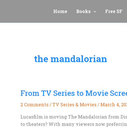
Skip
to
Home
Books
Free SF
content
the mandalorian
From TV Series to Movie Scr
2 Comments
/
TV Series & Movies
/
March 4, 20
Lucasfilm is moving The Mandalorian from Dis
to theaters? With many viewers now preferring