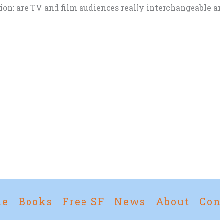
tion: are TV and film audiences really interchangeable 
me
Books
Free SF
News
About
Con