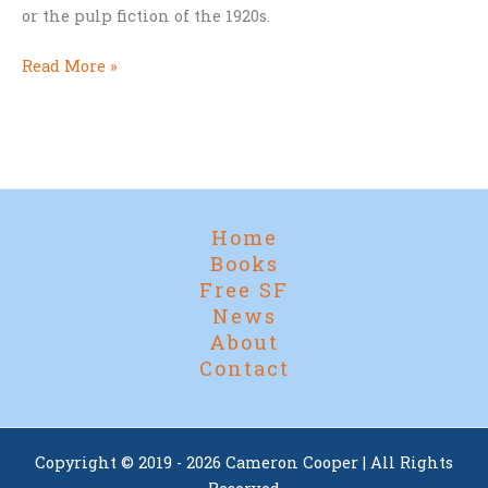
or the pulp fiction of the 1920s.
The
Read More »
Galilean
Moons
Home
Books
Free SF
News
About
Contact
Copyright © 2019 - 2026 Cameron Cooper | All Rights