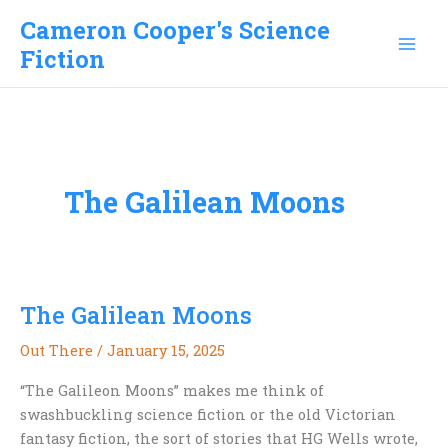
Skip
Cameron Cooper's Science
to
Fiction
content
The Galilean Moons
The Galilean Moons
Out There
/
January 15, 2025
“The Galileon Moons” makes me think of
swashbuckling science fiction or the old Victorian
fantasy fiction, the sort of stories that HG Wells wrote,