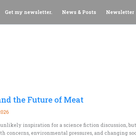
Get my newsletter.
News & Posts
Newsletter
and the Future of Meat
2026
nlikely inspiration for a science fiction discussion, b
lth concerns, environmental pressures, and changing soc