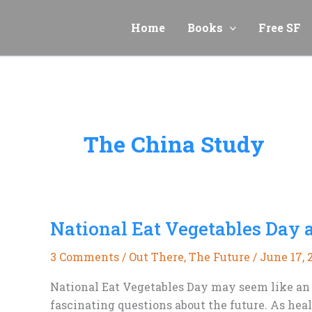
Skip
to
Home
Books
Free SF
content
The China Study
National Eat Vegetables Day 
3 Comments
/
Out There
,
The Future
/
June 17, 
National Eat Vegetables Day may seem like an u
fascinating questions about the future. As hea