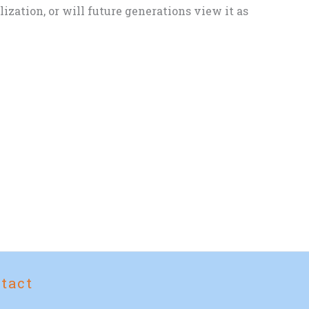
zation, or will future generations view it as
tact