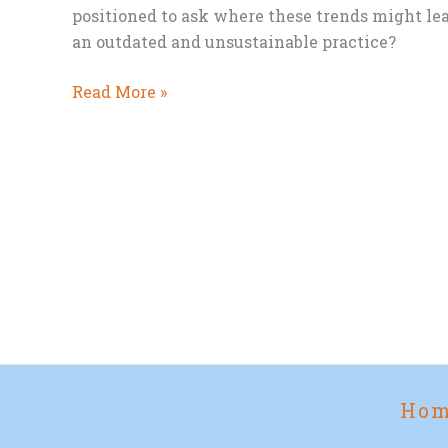
positioned to ask where these trends might lea
an outdated and unsustainable practice?
National
Read More »
Eat
Vegetables
Day
and
the
Future
of
Meat
Ho