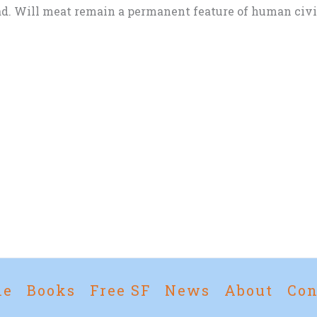
d. Will meat remain a permanent feature of human civili
me
Books
Free SF
News
About
Con