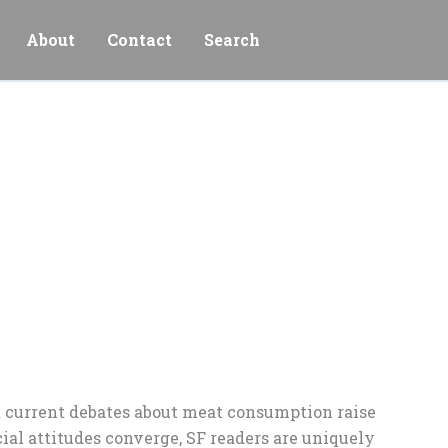
About
Contact
Search
ut current debates about meat consumption raise
ial attitudes converge, SF readers are uniquely